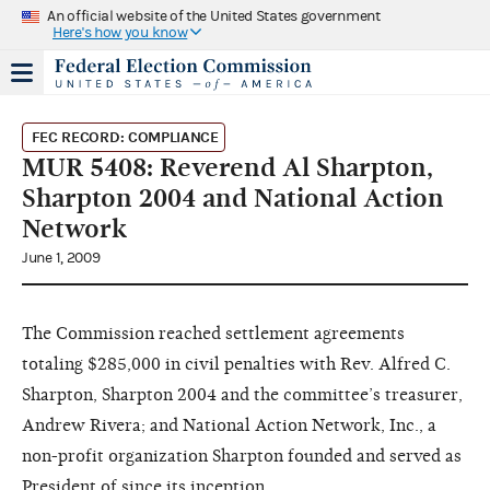
An official website of the United States government
Here's how you know
FEC RECORD: COMPLIANCE
MUR 5408: Reverend Al Sharpton,
Sharpton 2004 and National Action
Network
June 1, 2009
The Commission reached settlement agreements
totaling $285,000 in civil penalties with Rev. Alfred C.
Sharpton, Sharpton 2004 and the committee’s treasurer,
Andrew Rivera; and National Action Network, Inc., a
non-profit organization Sharpton founded and served as
President of since its inception.