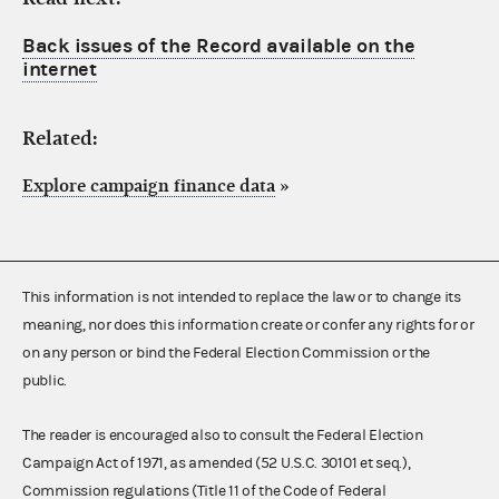
Back issues of the Record available on the
internet
Related:
Explore campaign finance data
»
This information is not intended to replace the law or to change its
meaning, nor does this information create or confer any rights for or
on any person or bind the Federal Election Commission or the
public.
The reader is encouraged also to consult the Federal Election
Campaign Act of 1971, as amended (52 U.S.C. 30101 et seq.),
Commission regulations (Title 11 of the Code of Federal