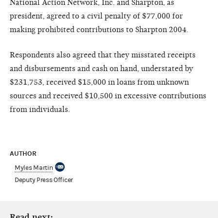
National Action Network, Inc. and Sharpton, as
president, agreed to a civil penalty of $77,000 for
making prohibited contributions to Sharpton 2004.
Respondents also agreed that they misstated receipts
and disbursements and cash on hand, understated by
$231,753, received $15,000 in loans from unknown
sources and received $10,500 in excessive contributions
from individuals.
AUTHOR
Myles Martin
Deputy Press Officer
Read next: