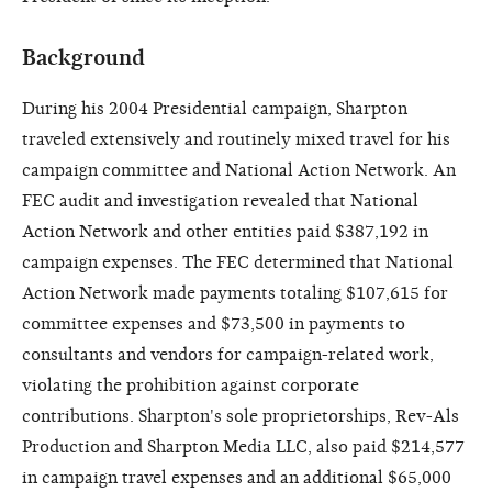
Background
During his 2004 Presidential campaign, Sharpton
traveled extensively and routinely mixed travel for his
campaign committee and National Action Network. An
FEC audit and investigation revealed that National
Action Network and other entities paid $387,192 in
campaign expenses. The FEC determined that National
Action Network made payments totaling $107,615 for
committee expenses and $73,500 in payments to
consultants and vendors for campaign-related work,
violating the prohibition against corporate
contributions. Sharpton's sole proprietorships, Rev-Als
Production and Sharpton Media LLC, also paid $214,577
in campaign travel expenses and an additional $65,000