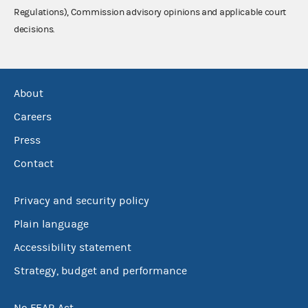
Regulations), Commission advisory opinions and applicable court
decisions.
About
Careers
Press
Contact
Privacy and security policy
Plain language
Accessibility statement
Strategy, budget and performance