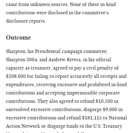
came from unknown sources. None of these in-kind
contributions were disclosed in the committee’s
disclosure reports.
Outcome
Sharpton, his Presidential campaign committee,
Sharpton 2004, and Andrew Rivera, in his official
capacity as treasurer, agreed to pay a civil penalty of
$208,000 for failing to report accurately all receipts and
expenditures, receiving excessive and prohibited in-kind
contributions and accepting impermissible corporate
contributions. They also agreed to refund $10,500 in
unresolved excessive contributions, disgorge $9,000 in
excessive contributions and refund $181,115 to National
Action Network or disgorge funds to the U.S. Treasury.