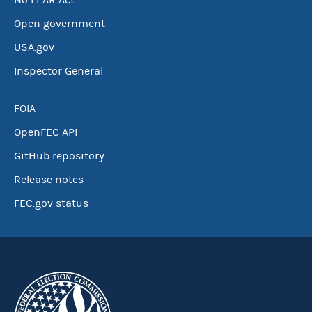
No FEAR Act
Open government
USA.gov
Inspector General
FOIA
OpenFEC API
GitHub repository
Release notes
FEC.gov status