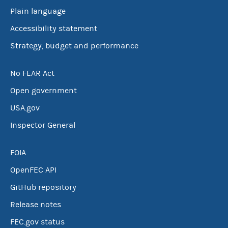
Plain language
Accessibility statement
Strategy, budget and performance
No FEAR Act
Open government
USA.gov
Inspector General
FOIA
OpenFEC API
GitHub repository
Release notes
FEC.gov status