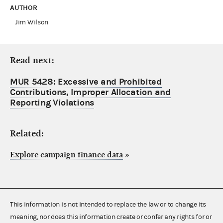
AUTHOR
Jim Wilson
Read next:
MUR 5428: Excessive and Prohibited
Contributions, Improper Allocation and
Reporting Violations
Related:
Explore campaign finance data
»
This information is not intended to replace the law or to change its
meaning, nor does this information create or confer any rights for or