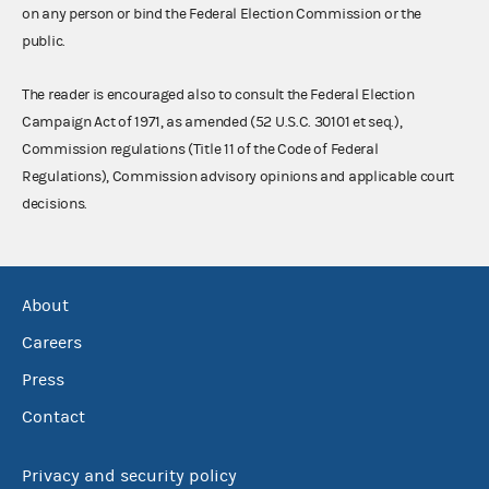
on any person or bind the Federal Election Commission or the
public.
The reader is encouraged also to consult the Federal Election
Campaign Act of 1971, as amended (52 U.S.C. 30101 et seq.),
Commission regulations (Title 11 of the Code of Federal
Regulations), Commission advisory opinions and applicable court
decisions.
About
Careers
Press
Contact
Privacy and security policy