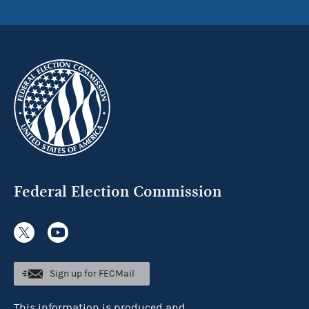
Federal Election Commission
Sign up for FECMail
This information is produced and