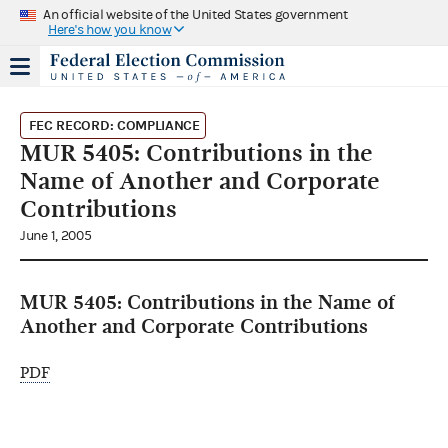
An official website of the United States government
Here's how you know
FEC RECORD: COMPLIANCE
MUR 5405: Contributions in the
Name of Another and Corporate
Contributions
June 1, 2005
MUR 5405: Contributions in the Name of
Another and Corporate Contributions
PDF