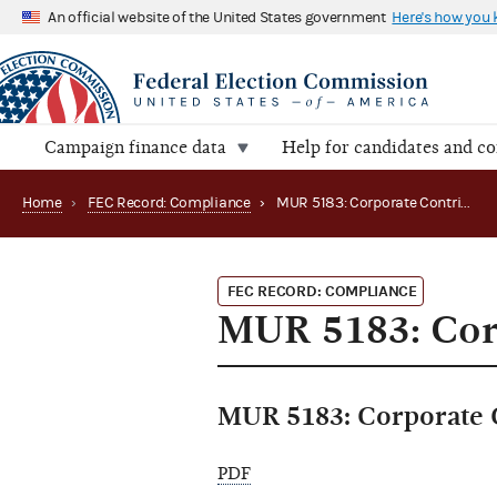
An official website of the United States government
Here's how you
Campaign finance data
Help for candidates and c
Home
›
FEC Record: Compliance
›
MUR 5183: Corporate Contributions
FEC RECORD: COMPLIANCE
MUR 5183: Cor
MUR 5183: Corporate 
PDF