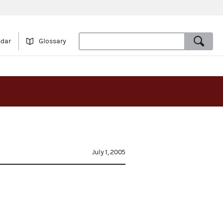
ndar
Glossary
July 1, 2005