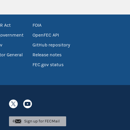
R Act
FOIA
government
OpenFEC API
v
GitHub repository
tor General
Release notes
FEC.gov status
Sign up for FECMail