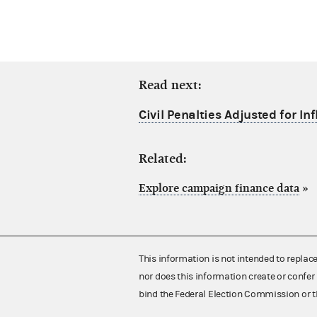
Read next:
Civil Penalties Adjusted for Inf
Related:
Explore campaign finance data
»
This information is not intended to replac
nor does this information create or confer 
bind the Federal Election Commission or t