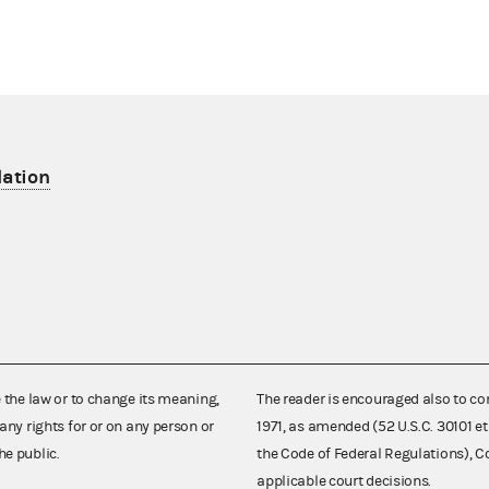
lation
e the law or to change its meaning,
The reader is encouraged also to co
any rights for or on any person or
1971, as amended (52 U.S.C. 30101 et
he public.
the Code of Federal Regulations),
applicable court decisions.