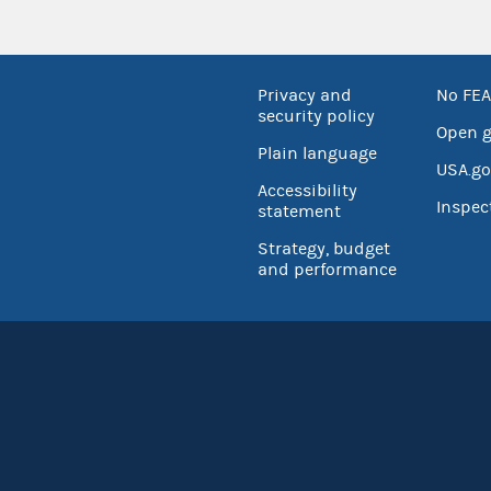
Privacy and
No FEA
security policy
Open 
Plain language
USA.go
Accessibility
Inspec
statement
Strategy, budget
and performance