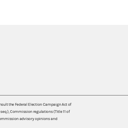
nsult the Federal Election Campaign Act of
 seq.), Commission regulations (Title 11 of
 Commission advisory opinions and