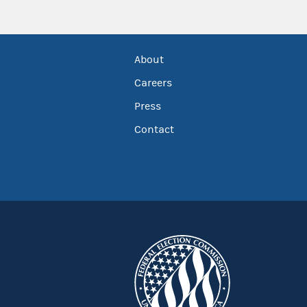
About
Careers
Press
Contact