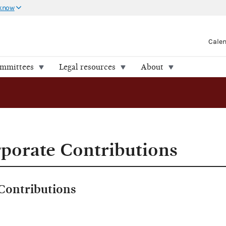
 know
Cale
ommittees
Legal resources
About
porate Contributions
Contributions