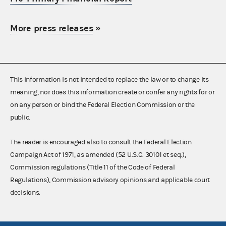
More press releases
»
This information is not intended to replace the law or to change its
meaning, nor does this information create or confer any rights for or
on any person or bind the Federal Election Commission or the
public.
The reader is encouraged also to consult the Federal Election
Campaign Act of 1971, as amended (52 U.S.C. 30101 et seq.),
Commission regulations (Title 11 of the Code of Federal
Regulations), Commission advisory opinions and applicable court
decisions.