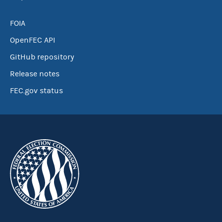
FOIA
OpenFEC API
GitHub repository
Release notes
FEC.gov status