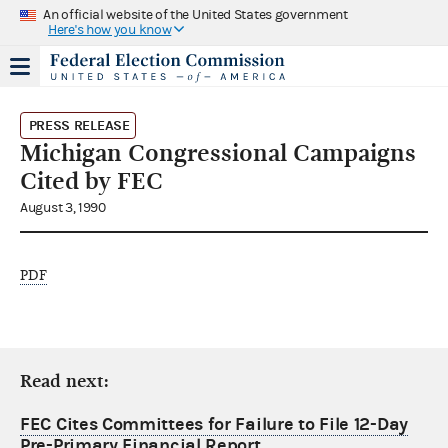
An official website of the United States government
Here's how you know
PRESS RELEASE
Michigan Congressional Campaigns
Cited by FEC
August 3, 1990
PDF
Read next:
FEC Cites Committees for Failure to File 12-Day
Pre-Primary Financial Report