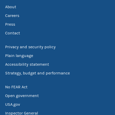
About
Careers
Press
Contact
Privacy and security policy
Plain language
Accessibility statement
Strategy, budget and performance
No FEAR Act
Open government
USA.gov
Inspector General