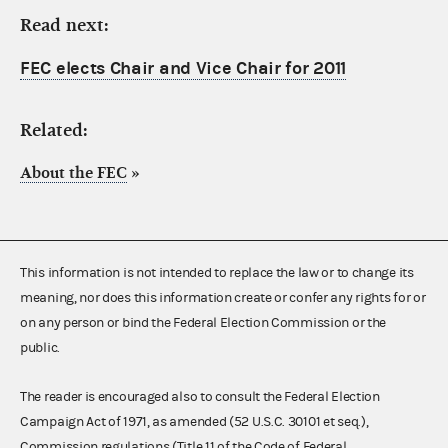
Read next:
FEC elects Chair and Vice Chair for 2011
Related:
About the FEC
»
This information is not intended to replace the law or to change its
meaning, nor does this information create or confer any rights for or
on any person or bind the Federal Election Commission or the
public.
The reader is encouraged also to consult the Federal Election
Campaign Act of 1971, as amended (52 U.S.C. 30101 et seq.),
Commission regulations (Title 11 of the Code of Federal