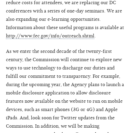
reduce costs for attendees, we are replacing our DC
conferences with a series of one-day seminars. We are
also expanding our e-learning opportunities.
Information about these useful programs is available at
http://www.fec.gov/info/outreach.shtml
.
As we enter the second decade of the twenty-first
century, the Commission will continue to explore new
ways to use technology to discharge our duties and
fulfill our commitment to transparency. For example,
during the upcoming year, the Agency plans to launch a
mobile disclosure application to allow disclosure
features now available on the website to run on mobile
devices, such as smart phones (3G or 4G) and Apple
iPads. And, look soon for Twitter updates from the
Commission. In addition, we will be making