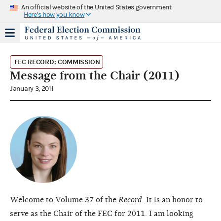
An official website of the United States government
Here's how you know
FEC RECORD: COMMISSION
Message from the Chair (2011)
January 3, 2011
Welcome to Volume 37 of the
Record
. It is an honor to
serve as the Chair of the FEC for 2011. I am looking