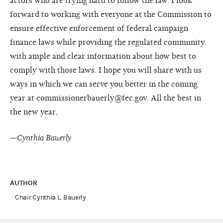
actors who are trying hard to follow the law. I look
forward to working with everyone at the Commission to
ensure effective enforcement of federal campaign
finance laws while providing the regulated community
with ample and clear information about how best to
comply with those laws. I hope you will share with us
ways in which we can serve you better in the coming
year at commissionerbauerly@fec.gov. All the best in
the new year,
—
Cynthia Bauerly
AUTHOR
Chair Cynthia L. Bauerly