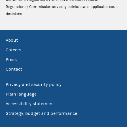
Regulations), Commission advisory opinions and applicable court
decisions.
About
Careers
Press
Contact
Privacy and security policy
Plain language
Accessibility statement
Strategy, budget and performance