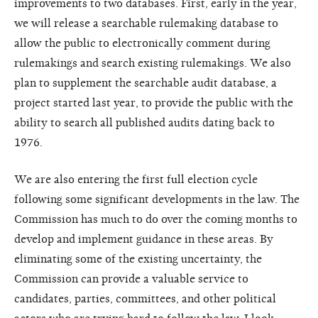
improvements to two databases. First, early in the year,
we will release a searchable rulemaking database to
allow the public to electronically comment during
rulemakings and search existing rulemakings. We also
plan to supplement the searchable audit database, a
project started last year, to provide the public with the
ability to search all published audits dating back to
1976.
We are also entering the first full election cycle
following some significant developments in the law. The
Commission has much to do over the coming months to
develop and implement guidance in these areas. By
eliminating some of the existing uncertainty, the
Commission can provide a valuable service to
candidates, parties, committees, and other political