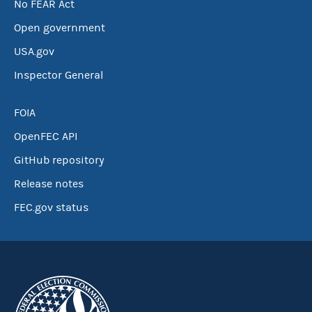
No FEAR Act
Open government
USA.gov
Inspector General
FOIA
OpenFEC API
GitHub repository
Release notes
FEC.gov status