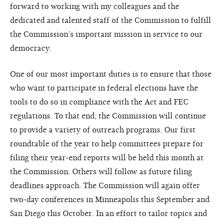
forward to working with my colleagues and the
dedicated and talented staff of the Commission to fulfill
the Commission’s important mission in service to our
democracy.
One of our most important duties is to ensure that those
who want to participate in federal elections have the
tools to do so in compliance with the Act and FEC
regulations. To that end, the Commission will continue
to provide a variety of outreach programs. Our first
roundtable of the year to help committees prepare for
filing their year-end reports will be held this month at
the Commission. Others will follow as future filing
deadlines approach. The Commission will again offer
two-day conferences in Minneapolis this September and
San Diego this October. In an effort to tailor topics and