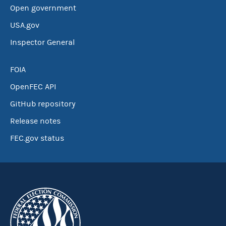
Open government
USA.gov
Inspector General
FOIA
OpenFEC API
GitHub repository
Release notes
FEC.gov status