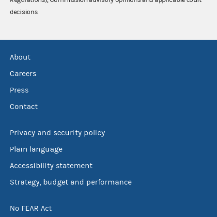
decisions.
About
Careers
Press
Contact
Privacy and security policy
Plain language
Accessibility statement
Strategy, budget and performance
No FEAR Act