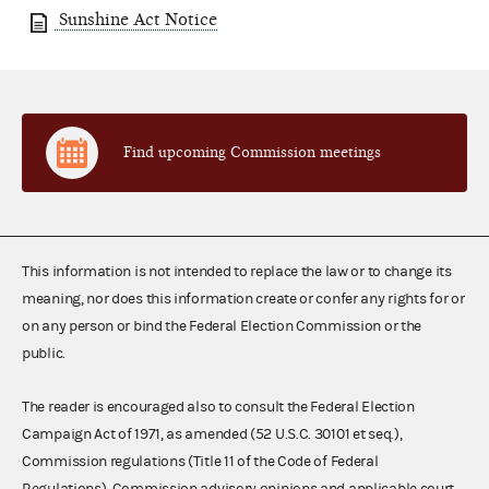
Sunshine Act Notice
Find upcoming Commission meetings
This information is not intended to replace the law or to change its
meaning, nor does this information create or confer any rights for or
on any person or bind the Federal Election Commission or the
public.
The reader is encouraged also to consult the Federal Election
Campaign Act of 1971, as amended (52 U.S.C. 30101 et seq.),
Commission regulations (Title 11 of the Code of Federal
Regulations), Commission advisory opinions and applicable court