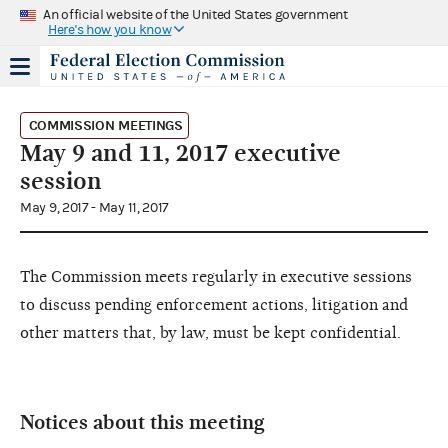
An official website of the United States government
Here's how you know
COMMISSION MEETINGS
May 9 and 11, 2017 executive
session
May 9, 2017 - May 11, 2017
The Commission meets regularly in executive sessions
to discuss pending enforcement actions, litigation and
other matters that, by law, must be kept confidential.
Notices about this meeting