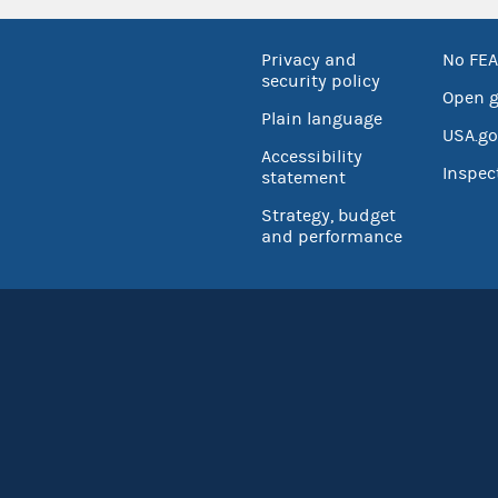
Privacy and
No FEA
security policy
Open 
Plain language
USA.go
Accessibility
Inspec
statement
Strategy, budget
and performance