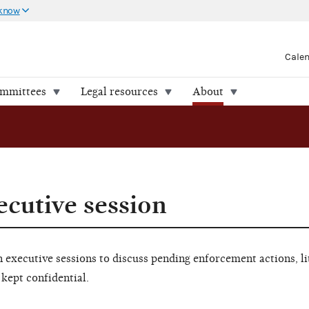
 know
Cale
ommittees
Legal resources
About
ecutive session
executive sessions to discuss pending enforcement actions, li
 kept confidential.