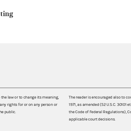
ting
e the law or to change its meaning,
The reader is encouraged also to co
any rights for or on any person or
1971, as amended (52 U.S.C. 30101 et
he public.
the Code of Federal Regulations),
applicable court decisions.