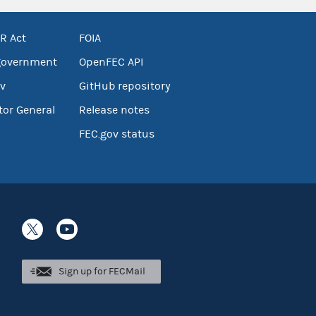
R Act
FOIA
government
OpenFEC API
v
GitHub repository
tor General
Release notes
FEC.gov status
Sign up for FECMail