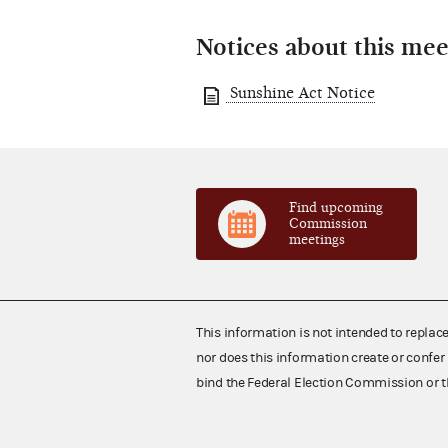
Notices about this mee
Sunshine Act Notice
Find upcoming
Commission
meetings
This information is not intended to replac
nor does this information create or confer 
bind the Federal Election Commission or t