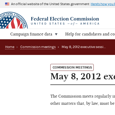
An official website of the United States government
Here's how you
Campaign finance data
Help for candidates and c
Home
›
Commission meetings
›
May 8, 2012 executive session
COMMISSION MEETINGS
May 8, 2012 ex
The Commission meets regularly in 
other matters that, by law, must be