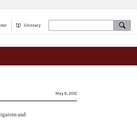
ndar
Glossary
May 8, 2012
tigation and