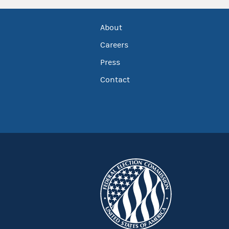
About
Careers
Press
Contact