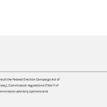
nsult the Federal Election Campaign Act of
 seq.), Commission regulations (Title 11 of
 Commission advisory opinions and