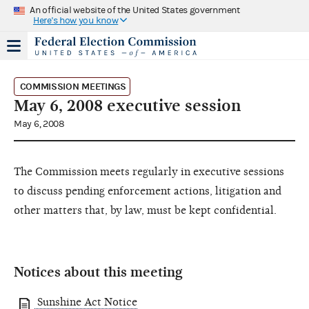
An official website of the United States government
Here's how you know
COMMISSION MEETINGS
May 6, 2008 executive session
May 6, 2008
The Commission meets regularly in executive sessions
to discuss pending enforcement actions, litigation and
other matters that, by law, must be kept confidential.
Notices about this meeting
Sunshine Act Notice