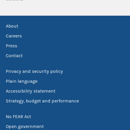
About
Careers
Press
Contact
Privacy and security policy
Plain language
Accessibility statement
Strategy, budget and performance
No FEAR Act
Open government