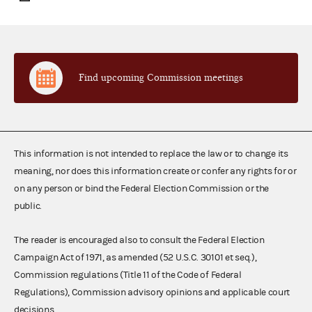
Find upcoming Commission meetings
This information is not intended to replace the law or to change its
meaning, nor does this information create or confer any rights for or
on any person or bind the Federal Election Commission or the
public.
The reader is encouraged also to consult the Federal Election
Campaign Act of 1971, as amended (52 U.S.C. 30101 et seq.),
Commission regulations (Title 11 of the Code of Federal
Regulations), Commission advisory opinions and applicable court
decisions.