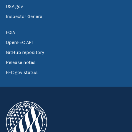
USA.gov
Inspector General
FOIA
OpenFEC API
GitHub repository
Release notes
FEC.gov status