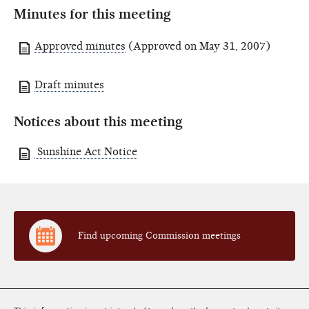
Minutes for this meeting
Approved minutes
(Approved on May 31, 2007)
Draft minutes
Notices about this meeting
Sunshine Act Notice
Find upcoming Commission meetings