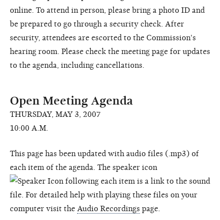
online. To attend in person, please bring a photo ID and
be prepared to go through a security check. After
security, attendees are escorted to the Commission's
hearing room. Please check the meeting page for updates
to the agenda, including cancellations.
Open Meeting Agenda
THURSDAY, MAY 3, 2007
10:00 A.M.
This page has been updated with audio files (.mp3) of
each item of the agenda. The speaker icon
following each item is a link to the sound
file. For detailed help with playing these files on your
computer visit the
Audio Recordings
page.