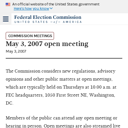
An official website of the United States government
Here's how you know
COMMISSION MEETINGS
May 3, 2007 open meeting
May 3, 2007
The Commission considers new regulations, advisory
opinions and other public matters at open meetings,
which are typically held on Thursdays at 10:00 a.m. at
FEC headquarters, 1050 First Street NE, Washington,
DC.
Members of the public can attend any open meeting or
hearing in person. Open meetings are also streamed live