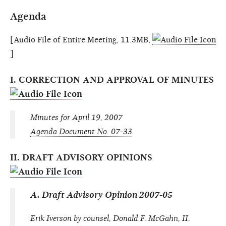
Agenda
[Audio File of Entire Meeting, 11.3MB,
]
I. CORRECTION AND APPROVAL OF MINUTES
Minutes for April 19, 2007
Agenda Document No. 07-33
II. DRAFT ADVISORY OPINIONS
A. Draft Advisory Opinion 2007-05
Erik Iverson by counsel, Donald F. McGahn, II.