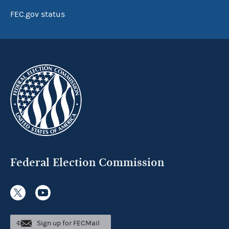
FEC.gov status
Federal Election Commission
Sign up for FECMail