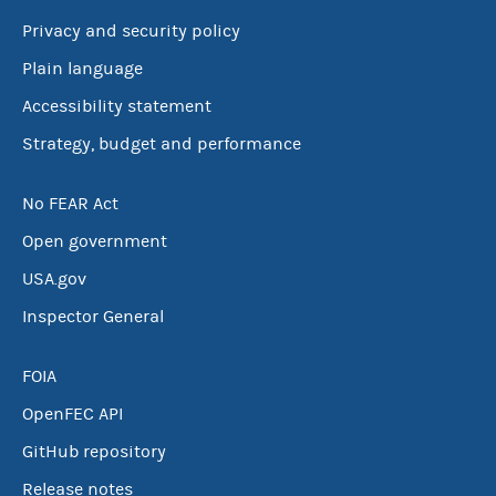
Privacy and security policy
Plain language
Accessibility statement
Strategy, budget and performance
No FEAR Act
Open government
USA.gov
Inspector General
FOIA
OpenFEC API
GitHub repository
Release notes