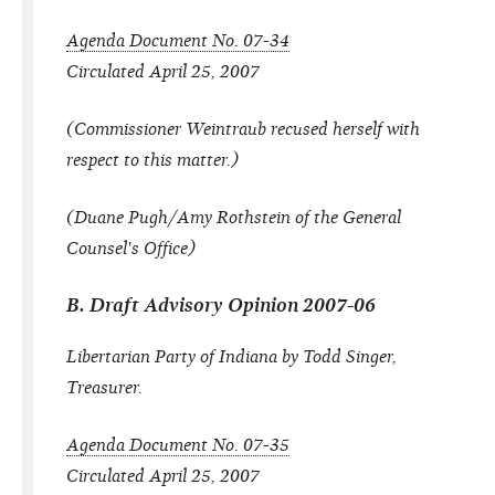
Agenda Document No. 07-34
Circulated April 25, 2007
(Commissioner Weintraub recused herself with
respect to this matter.)
(Duane Pugh/Amy Rothstein of the General
Counsel's Office)
B. Draft Advisory Opinion 2007-06
Libertarian Party of Indiana by Todd Singer,
Treasurer.
Agenda Document No. 07-35
Circulated April 25, 2007