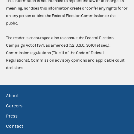
This information is not intended to replace the law or to change its
meaning, nor does this information create or confer any rights for or
on any person or bind the Federal Election Commission or the
public.
The reader is encouraged also to consult the Federal Election
Campaign Act of 1971, as amended (52 U.S.C. 30101 et seq.),
Commission regulations (Title 11 of the Code of Federal
Regulations), Commission advisory opinions and applicable court
decisions.
About
Careers
Press
Contact