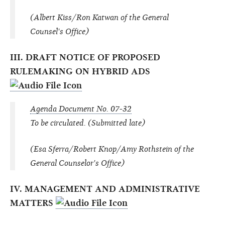
(Albert Kiss/Ron Katwan of the General
Counsel's Office)
III. DRAFT NOTICE OF PROPOSED
RULEMAKING ON HYBRID ADS
Agenda Document No. 07-32
To be circulated. (Submitted late)
(Esa Sferra/Robert Knop/Amy Rothstein of the
General Counselor's Office)
IV. MANAGEMENT AND ADMINISTRATIVE
MATTERS