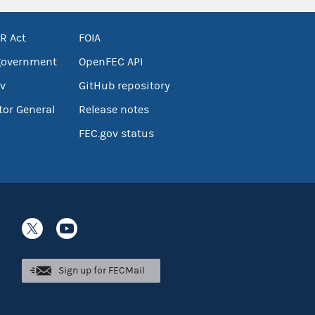
R Act
FOIA
government
OpenFEC API
v
GitHub repository
tor General
Release notes
FEC.gov status
Sign up for FECMail