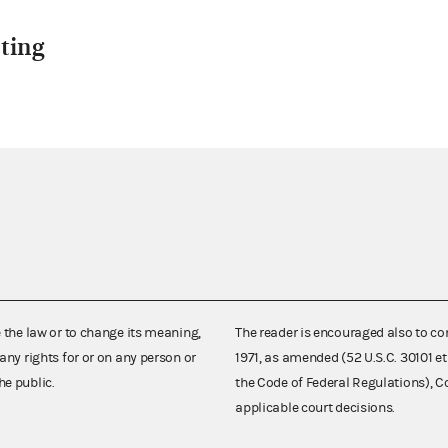
ting
e the law or to change its meaning,
The reader is encouraged also to co
any rights for or on any person or
1971, as amended (52 U.S.C. 30101 et
he public.
the Code of Federal Regulations),
applicable court decisions.