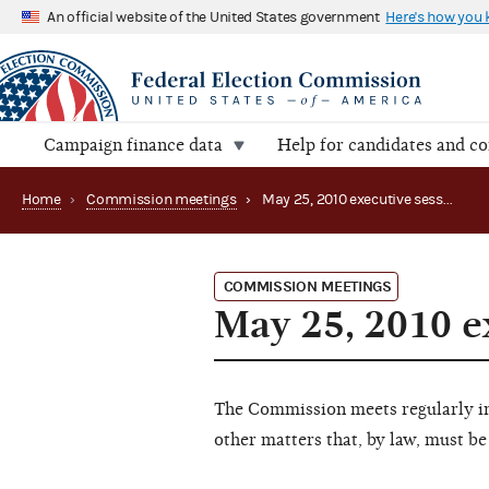
An official website of the United States government
Here's how you
Campaign finance data
Help for candidates and c
Home
›
Commission meetings
›
May 25, 2010 executive session
COMMISSION MEETINGS
May 25, 2010 e
The Commission meets regularly in 
other matters that, by law, must be