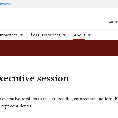
 know
Cale
ommittees
Legal resources
About
xecutive session
executive sessions to discuss pending enforcement actions, li
 kept confidential.