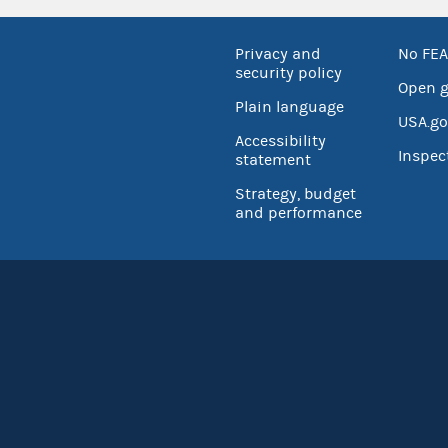
Privacy and
No FEA
security policy
Open 
Plain language
USA.go
Accessibility
Inspec
statement
Strategy, budget
and performance