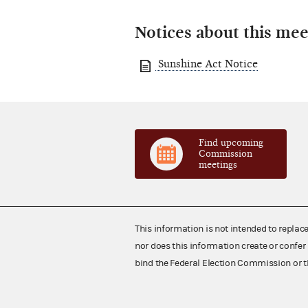
Notices about this mee
Sunshine Act Notice
Find upcoming
Commission
meetings
This information is not intended to replac
nor does this information create or confer 
bind the Federal Election Commission or t