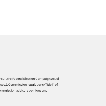
nsult the Federal Election Campaign Act of
 seq.), Commission regulations (Title 11 of
 Commission advisory opinions and