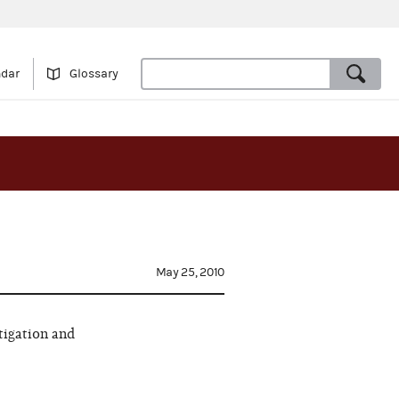
ndar
Glossary
May 25, 2010
tigation and