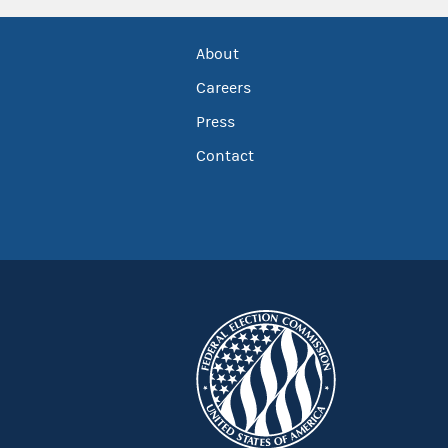
About
Careers
Press
Contact