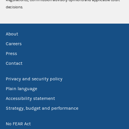
decisions.
About
Careers
Press
Contact
Privacy and security policy
Plain language
Accessibility statement
Strategy, budget and performance
No FEAR Act