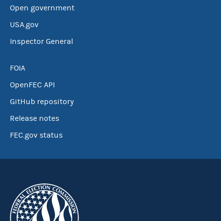
Open government
USA.gov
Inspector General
FOIA
OpenFEC API
GitHub repository
Release notes
FEC.gov status