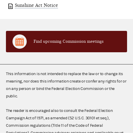
Sunshine Act Notice
Find upcoming Commission meetings
This information is not intended to replace the law or to change its
meaning, nor does this information create or confer any rights for or
on any person or bind the Federal Election Commission or the
public.
The reader is encouraged also to consult the Federal Election
Campaign Act of 1971, as amended (52 U.S.C. 30101 et seq.),
Commission regulations (Title 11 of the Code of Federal
Regulations), Commission advisory opinions and applicable court