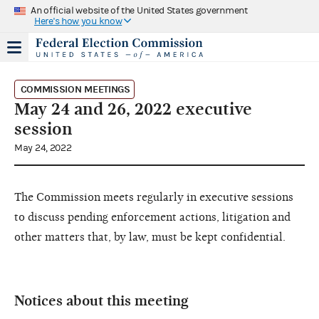
An official website of the United States government
Here's how you know
COMMISSION MEETINGS
May 24 and 26, 2022 executive
session
May 24, 2022
The Commission meets regularly in executive sessions
to discuss pending enforcement actions, litigation and
other matters that, by law, must be kept confidential.
Notices about this meeting