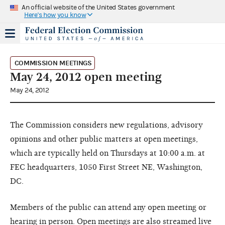
An official website of the United States government
Here's how you know
COMMISSION MEETINGS
May 24, 2012 open meeting
May 24, 2012
The Commission considers new regulations, advisory
opinions and other public matters at open meetings,
which are typically held on Thursdays at 10:00 a.m. at
FEC headquarters, 1050 First Street NE, Washington,
DC.
Members of the public can attend any open meeting or
hearing in person. Open meetings are also streamed live