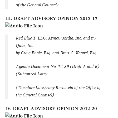
of the General Counsel)
III. DRAFT ADVISORY OPINION 2012-17
Red Blue T, LLC, ArmourMedia, Inc. and m-
Qube, Inc.
by Craig Engle, Esq. and Brett G. Kappel, Esq.
Agenda Document No. 12-39 (Draft A and B)
(Submitted Late)
(Theodore Lutz/Amy Rothstein of the Office of
the General Counsel)
IV. DRAFT ADVISORY OPINION 2012-20