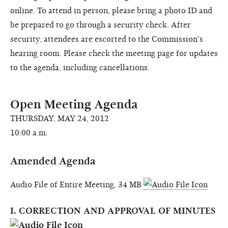
online. To attend in person, please bring a photo ID and
be prepared to go through a security check. After
security, attendees are escorted to the Commission's
hearing room. Please check the meeting page for updates
to the agenda, including cancellations.
Open Meeting Agenda
THURSDAY, MAY 24, 2012
10:00 a.m.
Amended Agenda
Audio File of Entire Meeting, 34 MB
I. CORRECTION AND APPROVAL OF MINUTES