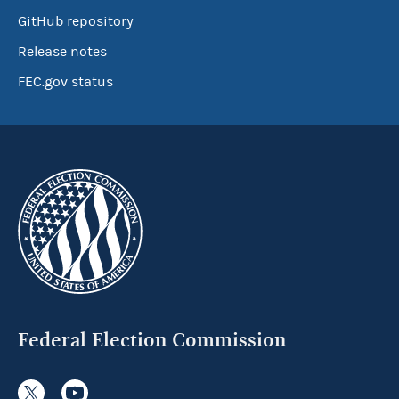
GitHub repository
Release notes
FEC.gov status
Federal Election Commission