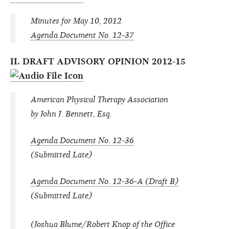
Minutes for May 10, 2012
Agenda Document No. 12-37
II. DRAFT ADVISORY OPINION 2012-15
American Physical Therapy Association
by John J. Bennett, Esq.
Agenda Document No. 12-36
(Submitted Late)
Agenda Document No. 12-36-A (Draft B)
(Submitted Late)
(Joshua Blume/Robert Knop of the Office