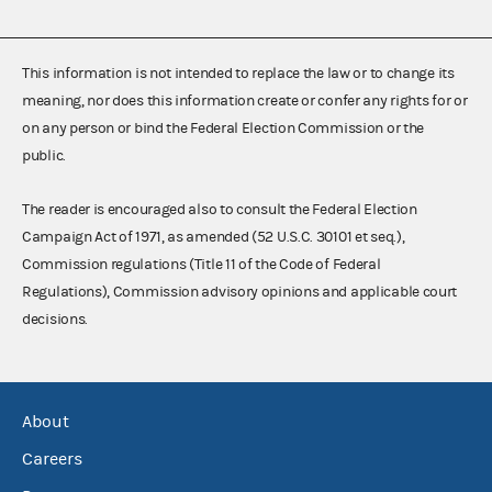
This information is not intended to replace the law or to change its
meaning, nor does this information create or confer any rights for or
on any person or bind the Federal Election Commission or the
public.
The reader is encouraged also to consult the Federal Election
Campaign Act of 1971, as amended (52 U.S.C. 30101 et seq.),
Commission regulations (Title 11 of the Code of Federal
Regulations), Commission advisory opinions and applicable court
decisions.
About
Careers