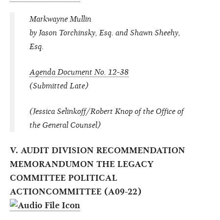
Markwayne Mullin
by Jason Torchinsky, Esq. and Shawn Sheehy,
Esq.
Agenda Document No. 12-38
(Submitted Late)
(Jessica Selinkoff/Robert Knop of the Office of
the General Counsel)
V. AUDIT DIVISION RECOMMENDATION
MEMORANDUMON THE LEGACY
COMMITTEE POLITICAL
ACTIONCOMMITTEE (A09-22)