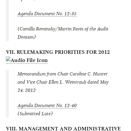
Agenda Document No. 12-35
(Camilla Reminsky/Martin Favin of the Audit
Division)
VII. RULEMAKING PRIORITIES FOR 2012
Memorandum from Chair Caroline C. Hunter
and Vice Chair Ellen L. Weintraub dated May
24, 2012
Agenda Document No. 12-40
(Submitted Late)
VIII. MANAGEMENT AND ADMINISTRATIVE