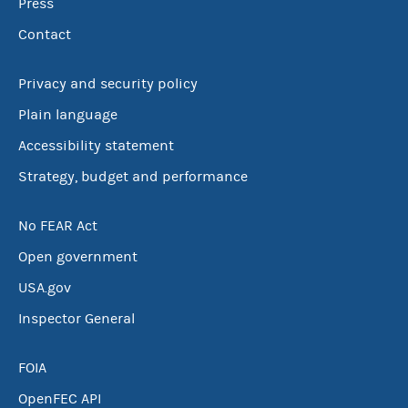
Press
Contact
Privacy and security policy
Plain language
Accessibility statement
Strategy, budget and performance
No FEAR Act
Open government
USA.gov
Inspector General
FOIA
OpenFEC API