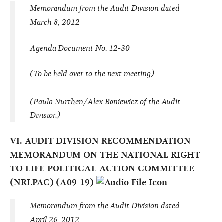
Memorandum from the Audit Division dated
March 8, 2012
Agenda Document No. 12-30
(To be held over to the next meeting)
(Paula Nurthen/Alex Boniewicz of the Audit
Division)
VI. AUDIT DIVISION RECOMMENDATION
MEMORANDUM ON THE NATIONAL RIGHT
TO LIFE POLITICAL ACTION COMMITTEE
(NRLPAC) (A09-19)
Memorandum from the Audit Division dated
April 26, 2012