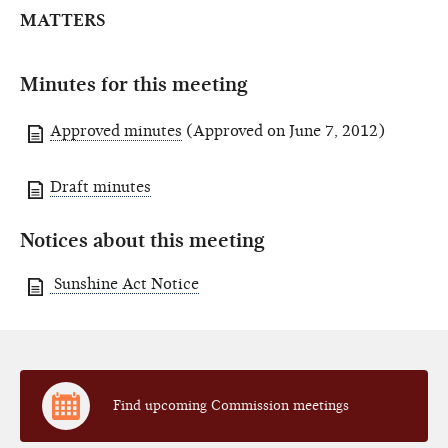
MATTERS
Minutes for this meeting
Approved minutes
(Approved on June 7, 2012)
Draft minutes
Notices about this meeting
Sunshine Act Notice
Find upcoming Commission meetings