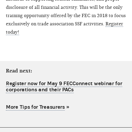
disclosure of all financial activity. This will be the only
training opportunity offered by the FEC in 2018 to focus
exclusively on trade association SSF activities.
Register
today!
Read next:
Register now for May 9 FECConnect webinar for
corporations and their PACs
More Tips for Treasurers
»