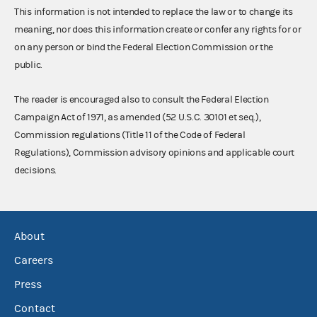
This information is not intended to replace the law or to change its
meaning, nor does this information create or confer any rights for or
on any person or bind the Federal Election Commission or the
public.
The reader is encouraged also to consult the Federal Election
Campaign Act of 1971, as amended (52 U.S.C. 30101 et seq.),
Commission regulations (Title 11 of the Code of Federal
Regulations), Commission advisory opinions and applicable court
decisions.
About
Careers
Press
Contact