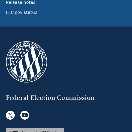
Release notes
FEC.gov status
Federal Election Commission