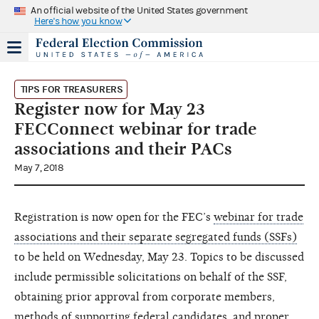
An official website of the United States government
Here's how you know
TIPS FOR TREASURERS
Register now for May 23
FECConnect webinar for trade
associations and their PACs
May 7, 2018
Registration is now open for the FEC’s
webinar for trade
associations and their separate segregated funds (SSFs)
to be held on Wednesday, May 23. Topics to be discussed
include permissible solicitations on behalf of the SSF,
obtaining prior approval from corporate members,
methods of supporting federal candidates, and proper