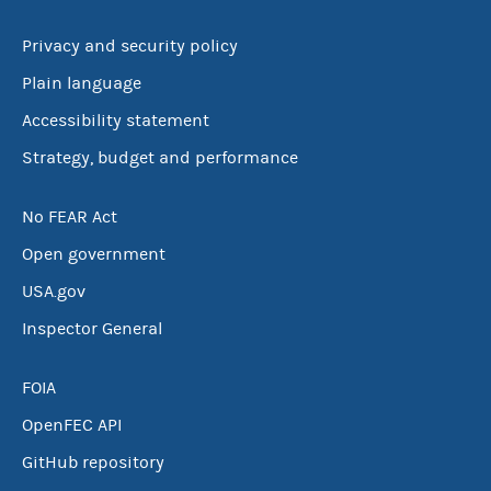
Privacy and security policy
Plain language
Accessibility statement
Strategy, budget and performance
No FEAR Act
Open government
USA.gov
Inspector General
FOIA
OpenFEC API
GitHub repository