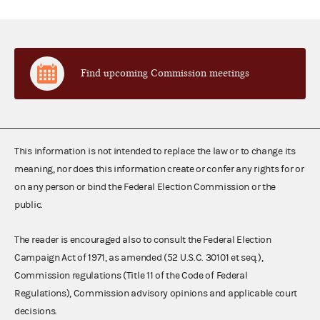
Find upcoming Commission meetings
This information is not intended to replace the law or to change its
meaning, nor does this information create or confer any rights for or
on any person or bind the Federal Election Commission or the
public.
The reader is encouraged also to consult the Federal Election
Campaign Act of 1971, as amended (52 U.S.C. 30101 et seq.),
Commission regulations (Title 11 of the Code of Federal
Regulations), Commission advisory opinions and applicable court
decisions.