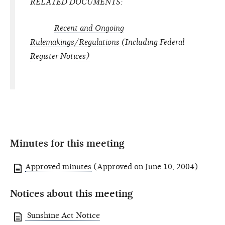
RELATED DOCUMENTS:
Recent and Ongoing
Rulemakings/Regulations (Including
Federal
Register
Notices)
Minutes for this meeting
Approved minutes
(Approved on June 10, 2004)
Notices about this meeting
Sunshine Act Notice