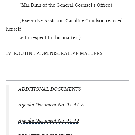
(Mai Dinh of the General Counsel’s Office)
(Executive Assistant Caroline Goodson recused
herself
with respect to this matter.)
IV.
ROUTINE ADMINISTRATIVE MATTERS
ADDITIONAL DOCUMENTS
Agenda Document No. 04-44-A
Agenda Document No. 04-49