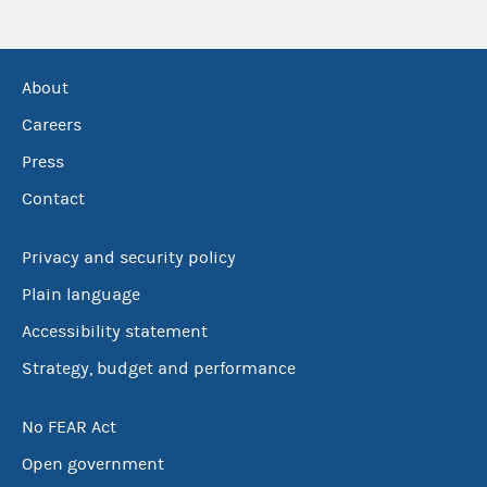
About
Careers
Press
Contact
Privacy and security policy
Plain language
Accessibility statement
Strategy, budget and performance
No FEAR Act
Open government