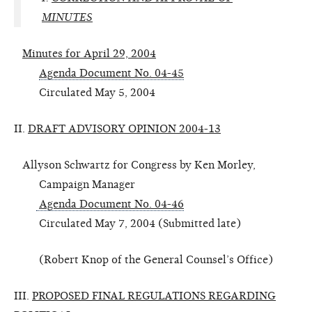
MINUTES
Minutes for April 29, 2004
Agenda Document No. 04-45
Circulated May 5, 2004
II.
DRAFT ADVISORY OPINION 2004-13
Allyson Schwartz for Congress by Ken Morley,
Campaign Manager
Agenda Document No. 04-46
Circulated May 7, 2004 (Submitted late)
(Robert Knop of the General Counsel’s Office)
III.
PROPOSED FINAL REGULATIONS REGARDING