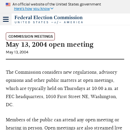
An official website of the United States government
Here's how you know
COMMISSION MEETINGS
May 13, 2004 open meeting
May 13, 2004
The Commission considers new regulations, advisory
opinions and other public matters at open meetings,
which are typically held on Thursdays at 10:00 a.m. at
FEC headquarters, 1050 First Street NE, Washington,
DC.
Members of the public can attend any open meeting or
hearing in person. Open meetings are also streamed live