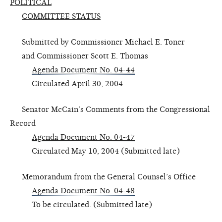
POLITICAL
COMMITTEE STATUS
Submitted by Commissioner Michael E. Toner
and Commissioner Scott E. Thomas
Agenda Document No. 04-44
Circulated April 30, 2004
Senator McCain’s Comments from the Congressional
Record
Agenda Document No. 04-47
Circulated May 10, 2004 (Submitted late)
Memorandum from the General Counsel’s Office
Agenda Document No. 04-48
To be circulated. (Submitted late)