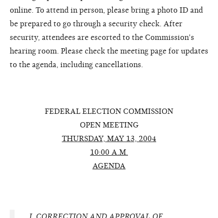
online. To attend in person, please bring a photo ID and
be prepared to go through a security check. After
security, attendees are escorted to the Commission's
hearing room. Please check the meeting page for updates
to the agenda, including cancellations.
FEDERAL ELECTION COMMISSION
OPEN MEETING
THURSDAY, MAY 13, 2004
10:00 A.M.
AGENDA
I.
CORRECTION AND APPROVAL OF