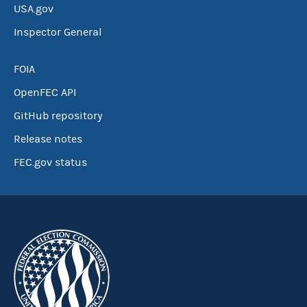
USA.gov
Inspector General
FOIA
OpenFEC API
GitHub repository
Release notes
FEC.gov status