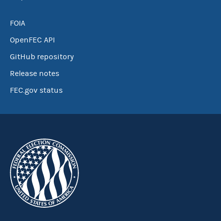
FOIA
OpenFEC API
GitHub repository
Release notes
FEC.gov status