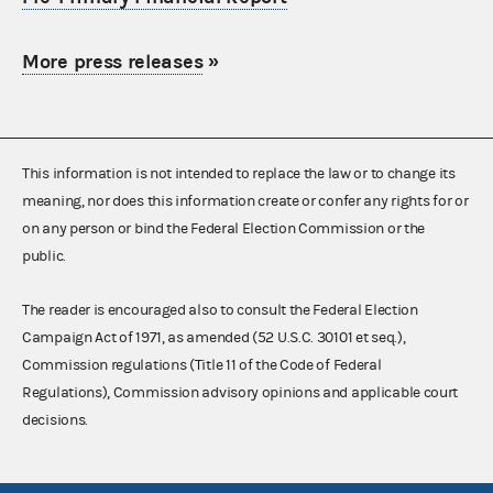
More press releases
»
This information is not intended to replace the law or to change its
meaning, nor does this information create or confer any rights for or
on any person or bind the Federal Election Commission or the
public.
The reader is encouraged also to consult the Federal Election
Campaign Act of 1971, as amended (52 U.S.C. 30101 et seq.),
Commission regulations (Title 11 of the Code of Federal
Regulations), Commission advisory opinions and applicable court
decisions.