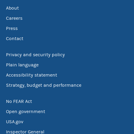
About
Careers
Press
Contact
Privacy and security policy
Plain language
Accessibility statement
Strategy, budget and performance
No FEAR Act
Open government
USA.gov
Inspector General