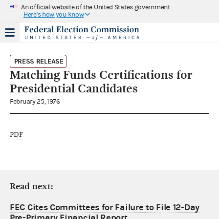
An official website of the United States government
Here's how you know
PRESS RELEASE
Matching Funds Certifications for
Presidential Candidates
February 25, 1976
PDF
Read next:
FEC Cites Committees for Failure to File 12-Day
Pre-Primary Financial Report