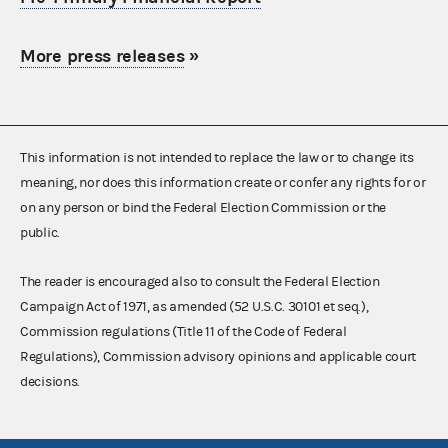
More press releases
»
This information is not intended to replace the law or to change its
meaning, nor does this information create or confer any rights for or
on any person or bind the Federal Election Commission or the
public.
The reader is encouraged also to consult the Federal Election
Campaign Act of 1971, as amended (52 U.S.C. 30101 et seq.),
Commission regulations (Title 11 of the Code of Federal
Regulations), Commission advisory opinions and applicable court
decisions.