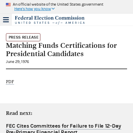
An official website of the United States government
Here's how you know
PRESS RELEASE
Matching Funds Certifications for
Presidential Candidates
June 29, 1976
PDF
Read next:
FEC Cites Committees for Failure to File 12-Day
Pre-Primary Financial Report