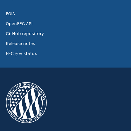
FOIA
OpenFEC API
GitHub repository
Release notes
FEC.gov status