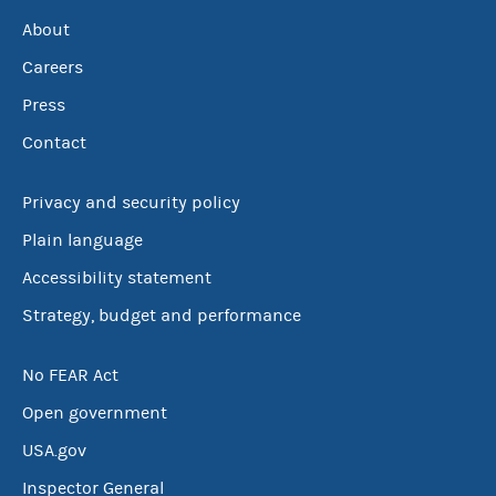
About
Careers
Press
Contact
Privacy and security policy
Plain language
Accessibility statement
Strategy, budget and performance
No FEAR Act
Open government
USA.gov
Inspector General