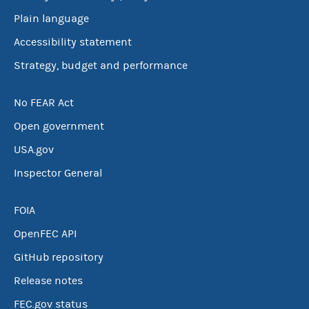
Plain language
Accessibility statement
Strategy, budget and performance
No FEAR Act
Open government
USA.gov
Inspector General
FOIA
OpenFEC API
GitHub repository
Release notes
FEC.gov status