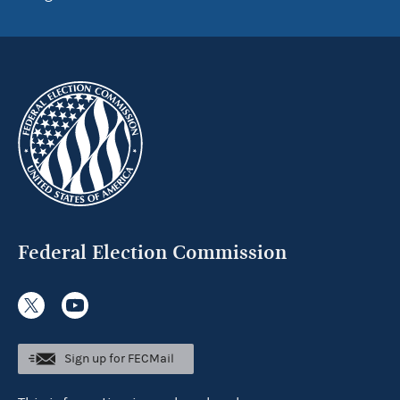
Federal Election Commission
Sign up for FECMail