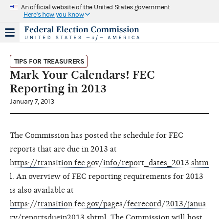
An official website of the United States government
Here's how you know
TIPS FOR TREASURERS
Mark Your Calendars! FEC
Reporting in 2013
January 7, 2013
The Commission has posted the schedule for FEC
reports that are due in 2013 at
https://transition.fec.gov/info/report_dates_2013.shtm
l
. An overview of FEC reporting requirements for 2013
is also available at
https://transition.fec.gov/pages/fecrecord/2013/janua
ry/reportsduein2013.shtml
. The Commission will host