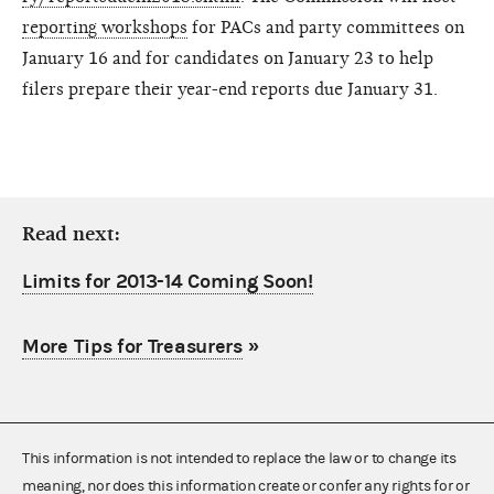
reporting workshops
for PACs and party committees on
January 16 and for candidates on January 23 to help
filers prepare their year-end reports due January 31.
Read next:
Limits for 2013-14 Coming Soon!
More Tips for Treasurers
»
This information is not intended to replace the law or to change its
meaning, nor does this information create or confer any rights for or