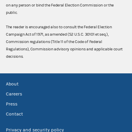
on any person or bind the Federal Election Commission or the
public.
The reader is encouraged also to consult the Federal Election
Campaign Act of 1971, as amended (52 U.S.C. 30101 et seq.),
Commission regulations (Title 11 of the Code of Federal
Regulations), Commission advisory opinions and applicable court
decisions.
About
Careers
Press
Contact
Privacy and security policy