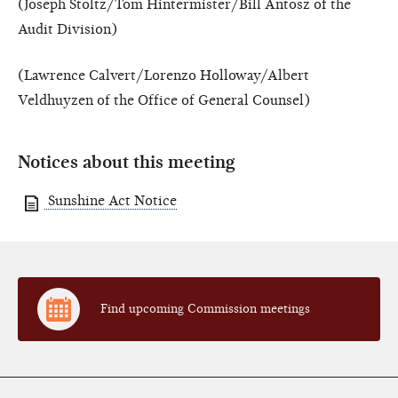
(Joseph Stoltz/Tom Hintermister/Bill Antosz of the
Audit Division)
(Lawrence Calvert/Lorenzo Holloway/Albert
Veldhuyzen of the Office of General Counsel)
Notices about this meeting
Sunshine Act Notice
Find upcoming Commission meetings