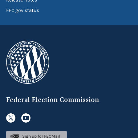
Release notes
FEC.gov status
Federal Election Commission
Sign up for FECMail