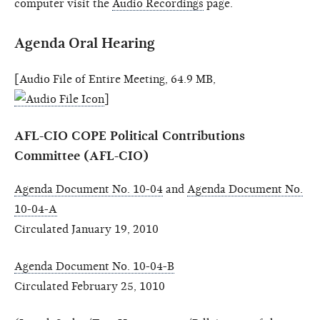
computer visit the
Audio Recordings
page.
Agenda Oral Hearing
[Audio File of Entire Meeting, 64.9 MB,
]
AFL-CIO COPE Political Contributions
Committee (AFL-CIO)
Agenda Document No. 10-04
and
Agenda Document No.
10-04-A
Circulated January 19, 2010
Agenda Document No. 10-04-B
Circulated February 25, 1010