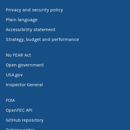
Privacy and security policy
Plain language
Accessibility statement
Strategy, budget and performance
No FEAR Act
Open government
USA.gov
Inspector General
FOIA
OpenFEC API
GitHub repository