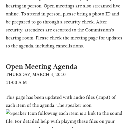
hearing in person. Open meetings are also streamed live
online. To attend in person, please bring a photo ID and
be prepared to go through a security check. After
security, attendees are escorted to the Commission's
hearing room. Please check the meeting page for updates
to the agenda, including cancellations.
Open Meeting Agenda
THURSDAY, MARCH 4, 2010
11:00 A.M.
This page has been updated with audio files (.mp3) of
each item of the agenda. The speaker icon
following each item is a link to the sound
file. For detailed help with playing these files on your