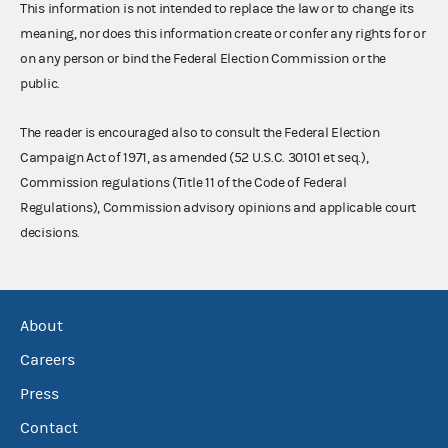
This information is not intended to replace the law or to change its
meaning, nor does this information create or confer any rights for or
on any person or bind the Federal Election Commission or the
public.
The reader is encouraged also to consult the Federal Election
Campaign Act of 1971, as amended (52 U.S.C. 30101 et seq.),
Commission regulations (Title 11 of the Code of Federal
Regulations), Commission advisory opinions and applicable court
decisions.
About
Careers
Press
Contact