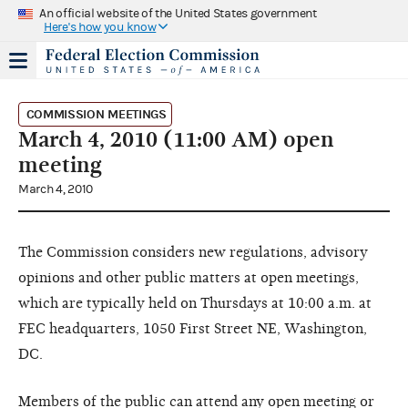
An official website of the United States government
Here's how you know
COMMISSION MEETINGS
March 4, 2010 (11:00 AM) open
meeting
March 4, 2010
The Commission considers new regulations, advisory
opinions and other public matters at open meetings,
which are typically held on Thursdays at 10:00 a.m. at
FEC headquarters, 1050 First Street NE, Washington,
DC.
Members of the public can attend any open meeting or