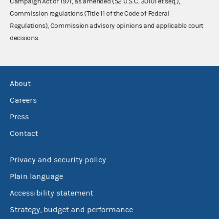
Campaign Act of 1971, as amended (52 U.S.C. 30101 et seq.),
Commission regulations (Title 11 of the Code of Federal
Regulations), Commission advisory opinions and applicable court
decisions.
About
Careers
Press
Contact
Privacy and security policy
Plain language
Accessibility statement
Strategy, budget and performance