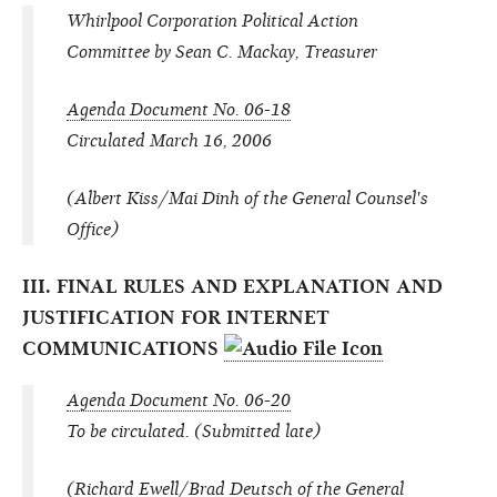
Whirlpool Corporation Political Action
Committee by Sean C. Mackay, Treasurer
Agenda Document No. 06-18
Circulated March 16, 2006
(Albert Kiss/Mai Dinh of the General Counsel's
Office)
III. FINAL RULES AND EXPLANATION AND
JUSTIFICATION FOR INTERNET
COMMUNICATIONS
Agenda Document No. 06-20
To be circulated. (Submitted late)
(Richard Ewell/Brad Deutsch of the General