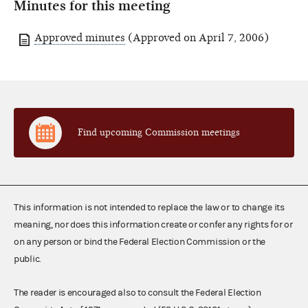
Minutes for this meeting
Approved minutes
(Approved on April 7, 2006)
Find upcoming Commission meetings
This information is not intended to replace the law or to change its
meaning, nor does this information create or confer any rights for or
on any person or bind the Federal Election Commission or the
public.
The reader is encouraged also to consult the Federal Election