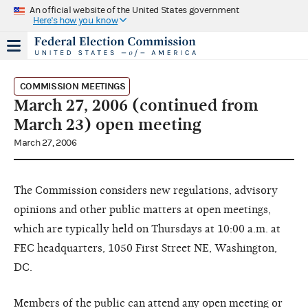
An official website of the United States government
Here's how you know
COMMISSION MEETINGS
March 27, 2006 (continued from
March 23) open meeting
March 27, 2006
The Commission considers new regulations, advisory
opinions and other public matters at open meetings,
which are typically held on Thursdays at 10:00 a.m. at
FEC headquarters, 1050 First Street NE, Washington,
DC.
Members of the public can attend any open meeting or