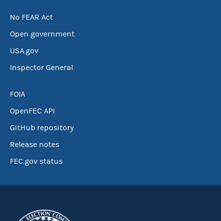
No FEAR Act
Open government
USA.gov
Inspector General
FOIA
OpenFEC API
GitHub repository
Release notes
FEC.gov status