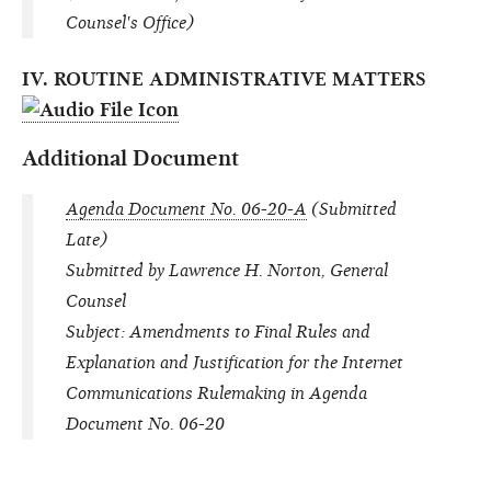
Counsel's Office)
IV. ROUTINE ADMINISTRATIVE MATTERS
Additional Document
Agenda Document No. 06-20-A
(Submitted
Late)
Submitted by Lawrence H. Norton, General
Counsel
Subject: Amendments to Final Rules and
Explanation and Justification for the Internet
Communications Rulemaking in Agenda
Document No. 06-20