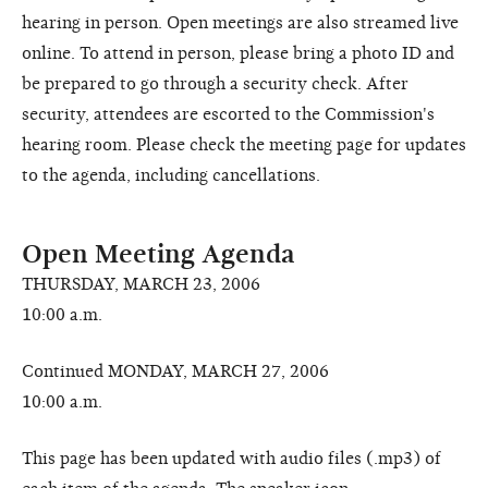
hearing in person. Open meetings are also streamed live
online. To attend in person, please bring a photo ID and
be prepared to go through a security check. After
security, attendees are escorted to the Commission's
hearing room. Please check the meeting page for updates
to the agenda, including cancellations.
Open Meeting Agenda
THURSDAY, MARCH 23, 2006
10:00 a.m.
Continued MONDAY, MARCH 27, 2006
10:00 a.m.
This page has been updated with audio files (.mp3) of