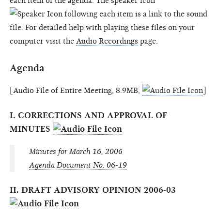
each item of the agenda. The speaker icon
following each item is a link to the sound
file. For detailed help with playing these files on your
computer visit the
Audio Recordings
page.
Agenda
[Audio File of Entire Meeting, 8.9MB,
]
I. CORRECTIONS AND APPROVAL OF
MINUTES
Minutes for March 16, 2006
Agenda Document No. 06-19
II. DRAFT ADVISORY OPINION 2006-03