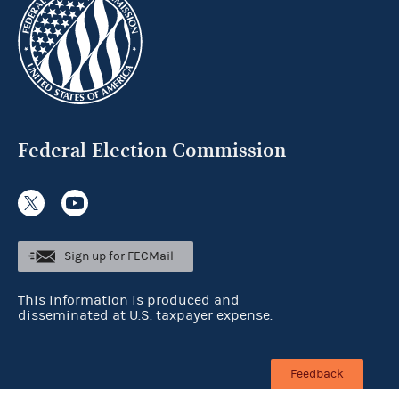
Federal Election Commission
Sign up for FECMail
This information is produced and
disseminated at U.S. taxpayer expense.
Feedback