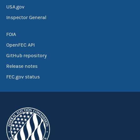
USA.gov
Inspector General
FOIA
OpenFEC API
GitHub repository
Release notes
FEC.gov status