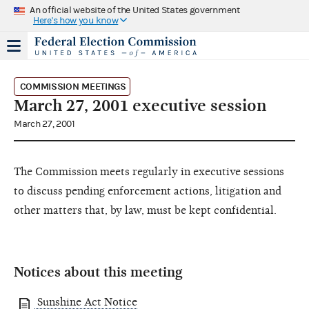
An official website of the United States government
Here's how you know
COMMISSION MEETINGS
March 27, 2001 executive session
March 27, 2001
The Commission meets regularly in executive sessions
to discuss pending enforcement actions, litigation and
other matters that, by law, must be kept confidential.
Notices about this meeting
Sunshine Act Notice