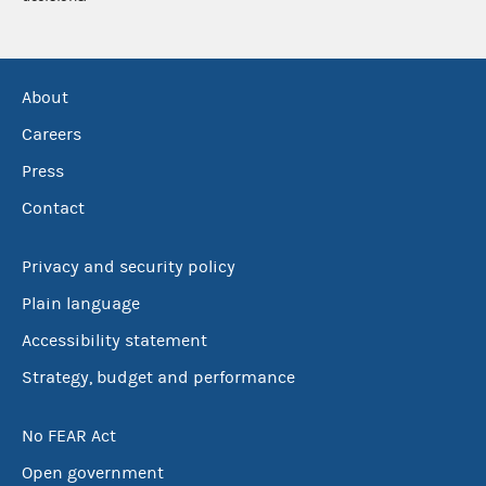
About
Careers
Press
Contact
Privacy and security policy
Plain language
Accessibility statement
Strategy, budget and performance
No FEAR Act
Open government