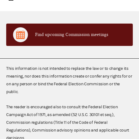
Find upcoming Commission meetings
This information is not intended to replace the law or to change its
meaning, nor does this information create or confer any rights for or
on any person or bind the Federal Election Commission or the
public.
The reader is encouraged also to consult the Federal Election
Campaign Act of 1971, as amended (52 U.S.C. 30101 et seq.),
Commission regulations (Title 11 of the Code of Federal
Regulations), Commission advisory opinions and applicable court
decisions.