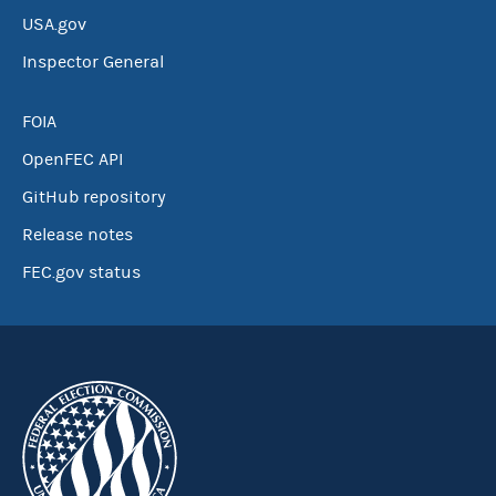
USA.gov
Inspector General
FOIA
OpenFEC API
GitHub repository
Release notes
FEC.gov status