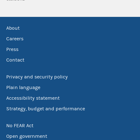
About
Careers
Press
Contact
Privacy and security policy
Plain language
Accessibility statement
Strategy, budget and performance
No FEAR Act
Open government