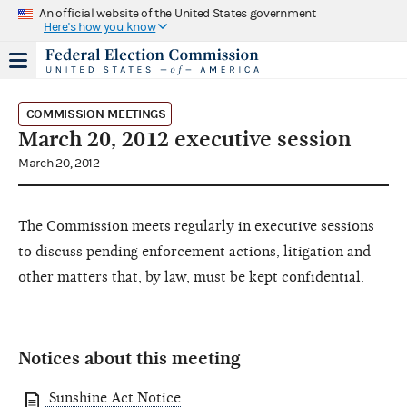
An official website of the United States government
Here's how you know
COMMISSION MEETINGS
March 20, 2012 executive session
March 20, 2012
The Commission meets regularly in executive sessions
to discuss pending enforcement actions, litigation and
other matters that, by law, must be kept confidential.
Notices about this meeting
Sunshine Act Notice