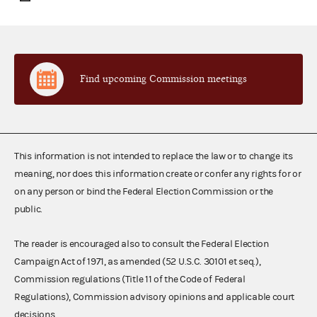
Find upcoming Commission meetings
This information is not intended to replace the law or to change its
meaning, nor does this information create or confer any rights for or
on any person or bind the Federal Election Commission or the
public.
The reader is encouraged also to consult the Federal Election
Campaign Act of 1971, as amended (52 U.S.C. 30101 et seq.),
Commission regulations (Title 11 of the Code of Federal
Regulations), Commission advisory opinions and applicable court
decisions.