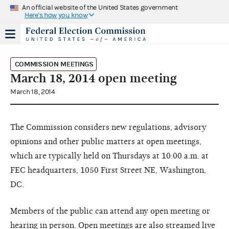
An official website of the United States government
Here's how you know
COMMISSION MEETINGS
March 18, 2014 open meeting
March 18, 2014
The Commission considers new regulations, advisory
opinions and other public matters at open meetings,
which are typically held on Thursdays at 10:00 a.m. at
FEC headquarters, 1050 First Street NE, Washington,
DC.
Members of the public can attend any open meeting or
hearing in person. Open meetings are also streamed live