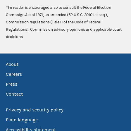
The reader is encouraged also to consult the Federal Election
Campaign Act of 1971, as amended (52 U.S.C. 30101 et seq.),
Commission regulations (Title 11 of the Code of Federal
Regulations), Commission advisory opinions and applicable court
decisions.
About
Careers
Press
Contact
Privacy and security policy
Plain language
Accessibility statement