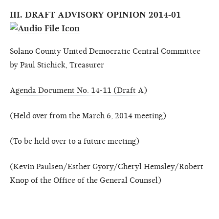
III. DRAFT ADVISORY OPINION 2014-01
Solano County United Democratic Central Committee
by Paul Stichick, Treasurer
Agenda Document No. 14-11 (Draft A)
(Held over from the March 6, 2014 meeting)
(To be held over to a future meeting)
(Kevin Paulsen/Esther Gyory/Cheryl Hemsley/Robert
Knop of the Office of the General Counsel)