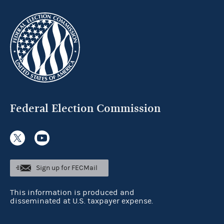
Federal Election Commission
Sign up for FECMail
This information is produced and
disseminated at U.S. taxpayer expense.