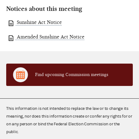
Notices about this meeting
Sunshine Act Notice
Amended Sunshine Act Notice
Find upcoming Commission meetings
This information is not intended to replace the law or to change its
meaning, nor does this information create or confer any rights for or
on any person or bind the Federal Election Commission or the
public.