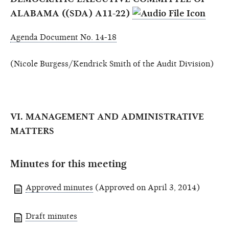
ALABAMA ((SDA) A11-22)
Agenda Document No. 14-18
(Nicole Burgess/Kendrick Smith of the Audit Division)
VI. MANAGEMENT AND ADMINISTRATIVE
MATTERS
Minutes for this meeting
Approved minutes
(Approved on April 3, 2014)
Draft minutes