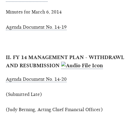
Minutes for March 6, 2014
Agenda Document No. 14-19
II. FY 14 MANAGEMENT PLAN - WITHDRAWL
AND RESUBMISSION
Agenda Document No. 14-20
(Submitted Late)
(Judy Berning, Acting Chief Financial Officer)