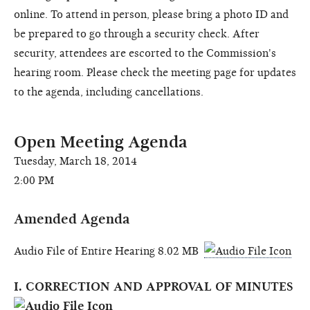
online. To attend in person, please bring a photo ID and
be prepared to go through a security check. After
security, attendees are escorted to the Commission's
hearing room. Please check the meeting page for updates
to the agenda, including cancellations.
Open Meeting Agenda
Tuesday, March 18, 2014
2:00 PM
Amended Agenda
Audio File of Entire Hearing 8.02 MB
I. CORRECTION AND APPROVAL OF MINUTES