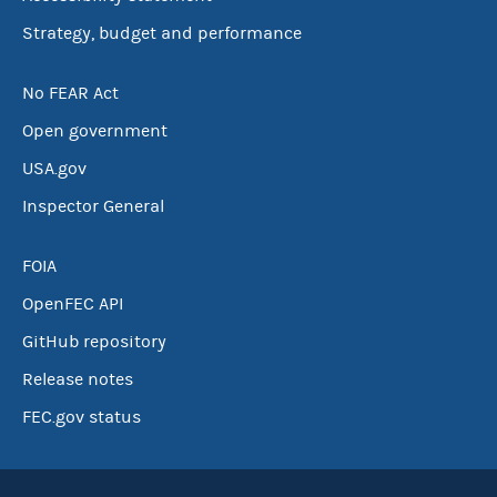
Strategy, budget and performance
No FEAR Act
Open government
USA.gov
Inspector General
FOIA
OpenFEC API
GitHub repository
Release notes
FEC.gov status