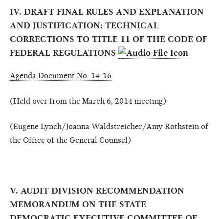
IV. DRAFT FINAL RULES AND EXPLANATION
AND JUSTIFICATION: TECHNICAL
CORRECTIONS TO TITLE 11 OF THE CODE OF
FEDERAL REGULATIONS
Agenda Document No. 14-16
(Held over from the March 6, 2014 meeting)
(Eugene Lynch/Joanna Waldstreicher/Amy Rothstein of
the Office of the General Counsel)
V. AUDIT DIVISION RECOMMENDATION
MEMORANDUM ON THE STATE
DEMOCRATIC EXECUTIVE COMMITTEE OF