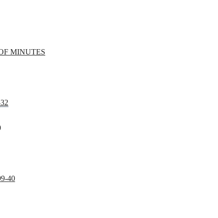
OF MINUTES
-32
0
99-40