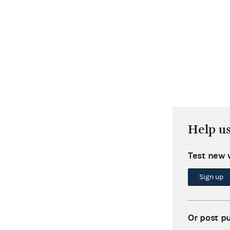
Help u
Test new 
Sign up
Or post p