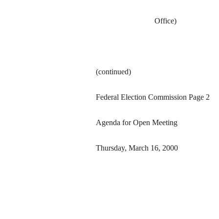
Office)
(continued)
Federal Election Commission Page 2
Agenda for Open Meeting
Thursday, March 16, 2000