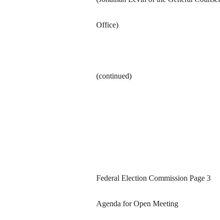
Office)
(continued)
Federal Election Commission Page 3
Agenda for Open Meeting