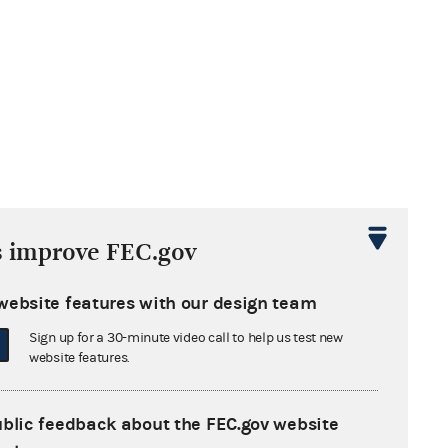
s improve FEC.gov
website features with our design team
Sign up for a 30-minute video call to help us test new
website features.
ublic feedback about the FEC.gov website