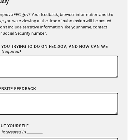
sly
mprove FEC.gov? Your feedback, browser information and the
ge you were viewing at the time of submission will be posted
don't include sensitive information like your name, contact
r Social Security number.
YOU TRYING TO DO ON FEC.GOV, AND HOW CAN WE
?
(required)
EBSITE FEEDBACK
OUT YOURSELF
interested in
.