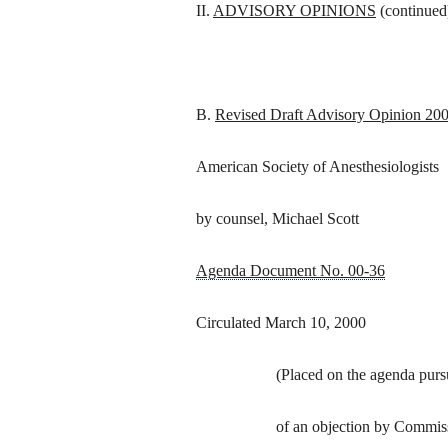
II.
ADVISORY OPINIONS
(continued
B.
Revised Draft Advisory Opinion 20
American Society of Anesthesiologists
by counsel, Michael Scott
Agenda Document No. 00-36
Circulated March 10, 2000
(Placed on the agenda pursu
of an objection by Commi