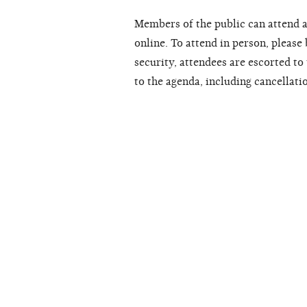
Members of the public can attend a
online. To attend in person, please
security, attendees are escorted t
to the agenda, including cancellati