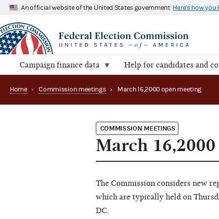
An official website of the United States government
Here's how you
Campaign finance data
Help for candidates and c
Home
›
Commission meetings
›
March 16,2000 open meeting
COMMISSION MEETINGS
March 16,2000
The Commission considers new regu
which are typically held on Thursd
DC.