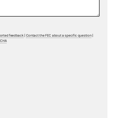
ported feedback
|
Contact the FEC about a specific question
|
TCHA