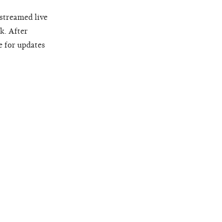
 streamed live
k. After
e for updates