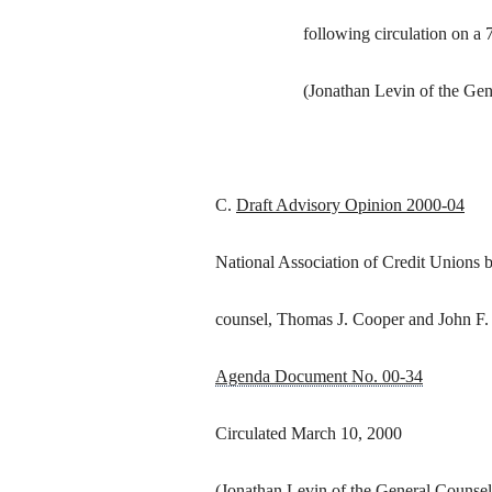
following circulation on a 
(Jonathan Levin of the Gen
C.
Draft Advisory Opinion 2000-04
National Association of Credit Unions 
counsel, Thomas J. Cooper and John F
Agenda Document No. 00-34
Circulated March 10, 2000
(Jonathan Levin of the General Counsel