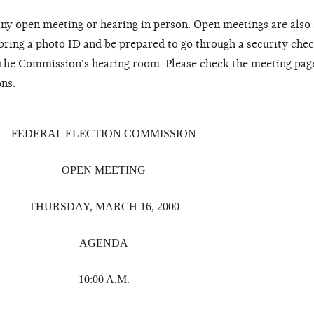
ny open meeting or hearing in person. Open meetings are also
 bring a photo ID and be prepared to go through a security chec
o the Commission's hearing room. Please check the meeting pag
ons.
FEDERAL ELECTION COMMISSION
OPEN MEETING
THURSDAY, MARCH 16, 2000
AGENDA
10:00 A.M.