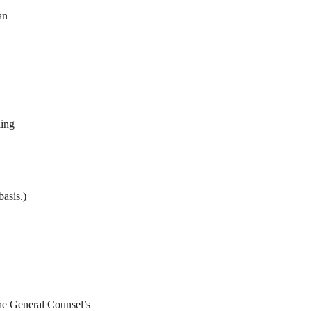
an
ling
basis.)
he General Counsel’s