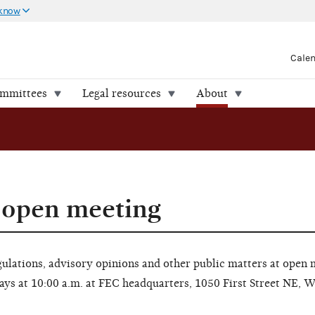
 know
Cale
ommittees
Legal resources
About
 open meeting
lations, advisory opinions and other public matters at open 
ays at 10:00 a.m. at FEC headquarters, 1050 First Street NE, 