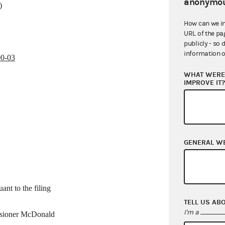
anonymou
)
How can we i
URL of the pa
publicly - so 
information o
00-03
WHAT WERE 
IMPROVE IT
GENERAL W
ant to the filing
TELL US AB
I'm a
ssioner McDonald