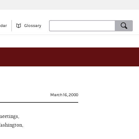
ndar
Glossary
March 16, 2000
meetings,
Washington,