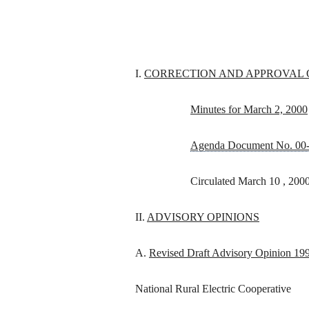
I.
CORRECTION AND APPROVAL 
Minutes for March 2, 2000
Agenda Document No. 00
Circulated March 10 , 200
II.
ADVISORY OPINIONS
A.
Revised Draft Advisory Opinion 19
National Rural Electric Cooperative