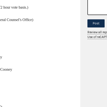
72 hour vote basis.)
eral Counsel’s Office)
Post
Review all re
Use of reCAP
by
. Cooney
’s