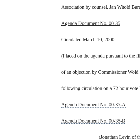
Association by counsel, Jan Witold Bar
Agenda Document No. 00-35
Circulated March 10, 2000
(Placed on the agenda pursuant to the fi
of an objection by Commissioner Wold
following circulation on a 72 hour vote 
Agenda Document No. 00-35-A
Agenda Document No. 00-35-B
(Jonathan Levin of t