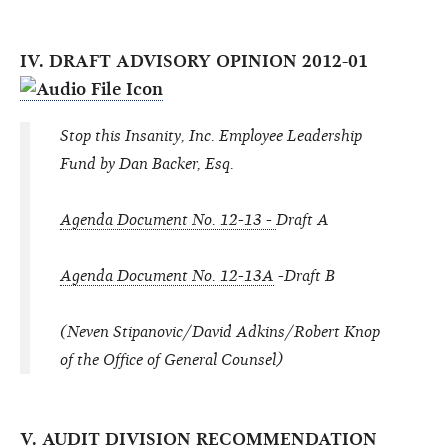
IV. DRAFT ADVISORY OPINION 2012-01
Stop this Insanity, Inc. Employee Leadership
Fund by Dan Backer, Esq.
Agenda Document No. 12-13 -
Draft A
Agenda Document No. 12-13A
-Draft B
(Neven Stipanovic/David Adkins/Robert Knop
of the Office of General Counsel)
V. AUDIT DIVISION RECOMMENDATION