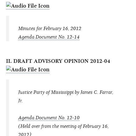
Minutes for February 16, 2012
Agenda Document No. 12-14
II. DRAFT ADVISORY OPINION 2012-04
Justice Party of Mississippi by James C. Farrar,
Jr.
Agenda Document No. 12-10
(Held over from the meeting of February 16,
2012)