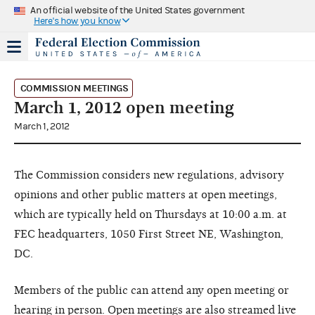
An official website of the United States government
Here's how you know
COMMISSION MEETINGS
March 1, 2012 open meeting
March 1, 2012
The Commission considers new regulations, advisory
opinions and other public matters at open meetings,
which are typically held on Thursdays at 10:00 a.m. at
FEC headquarters, 1050 First Street NE, Washington,
DC.
Members of the public can attend any open meeting or
hearing in person. Open meetings are also streamed live