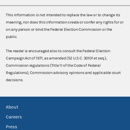
This information is not intended to replace the law or to change its
meaning, nor does this information create or confer any rights for or
on any person or bind the Federal Election Commission or the
public.
The reader is encouraged also to consult the Federal Election
Campaign Act of 1971, as amended (52 U.S.C. 30101 et seq.),
Commission regulations (Title 11 of the Code of Federal
Regulations), Commission advisory opinions and applicable court
decisions.
About
Careers
Press