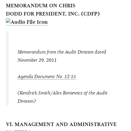
MEMORANDUM ON CHRIS
DODD FOR PRESIDENT, INC. (CDFP)
Memorandum from the Audit Division dated
November 29, 2011
Agenda Document No. 12·15
(Kendrick Smith/Alex Boniewicz of the Audit
Division)
VI. MANAGEMENT AND ADMINISTRATIVE