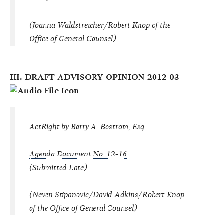
(Joanna Waldstreicher/Robert Knop of the
Office of General Counsel)
III. DRAFT ADVISORY OPINION 2012-03
ActRight by Barry A. Bostrom, Esq.
Agenda Document No. 12-16
(Submitted Late)
(Neven Stipanovic/David Adkins/Robert Knop
of the Office of General Counsel)