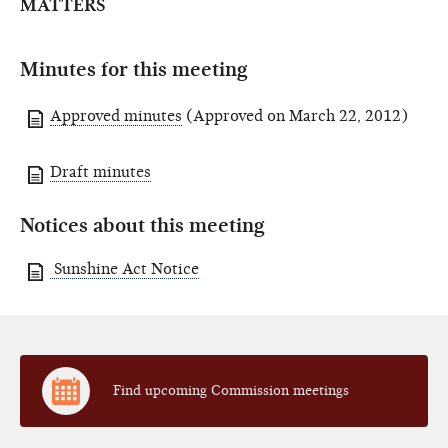
MATTERS
Minutes for this meeting
Approved minutes
(Approved on March 22, 2012)
Draft minutes
Notices about this meeting
Sunshine Act Notice
Find upcoming Commission meetings