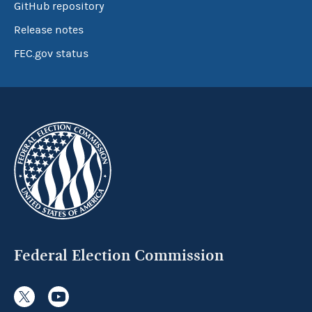
GitHub repository
Release notes
FEC.gov status
Federal Election Commission