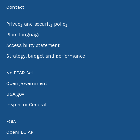
Contact
Privacy and security policy
Plain language
Accessibility statement
Strategy, budget and performance
No FEAR Act
Open government
USA.gov
Inspector General
FOIA
OpenFEC API