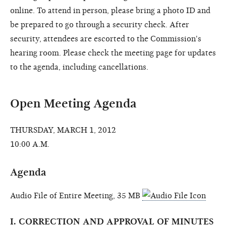
online. To attend in person, please bring a photo ID and
be prepared to go through a security check. After
security, attendees are escorted to the Commission's
hearing room. Please check the meeting page for updates
to the agenda, including cancellations.
Open Meeting Agenda
THURSDAY, MARCH 1, 2012
10:00 A.M.
Agenda
Audio File of Entire Meeting, 35 MB
I. CORRECTION AND APPROVAL OF MINUTES