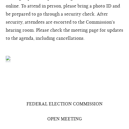
online. To attend in person, please bring a photo ID and
be prepared to go through a security check. After
security, attendees are escorted to the Commission's
hearing room. Please check the meeting page for updates
to the agenda, including cancellations.
FEDERAL ELECTION COMMISSION
OPEN MEETING