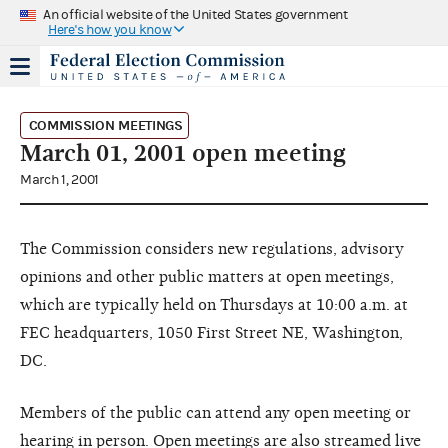
An official website of the United States government
Here's how you know
COMMISSION MEETINGS
March 01, 2001 open meeting
March 1, 2001
The Commission considers new regulations, advisory
opinions and other public matters at open meetings,
which are typically held on Thursdays at 10:00 a.m. at
FEC headquarters, 1050 First Street NE, Washington,
DC.
Members of the public can attend any open meeting or
hearing in person. Open meetings are also streamed live