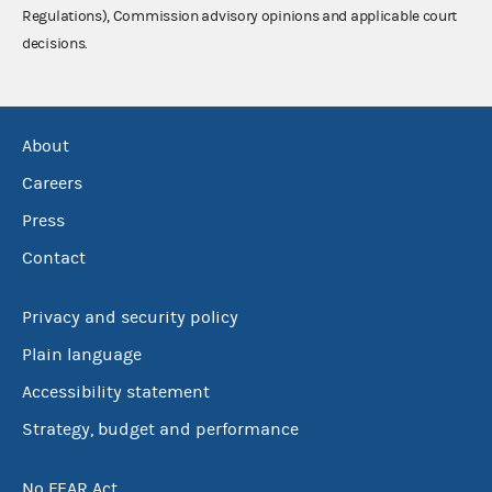
Regulations), Commission advisory opinions and applicable court
decisions.
About
Careers
Press
Contact
Privacy and security policy
Plain language
Accessibility statement
Strategy, budget and performance
No FEAR Act