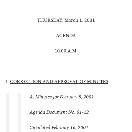
THURSDAY, March 1, 2001
AGENDA
10:00 A.M.
I.
CORRECTION AND APPROVAL OF MINUTES
A.
Minutes for February 8, 2001
Agenda Document No. 01-12
Circulated February 16, 2001