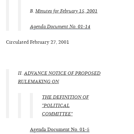
B.
Minutes for February 15, 2001
Agenda Document No. 01-14
Circulated February 27, 2001
II.
ADVANCE NOTICE OF PROPOSED
RULEMAKING ON
THE DEFINITION OF
"POLITICAL
COMMITTEE"
Agenda Document No. 01-5