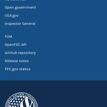
Open government
USA.gov
Inspector General
FOIA
OpenFEC API
GitHub repository
Release notes
FEC.gov status