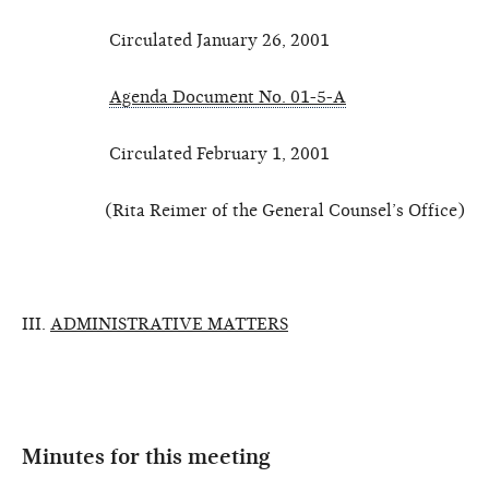
Circulated January 26, 2001
Agenda Document No. 01-5-A
Circulated February 1, 2001
(Rita Reimer of the General Counsel’s Office)
III.
ADMINISTRATIVE MATTERS
Minutes for this meeting