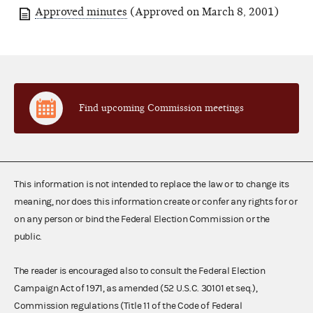
Approved minutes
(Approved on March 8, 2001)
Find upcoming Commission meetings
This information is not intended to replace the law or to change its
meaning, nor does this information create or confer any rights for or
on any person or bind the Federal Election Commission or the
public.
The reader is encouraged also to consult the Federal Election
Campaign Act of 1971, as amended (52 U.S.C. 30101 et seq.),
Commission regulations (Title 11 of the Code of Federal