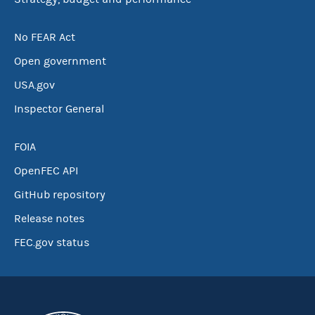
No FEAR Act
Open government
USA.gov
Inspector General
FOIA
OpenFEC API
GitHub repository
Release notes
FEC.gov status