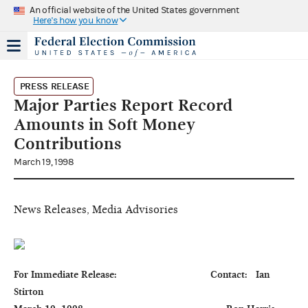
An official website of the United States government
Here's how you know
PRESS RELEASE
Major Parties Report Record
Amounts in Soft Money
Contributions
March 19, 1998
News Releases, Media Advisories
For Immediate Release:                                  Contact:   Ian 
Stirton
