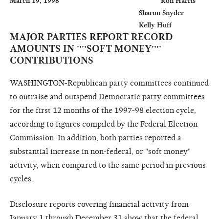
March 19, 1998                                                    Ron Harris

                                                                  Sharon Snyder

MAJOR PARTIES REPORT RECORD
AMOUNTS IN ''''SOFT MONEY''''
CONTRIBUTIONS
WASHINGTON-Republican party committees continued
to outraise and outspend Democratic party committees
for the first 12 months of the 1997-98 election cycle,
according to figures compiled by the Federal Election
Commission. In addition, both parties reported a
substantial increase in non-federal, or "soft money"
activity, when compared to the same period in previous
cycles.
Disclosure reports covering financial activity from
January 1 through December 31 show that the federal