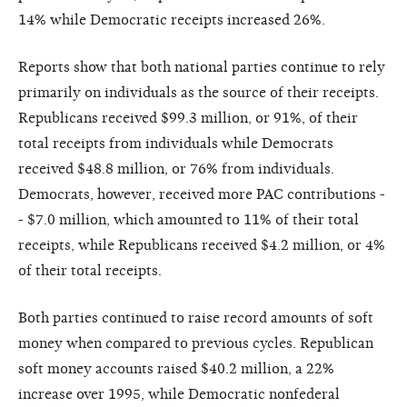
14% while Democratic receipts increased 26%.
Reports show that both national parties continue to rely
primarily on individuals as the source of their receipts.
Republicans received $99.3 million, or 91%, of their
total receipts from individuals while Democrats
received $48.8 million, or 76% from individuals.
Democrats, however, received more PAC contributions -
- $7.0 million, which amounted to 11% of their total
receipts, while Republicans received $4.2 million, or 4%
of their total receipts.
Both parties continued to raise record amounts of soft
money when compared to previous cycles. Republican
soft money accounts raised $40.2 million, a 22%
increase over 1995, while Democratic nonfederal