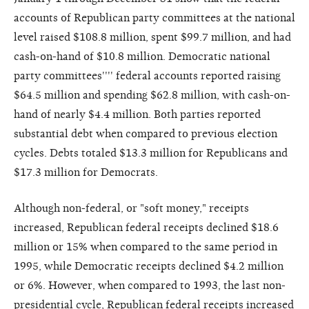
accounts of Republican party committees at the national
level raised $108.8 million, spent $99.7 million, and had
cash-on-hand of $10.8 million. Democratic national
party committees'''' federal accounts reported raising
$64.5 million and spending $62.8 million, with cash-on-
hand of nearly $4.4 million. Both parties reported
substantial debt when compared to previous election
cycles. Debts totaled $13.3 million for Republicans and
$17.3 million for Democrats.
Although non-federal, or "soft money," receipts
increased, Republican federal receipts declined $18.6
million or 15% when compared to the same period in
1995, while Democratic receipts declined $4.2 million
or 6%. However, when compared to 1993, the last non-
presidential cycle, Republican federal receipts increased