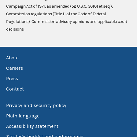
Campaign Act of 1971, as amended (52 U.S.C. 30101 et seq.),
Commission regulations (Title 11 of the Code of Federal
Regulations), Commission advisory opinions and applicable court
decisions.
About
Careers
Press
Contact
Privacy and security policy
Plain language
Accessibility statement
Strategy, budget and performance