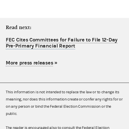
Read next:
FEC Cites Committees for Failure to File 12-Day
Pre-Primary Financial Report
More press releases
»
This information is not intended to replace the law or to change its
meaning, nor does this information create or confer any rights for or
on any person or bind the Federal Election Commission or the
public.
The reader is encouraged also to consult the Federal Election