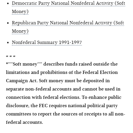
Democratic Party National Nonfederal Activity (Soft
Money)
Republican Party National Nonfederal Activity (Soft
Money)
Nonfederal Summary 1991-1997
# # #
*''''Soft money'''' describes funds raised outside the
limitations and prohibitions of the Federal Election
Campaign Act. Soft money must be deposited in
separate non-federal accounts and cannot be used in
connection with federal elections. To enhance public
disclosure, the FEC requires national political party
committees to report the sources of receipts to all non-
federal accounts.