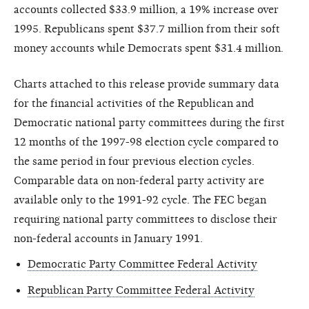
accounts collected $33.9 million, a 19% increase over
1995. Republicans spent $37.7 million from their soft
money accounts while Democrats spent $31.4 million.
Charts attached to this release provide summary data
for the financial activities of the Republican and
Democratic national party committees during the first
12 months of the 1997-98 election cycle compared to
the same period in four previous election cycles.
Comparable data on non-federal party activity are
available only to the 1991-92 cycle. The FEC began
requiring national party committees to disclose their
non-federal accounts in January 1991.
Democratic Party Committee Federal Activity
Republican Party Committee Federal Activity