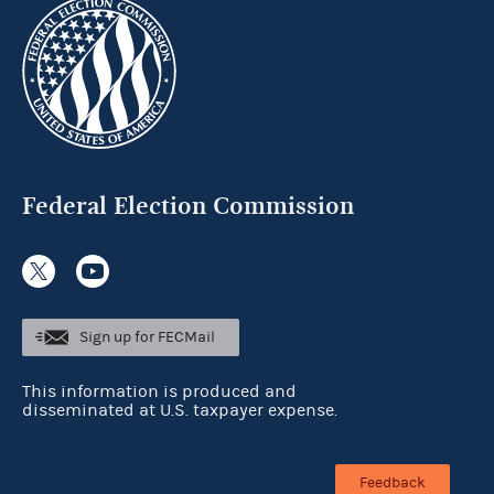
Federal Election Commission
Sign up for FECMail
This information is produced and
disseminated at U.S. taxpayer expense.
Feedback