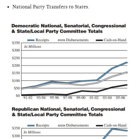
National Party Transfers to States.