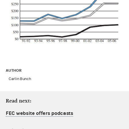
AUTHOR
Carlin Bunch
Read next:
FEC website offers podcasts