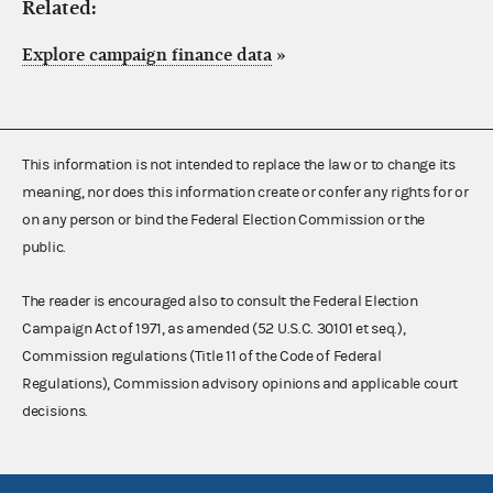
Related:
Explore campaign finance data
»
This information is not intended to replace the law or to change its
meaning, nor does this information create or confer any rights for or
on any person or bind the Federal Election Commission or the
public.
The reader is encouraged also to consult the Federal Election
Campaign Act of 1971, as amended (52 U.S.C. 30101 et seq.),
Commission regulations (Title 11 of the Code of Federal
Regulations), Commission advisory opinions and applicable court
decisions.