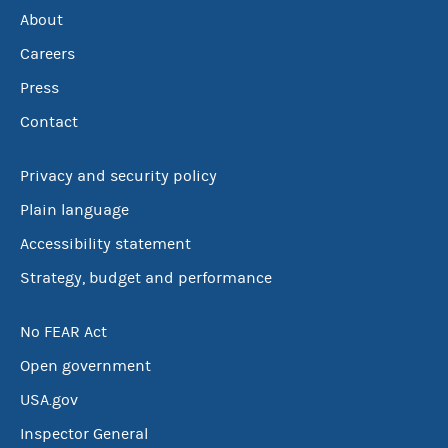
About
Careers
Press
Contact
Privacy and security policy
Plain language
Accessibility statement
Strategy, budget and performance
No FEAR Act
Open government
USA.gov
Inspector General