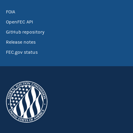
FOIA
OpenFEC API
GitHub repository
Release notes
FEC.gov status