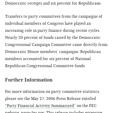
Democratic receipts and six percent for Republicans.
Transfers to party committees from the campaigns of
individual members of Congress have played an
increasing role in party finance during recent cycles.
Nearly 20 percent of funds raised by the Democratic
Congressional Campaign Committee came directly from
Democratic House members’ campaigns. Republican
members accounted for six percent of National
Republican Congressional Committee funds.
Further Information
For more information on party committee statistics,
please see the May 17, 2006 Press Release entitled
“Party Financial Activity Summarized”
on the FEC
website, www.fec.gov. This release includes extensive