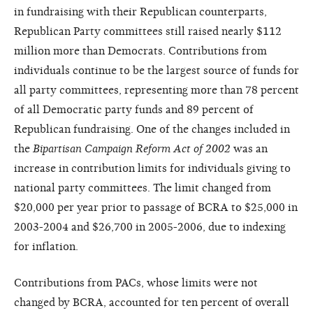
in fundraising with their Republican counterparts,
Republican Party committees still raised nearly $112
million more than Democrats. Contributions from
individuals continue to be the largest source of funds for
all party committees, representing more than 78 percent
of all Democratic party funds and 89 percent of
Republican fundraising. One of the changes included in
the
Bipartisan Campaign Reform Act of 2002
was an
increase in contribution limits for individuals giving to
national party committees. The limit changed from
$20,000 per year prior to passage of BCRA to $25,000 in
2003-2004 and $26,700 in 2005-2006, due to indexing
for inflation.
Contributions from PACs, whose limits were not
changed by BCRA, accounted for ten percent of overall