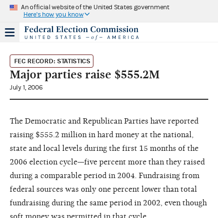
An official website of the United States government
Here's how you know
FEC RECORD: STATISTICS
Major parties raise $555.2M
July 1, 2006
The Democratic and Republican Parties have reported
raising $555.2 million in hard money at the national,
state and local levels during the first 15 months of the
2006 election cycle—five percent more than they raised
during a comparable period in 2004. Fundraising from
federal sources was only one percent lower than total
fundraising during the same period in 2002, even though
soft money was permitted in that cycle.