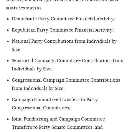
statistics such as:
Democratic Party Committee Financial Activity;
Republican Party Committee Financial Activity;
National Party Contributions from Individuals by
Size;
Senatorial Campaign Committee Contributions from
Individuals by Size;
Congressional Campaign Committee Contributions
from Individuals by Size;
Campaign Committee Transfers to Party
Congressional Committees;
Joint-Fundraising and Campaign Committee
Transfers to Party Senate Committees; and