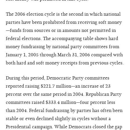
The 2006 election cycle is the second in which national
parties have been prohibited from receiving soft money
—funds from sources or in amounts not permitted in
federal elections. The accompanying table shows hard
money fundraising by national party committees from
January 1, 2005 through March 31, 2006 compared with
both hard and soft money receipts from previous cycles.
During this period, Democratic Party committees
reported raising $221.7 million—an increase of 23
percent over the same period in 2004. Republican Party
committees raised $333.4 million—four percent less
than 2004. Federal fundraising by parties has often been
stable or even declined slightly in cycles without a
Presidential campaign. While Democrats closed the gap