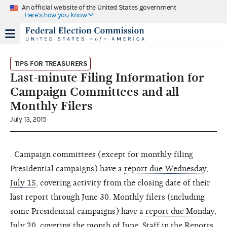
An official website of the United States government
Here's how you know
TIPS FOR TREASURERS
Last-minute Filing Information for
Campaign Committees and all
Monthly Filers
July 13, 2015
. Campaign committees (except for monthly filing
Presidential campaigns) have a
report due Wednesday,
July 15
, covering activity from the closing date of their
last report through June 30. Monthly filers (including
some Presidential campaigns) have a
report due Monday,
July 20
, covering the month of June. Staff in the
Reports