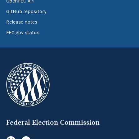
OpenFEC API
GitHub repository
Release notes
FEC.gov status
Federal Election Commission