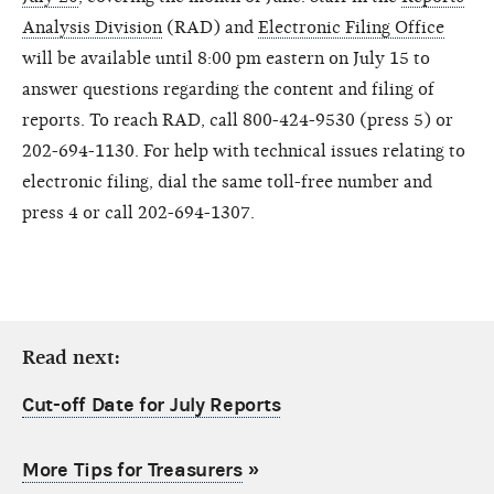
Analysis Division
(RAD) and
Electronic Filing Office
will be available until 8:00 pm eastern on July 15 to
answer questions regarding the content and filing of
reports. To reach RAD, call 800-424-9530 (press 5) or
202-694-1130. For help with technical issues relating to
electronic filing, dial the same toll-free number and
press 4 or call 202-694-1307.
Read next:
Cut-off Date for July Reports
More Tips for Treasurers
»