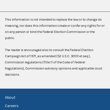
This information is not intended to replace the law or to change its
meaning, nor does this information create or confer any rights for or
on any person or bind the Federal Election Commission or the
public.
The reader is encouraged also to consult the Federal Election
Campaign Act of 1971, as amended (52 U.S.C. 30101 et seq.),
Commission regulations (Title 11 of the Code of Federal
Regulations), Commission advisory opinions and applicable court
decisions.
About
Careers