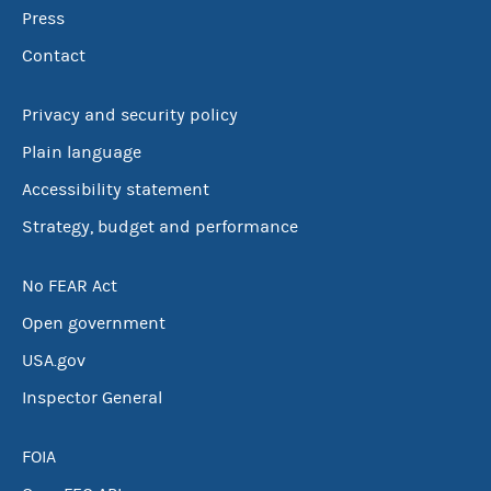
Press
Contact
Privacy and security policy
Plain language
Accessibility statement
Strategy, budget and performance
No FEAR Act
Open government
USA.gov
Inspector General
FOIA