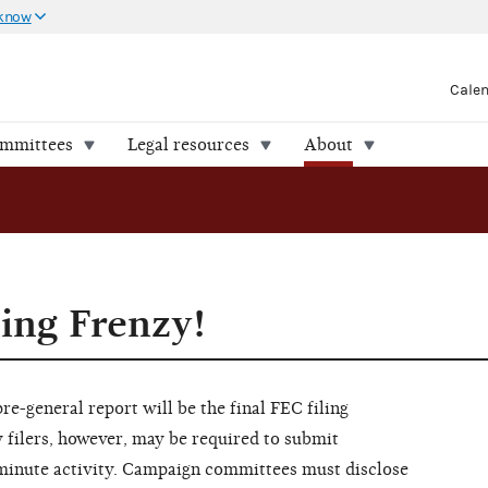
 know
Cale
ommittees
Legal resources
About
ling Frenzy!
e-general report will be the final FEC filing
 filers, however, may be required to submit
t-minute activity. Campaign committees must disclose