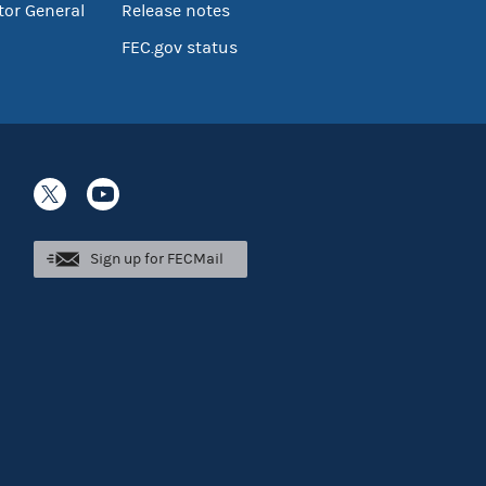
tor General
Release notes
FEC.gov status
Sign up for FECMail