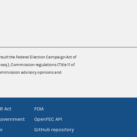
nsult the Federal Election Campaign Act of
 seq.), Commission regulations (Title 11 of
 Commission advisory opinions and
R Act
FOIA
government
OpenFEC API
v
GitHub repository