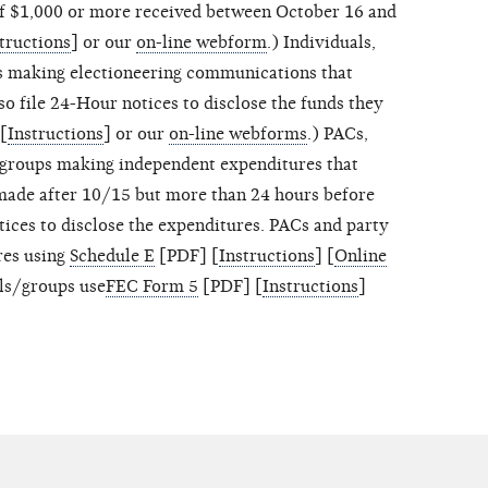
of $1,000 or more received between October 16 and
tructions
] or our
on-line webform
.) Individuals,
s making electioneering communications that
o file 24-Hour notices to disclose the funds they
[
Instructions
] or our
on-line webforms
.) PACs,
/groups making independent expenditures that
made after 10/15 but more than 24 hours before
ices to disclose the expenditures. PACs and party
res using
Schedule E
[PDF] [
Instructions
] [
Online
als/groups use
FEC Form 5
[PDF] [
Instructions
]