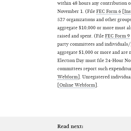
within 48 hours any contribution 
November 1. (File
FEC Form 6
[
Ins
527 organizations and other group
aggregate $10,000 or more must als
raised and spent. (File
FEC Form 9
party committees and individuals
aggregate $1,000 or more and are 
Election Day must file 24-Hour Not
committees report such expenditu
Webform
]. Unregistered individu
[
Online Webform
].
Read next: