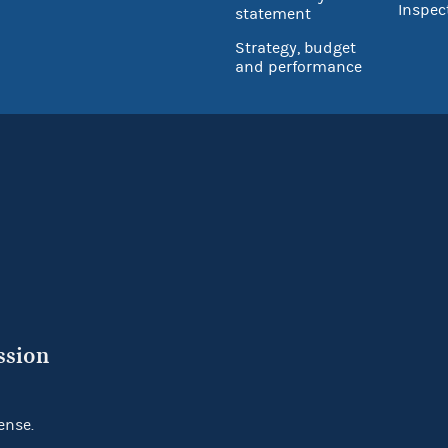
Inspec
statement
Strategy, budget
and performance
ssion
ense.