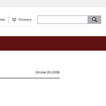
ndar
Glossary
October 20, 2008