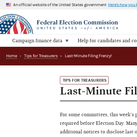
An official website of the United States government
Here's how you
Campaign finance data
Help for candidates and c
Home
›
Tips for Treasurers
›
Last-Minute Filing Frenzy!
TIPS FOR TREASURERS
Last-Minute Fi
For some committees, this week's pr
required before Election Day. Many
additional notices to disclose las