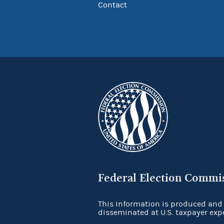
Contact
Federal Election Commi
This information is produced and
disseminated at U.S. taxpayer exp