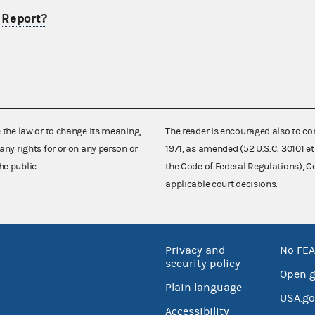
l Report?
e the law or to change its meaning,
The reader is encouraged also to co
any rights for or on any person or
1971, as amended (52 U.S.C. 30101 et
he public.
the Code of Federal Regulations),
applicable court decisions.
Privacy and
No FEA
security policy
Open 
Plain language
USA.go
Accessibility