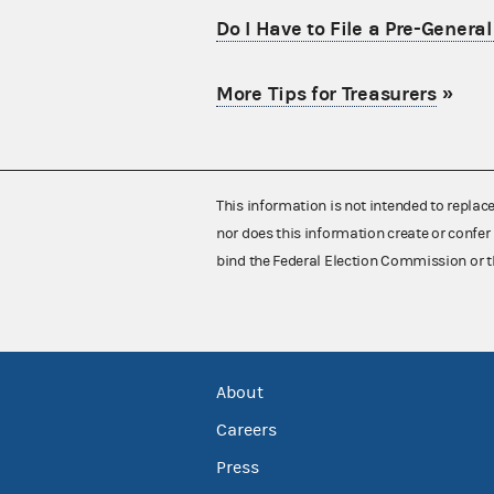
Do I Have to File a Pre-Genera
More Tips for Treasurers
»
This information is not intended to replac
nor does this information create or confer 
bind the Federal Election Commission or t
About
Careers
Press