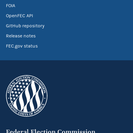
FOIA
OpenFEC API
GitHub repository
Release notes
FEC.gov status
Federal Election Commission