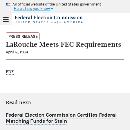
An official website of the United States government
Here's how you know
PRESS RELEASE
LaRouche Meets FEC Requirements
April 12, 1984
PDF
Read next:
Federal Election Commission Certifies Federal
Matching Funds for Stein