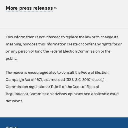
More press releases
»
This information is not intended to replace the law or to change its
meaning, nor does this information create or confer any rights for or
on any person or bind the Federal Election Commission or the
public.
The reader is encouraged also to consult the Federal Election
Campaign Act of 1971, as amended (52 U.S.C. 30101 et seq.),
Commission regulations (Title 11 of the Code of Federal
Regulations), Commission advisory opinions and applicable court
decisions.
About