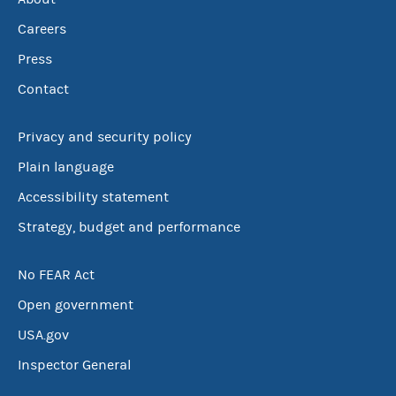
Careers
Press
Contact
Privacy and security policy
Plain language
Accessibility statement
Strategy, budget and performance
No FEAR Act
Open government
USA.gov
Inspector General