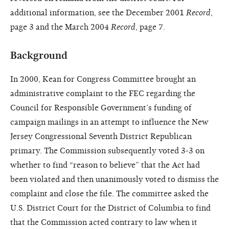
additional information, see the December 2001
Record
,
page 3 and the March 2004
Record
, page 7.
Background
In 2000, Kean for Congress Committee brought an
administrative complaint to the FEC regarding the
Council for Responsible Government’s funding of
campaign mailings in an attempt to influence the New
Jersey Congressional Seventh District Republican
primary. The Commission subsequently voted 3-3 on
whether to find “reason to believe” that the Act had
been violated and then unanimously voted to dismiss the
complaint and close the file. The committee asked the
U.S. District Court for the District of Columbia to find
that the Commission acted contrary to law when it