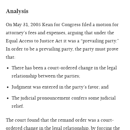
Analysis
On May 31, 2005 Kean for Congress filed a motion for
attorney’s fees and expenses, arguing that under the
Equal Access to Justice Act it was a “prevailing party.”
In order to be a prevailing party, the party must prove
that:
There has been a court-ordered change in the legal
relationship between the parties;
Judgment was entered in the party’s favor; and
The judicial pronouncement confers some judicial
relief.
The court found that the remand order was a court-
ordered change in the legal relationship, by forcing the