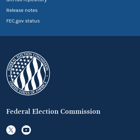
Release notes
FEC.gov status
Federal Election Commission