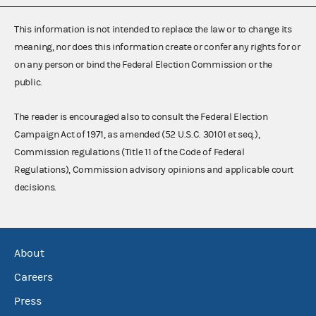
This information is not intended to replace the law or to change its
meaning, nor does this information create or confer any rights for or
on any person or bind the Federal Election Commission or the
public.
The reader is encouraged also to consult the Federal Election
Campaign Act of 1971, as amended (52 U.S.C. 30101 et seq.),
Commission regulations (Title 11 of the Code of Federal
Regulations), Commission advisory opinions and applicable court
decisions.
About
Careers
Press