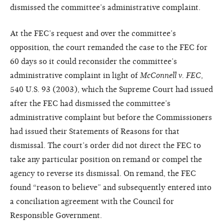
dismissed the committee’s administrative complaint.
At the FEC’s request and over the committee’s
opposition, the court remanded the case to the FEC for
60 days so it could reconsider the committee’s
administrative complaint in light of
McConnell v. FEC
,
540 U.S. 93 (2003), which the Supreme Court had issued
after the FEC had dismissed the committee’s
administrative complaint but before the Commissioners
had issued their Statements of Reasons for that
dismissal. The court’s order did not direct the FEC to
take any particular position on remand or compel the
agency to reverse its dismissal. On remand, the FEC
found “reason to believe” and subsequently entered into
a conciliation agreement with the Council for
Responsible Government.