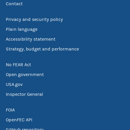
Contact
Privacy and security policy
Plain language
Accessibility statement
Strategy, budget and performance
No FEAR Act
Open government
USA.gov
Inspector General
FOIA
OpenFEC API
GitHub repository