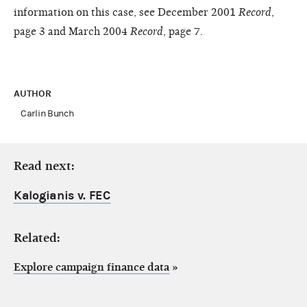
information on this case, see December 2001
Record
,
page 3 and March 2004
Record
, page 7.
AUTHOR
Carlin Bunch
Read next:
Kalogianis v. FEC
Related:
Explore campaign finance data
»