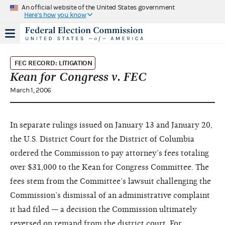
An official website of the United States government
Here's how you know
FEC RECORD: LITIGATION
Kean for Congress v. FEC
March 1, 2006
In separate rulings issued on January 13 and January 20,
the U.S. District Court for the District of Columbia
ordered the Commission to pay attorney’s fees totaling
over $31,000 to the Kean for Congress Committee. The
fees stem from the Committee’s lawsuit challenging the
Commission’s dismissal of an administrative complaint
it had filed — a decision the Commission ultimately
reversed on remand from the district court. For