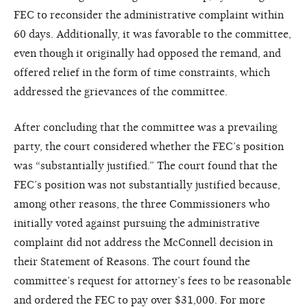
FEC to reconsider the administrative complaint within
60 days. Additionally, it was favorable to the committee,
even though it originally had opposed the remand, and
offered relief in the form of time constraints, which
addressed the grievances of the committee.
After concluding that the committee was a prevailing
party, the court considered whether the FEC’s position
was “substantially justified.” The court found that the
FEC’s position was not substantially justified because,
among other reasons, the three Commissioners who
initially voted against pursuing the administrative
complaint did not address the McConnell decision in
their Statement of Reasons. The court found the
committee’s request for attorney’s fees to be reasonable
and ordered the FEC to pay over $31,000. For more