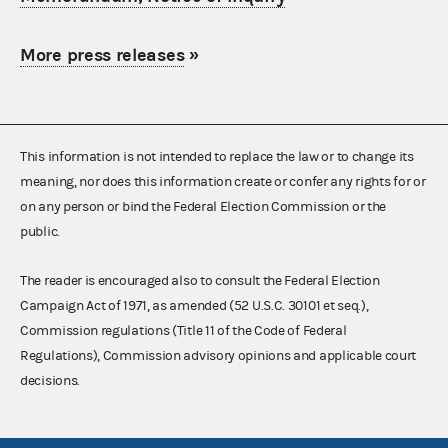
More press releases
»
This information is not intended to replace the law or to change its
meaning, nor does this information create or confer any rights for or
on any person or bind the Federal Election Commission or the
public.
The reader is encouraged also to consult the Federal Election
Campaign Act of 1971, as amended (52 U.S.C. 30101 et seq.),
Commission regulations (Title 11 of the Code of Federal
Regulations), Commission advisory opinions and applicable court
decisions.