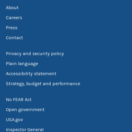
About
Careers
Press
Contact
Privacy and security policy
Plain language
Accessibility statement
Strategy, budget and performance
No FEAR Act
Open government
USA.gov
Inspector General