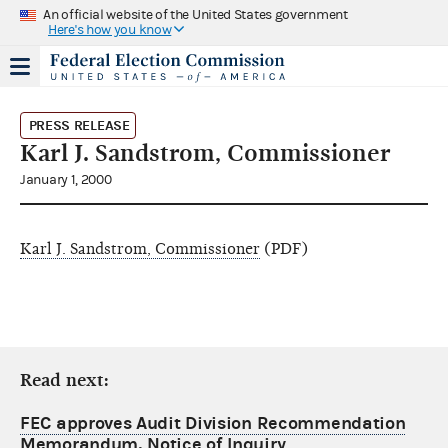
An official website of the United States government
Here's how you know
PRESS RELEASE
Karl J. Sandstrom, Commissioner
January 1, 2000
Karl J. Sandstrom, Commissioner
(PDF)
Read next:
FEC approves Audit Division Recommendation
Memorandum, Notice of Inquiry