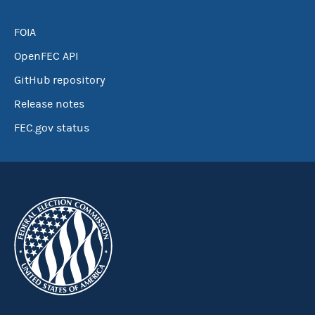
FOIA
OpenFEC API
GitHub repository
Release notes
FEC.gov status