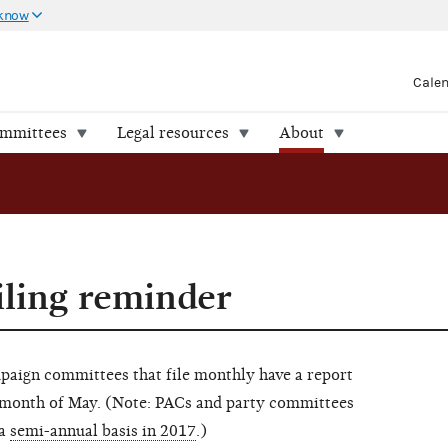
 know
Cale
ommittees
Legal resources
About
iling reminder
mpaign committees that file monthly have a report
e month of May. (Note: PACs and party committees
 a
semi-annual basis in 2017
.)