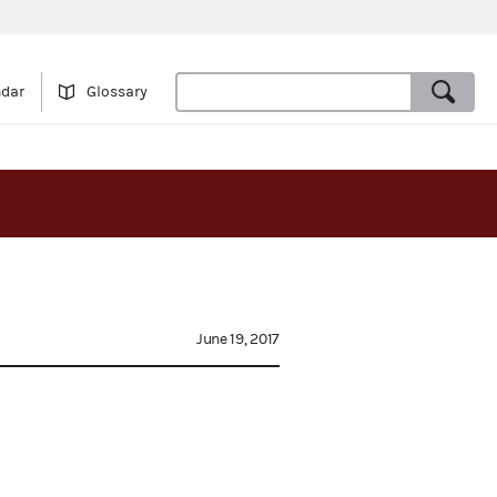
ndar
Glossary
June 19, 2017