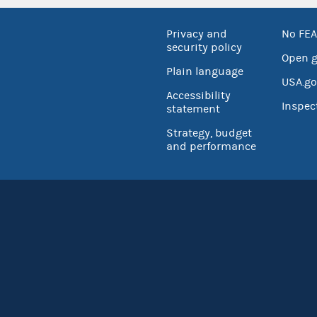
Privacy and
No FEA
security policy
Open 
Plain language
USA.go
Accessibility
Inspec
statement
Strategy, budget
and performance