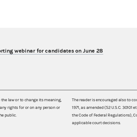
porting webinar for candidates on June 28
e the law or to change its meaning,
The reader is encouraged also to co
any rights for or on any person or
1971, as amended (52 U.S.C. 30101 et
he public.
the Code of Federal Regulations),
applicable court decisions.