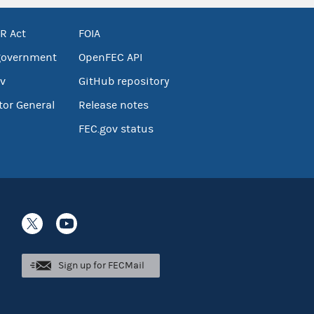
R Act
FOIA
government
OpenFEC API
v
GitHub repository
tor General
Release notes
FEC.gov status
Sign up for FECMail