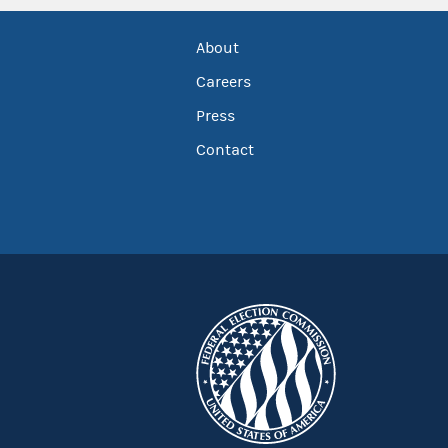
About
Careers
Press
Contact