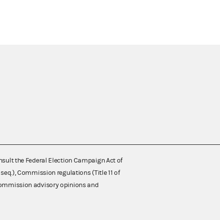
nsult the Federal Election Campaign Act of
 seq.), Commission regulations (Title 11 of
 Commission advisory opinions and