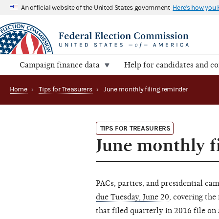
An official website of the United States government
Here's how you
Campaign finance data
Help for candidates and c
Home
›
Tips for Treasurers
›
June monthly filing reminder
TIPS FOR TREASURERS
June monthly f
PACs, parties, and presidential ca
due Tuesday, June 20
, covering th
that filed quarterly in 2016 file on