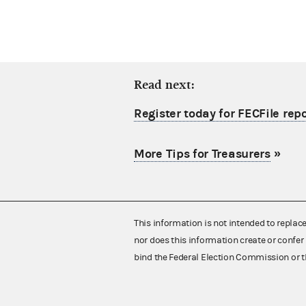
Read next:
Register today for FECFile re
More Tips for Treasurers
»
This information is not intended to replac
nor does this information create or confer 
bind the Federal Election Commission or t