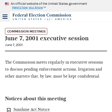
An official website of the United States government
Here's how you know
COMMISSION MEETINGS
June 7, 2001 executive session
June 7, 2001
The Commission meets regularly in executive sessions
to discuss pending enforcement actions, litigation and
other matters that, by law, must be kept confidential.
Notices about this meeting
Sunshine Act Notice