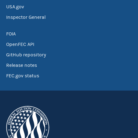
USA.gov
Inspector General
FOIA
OpenFEC API
GitHub repository
Release notes
FEC.gov status