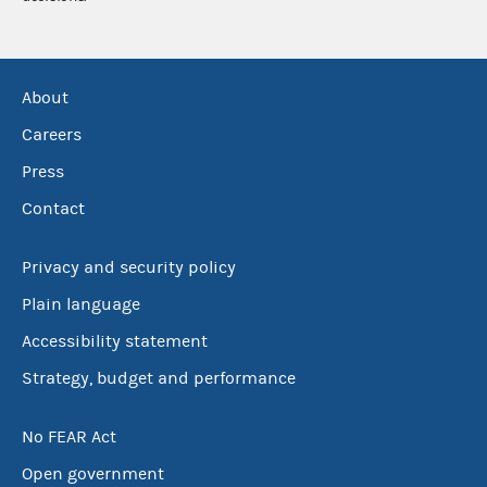
About
Careers
Press
Contact
Privacy and security policy
Plain language
Accessibility statement
Strategy, budget and performance
No FEAR Act
Open government