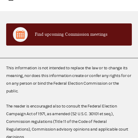
Find upcoming Commission meetings
This information is not intended to replace the law or to change its
meaning, nor does this information create or confer any rights for or
on any person or bind the Federal Election Commission or the
public.
The reader is encouraged also to consult the Federal Election
Campaign Act of 1971, as amended (52 U.S.C. 30101 et seq.),
Commission regulations (Title 11 of the Code of Federal
Regulations), Commission advisory opinions and applicable court
decisions.