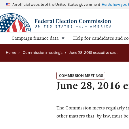
An official website of the United States government
Here's how you
Campaign finance data
Help for candidates and c
Home
›
Commission meetings
›
June 28, 2016 executive session
COMMISSION MEETINGS
June 28, 2016 e
The Commission meets regularly in 
other matters that, by law, must be