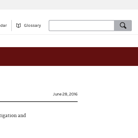
ndar
Glossary
June 28, 2016
tigation and