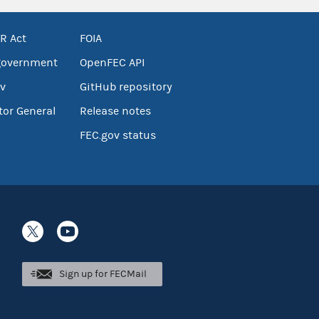
R Act
FOIA
government
OpenFEC API
v
GitHub repository
tor General
Release notes
FEC.gov status
Sign up for FECMail