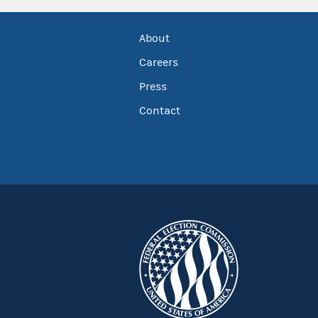
About
Careers
Press
Contact