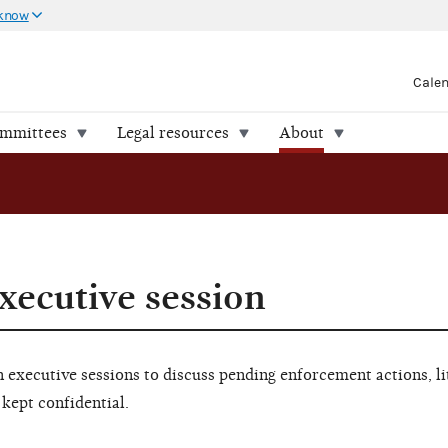
 know
Cale
ommittees
Legal resources
About
xecutive session
executive sessions to discuss pending enforcement actions, li
 kept confidential.