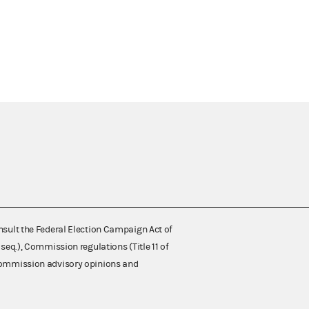
nsult the Federal Election Campaign Act of
 seq.), Commission regulations (Title 11 of
 Commission advisory opinions and