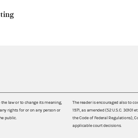
ting
e the law or to change its meaning,
The reader is encouraged also to co
any rights for or on any person or
1971, as amended (52 U.S.C. 30101 et
he public.
the Code of Federal Regulations),
applicable court decisions.