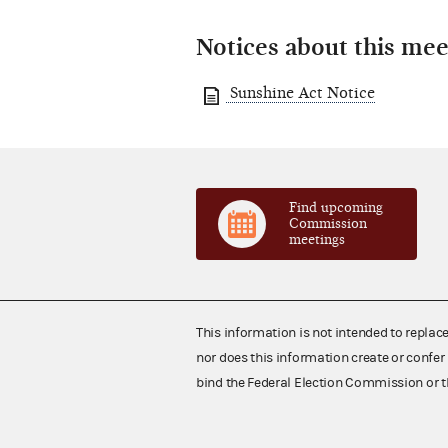
Notices about this mee
Sunshine Act Notice
Find upcoming
Commission
meetings
This information is not intended to replac
nor does this information create or confer 
bind the Federal Election Commission or t