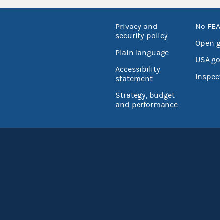
Privacy and
No FEA
security policy
Open 
Plain language
USA.go
Accessibility
Inspec
statement
Strategy, budget
and performance