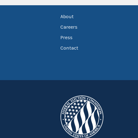
About
Careers
Press
Contact