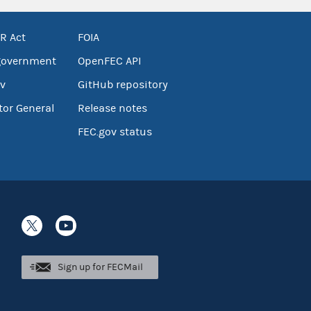
R Act
FOIA
government
OpenFEC API
v
GitHub repository
tor General
Release notes
FEC.gov status
Sign up for FECMail