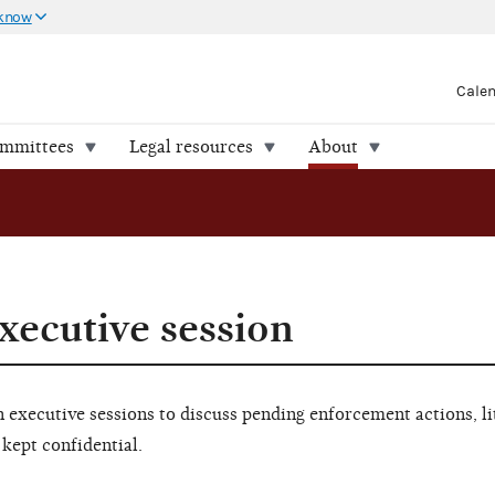
 know
Cale
ommittees
Legal resources
About
xecutive session
executive sessions to discuss pending enforcement actions, li
 kept confidential.