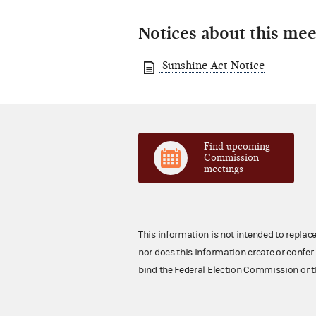
Notices about this mee
Sunshine Act Notice
Find upcoming
Commission
meetings
This information is not intended to replac
nor does this information create or confer 
bind the Federal Election Commission or t