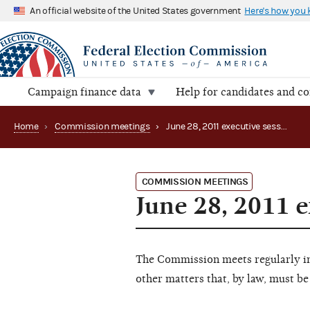
An official website of the United States government
Here's how you
Campaign finance data
Help for candidates and c
Home
›
Commission meetings
›
June 28, 2011 executive session
COMMISSION MEETINGS
June 28, 2011 e
The Commission meets regularly in 
other matters that, by law, must be