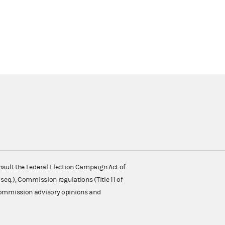
nsult the Federal Election Campaign Act of
 seq.), Commission regulations (Title 11 of
 Commission advisory opinions and