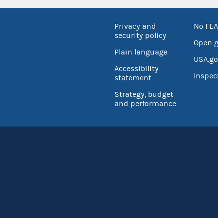
Privacy and
No FEA
security policy
Open 
Plain language
USA.go
Accessibility
Inspec
statement
Strategy, budget
and performance