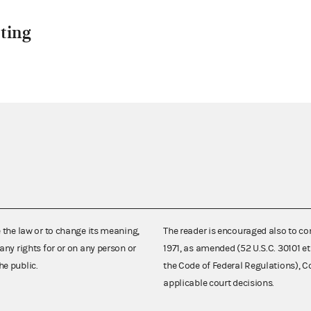
ting
e the law or to change its meaning,
The reader is encouraged also to co
any rights for or on any person or
1971, as amended (52 U.S.C. 30101 et
he public.
the Code of Federal Regulations),
applicable court decisions.