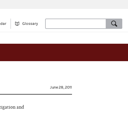
ndar
Glossary
June 28, 2011
tigation and