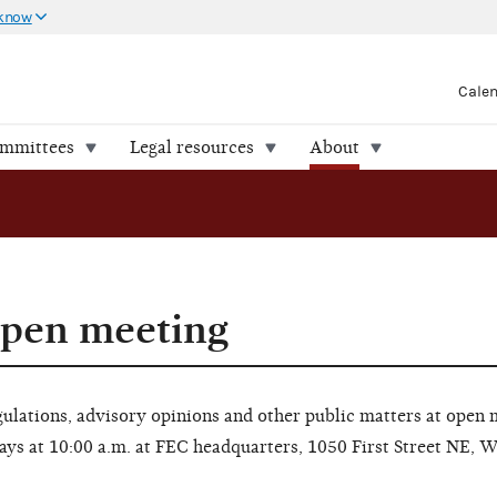
 know
Cale
ommittees
Legal resources
About
open meeting
lations, advisory opinions and other public matters at open 
ays at 10:00 a.m. at FEC headquarters, 1050 First Street NE, 