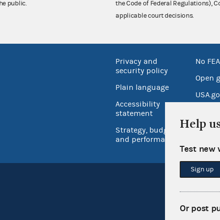
he public.
the Code of Federal Regulations),
applicable court decisions.
Privacy and
No FEA
security policy
Open 
Plain language
USA.go
Accessibility
Inspec
statement
Help u
Strategy, budget
and performance
Test new 
Sign up
Or post p