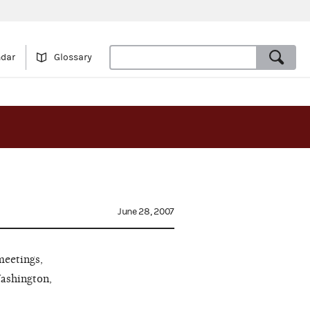
ndar
Glossary
June 28, 2007
meetings,
Washington,