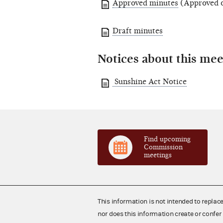
Approved minutes
(Approved o
Draft minutes
Notices about this mee
Sunshine Act Notice
Find upcoming
Commission
meetings
This information is not intended to replac
nor does this information create or confer 