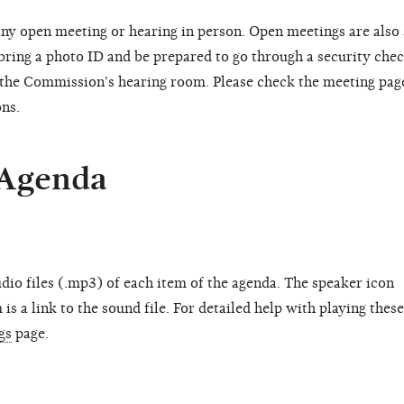
ny open meeting or hearing in person. Open meetings are also
 bring a photo ID and be prepared to go through a security chec
o the Commission's hearing room. Please check the meeting pag
ons.
 Agenda
dio files (.mp3) of each item of the agenda. The speaker icon
is a link to the sound file. For detailed help with playing these
gs
page.