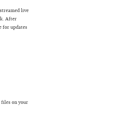
 streamed live
k. After
e for updates
 files on your