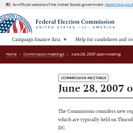
An official website of the United States government
Here's how you
Campaign finance data
Help for candidates and c
Home
›
Commission meetings
›
June 28, 2007 open meeting
COMMISSION MEETINGS
June 28, 2007 
The Commission considers new regu
which are typically held on Thursd
DC.