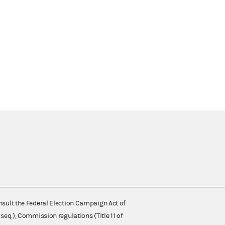
nsult the Federal Election Campaign Act of
 seq.), Commission regulations (Title 11 of