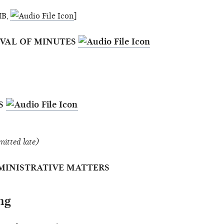
MB,
]
OVAL OF MINUTES
ES
mitted late)
MINISTRATIVE MATTERS
ng