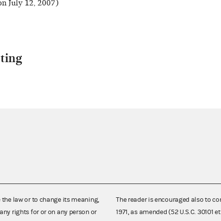
n July 12, 2007)
ting
e the law or to change its meaning,
The reader is encouraged also to co
any rights for or on any person or
1971, as amended (52 U.S.C. 30101 et