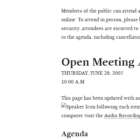
Members of the public can attend a
online. To attend in person, please
security, attendees are escorted t
to the agenda, including cancellati
Open Meeting
THURSDAY, JUNE 28, 2007
10:00 A.M
This page has been updated with au
following each item 
computer visit the
Audio Recordin
Agenda