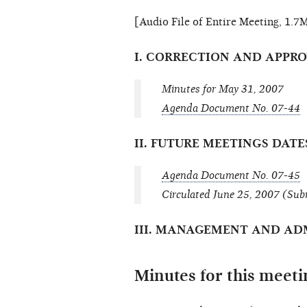
[Audio File of Entire Meeting, 1.7
I. CORRECTION AND APPR
Minutes for May 31, 2007
Agenda Document No. 07-44
II. FUTURE MEETINGS DAT
Agenda Document No. 07-45
Circulated June 25, 2007 (Sub
III. MANAGEMENT AND AD
Minutes for this meeti