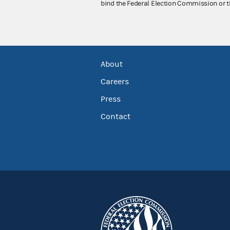
bind the Federal Election Commission or t
About
Careers
Press
Contact