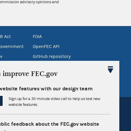
 Commission advisory opinions and
R Act
FOIA
government
OpenFEC API
v
GitHub repository
tor General
Release notes
s improve FEC.gov
FEC.gov status
website features with our design team
Sign up for a 30-minute video call to help us test new
website features.
ublic feedback about the FEC.gov website