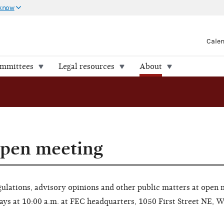
 know
Cale
ommittees
Legal resources
About
open meeting
lations, advisory opinions and other public matters at open 
ays at 10:00 a.m. at FEC headquarters, 1050 First Street NE, 