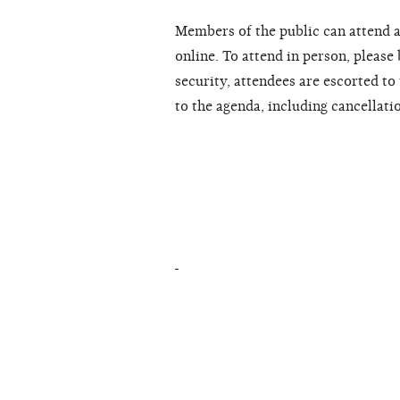
Members of the public can attend a
online. To attend in person, please
security, attendees are escorted t
to the agenda, including cancellati