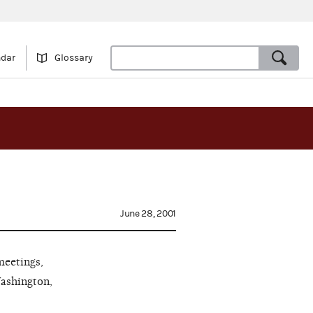
ndar
Glossary
June 28, 2001
meetings,
Washington,