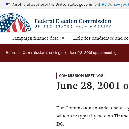
An official website of the United States government
Here's how you
Campaign finance data
Help for candidates and c
Home
›
Commission meetings
›
June 28, 2001 open meeting
COMMISSION MEETINGS
June 28, 2001 
The Commission considers new regu
which are typically held on Thursd
DC.