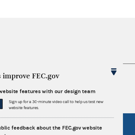
nsult the Federal Election Campaign Act of
s improve FEC.gov
 seq.), Commission regulations (Title 11 of
 Commission advisory opinions and
website features with our design team
Sign up for a 30-minute video call to help us test new
website features.
R Act
FOIA
ublic feedback about the FEC.gov website
government
OpenFEC API