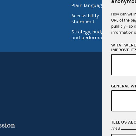
anonymou
Plain language
USA.go
How can we i
Accessibility
Inspec
URL of the pa
statement
publicly - so 
Strategy, budget
information o
and performance
WHAT WERE 
IMPROVE IT
GENERAL W
TELL US AB
ssion
I'm a