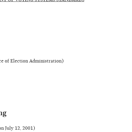
 of Election Administration)
ng
n July 12, 2001)