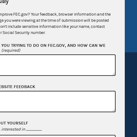
sly
v
GitHub repository
mprove FEC.gov? Your feedback, browser information and the
tor General
Release notes
ge you were viewing at the time of submission will be posted
don't include sensitive information like your name, contact
FEC.gov status
r Social Security number.
YOU TRYING TO DO ON FEC.GOV, AND HOW CAN WE
?
(required)
EBSITE FEEDBACK
Sign up for FECMail
OUT YOURSELF
interested in
.