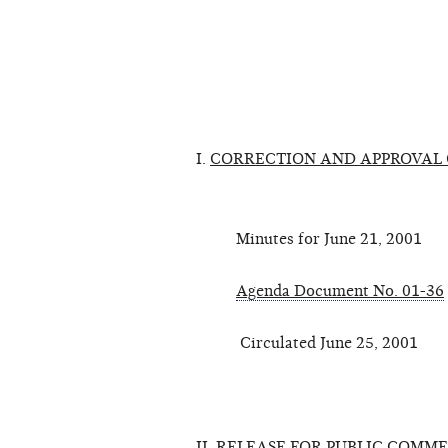
I.
CORRECTION AND APPROVAL 
Minutes for June 21, 2001
Agenda Document No. 01-36
Circulated June 25, 2001
II.
RELEASE FOR PUBLIC COMME