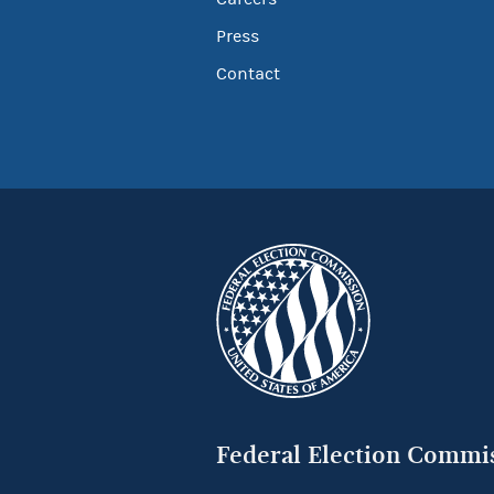
Press
Contact
Federal Election Commi