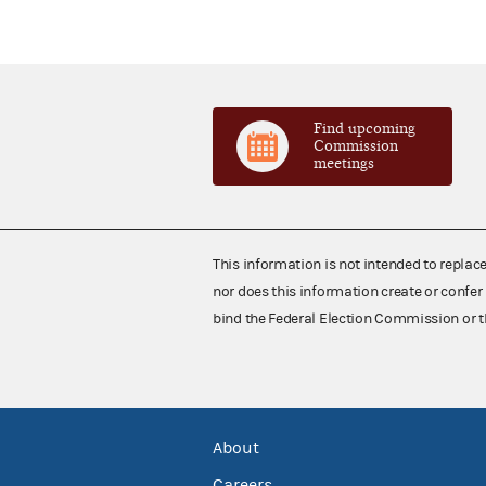
Find upcoming
Commission
meetings
This information is not intended to replac
nor does this information create or confer 
bind the Federal Election Commission or t
About
Careers