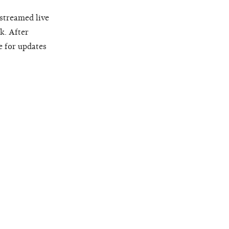
 streamed live
k. After
e for updates