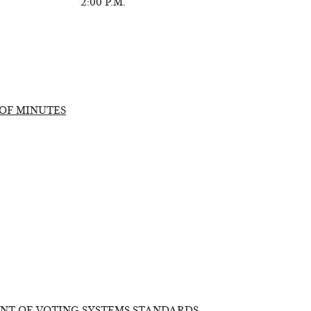
2:00 P.M.
OF MINUTES
NT OF VOTING SYSTEMS STANDARDS