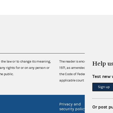
e the law or to change its meaning,
The reader is encouraged also to co
Help u
any rights for or on any person or
1971, as amended (52 U.S.C. 30101 et
he public.
the Code of Federal Regulations),
Test new 
applicable court decisions.
Sign up
Privacy and
No FEA
Or post p
security policy
Open 