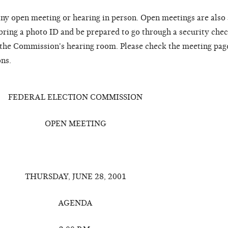
ny open meeting or hearing in person. Open meetings are also
 bring a photo ID and be prepared to go through a security chec
o the Commission's hearing room. Please check the meeting pag
ons.
FEDERAL ELECTION COMMISSION
OPEN MEETING
THURSDAY, JUNE 28, 2001
AGENDA