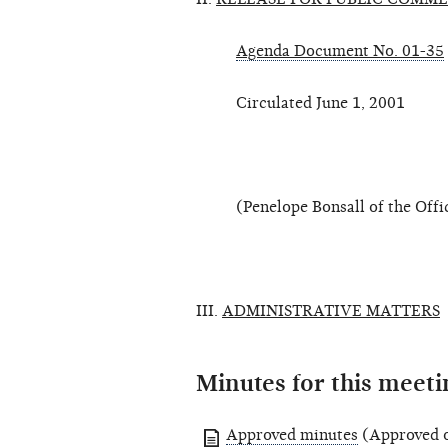
Agenda Document No. 01-35
Circulated June 1, 2001
(Penelope Bonsall of the Office
III.
ADMINISTRATIVE MATTERS
Minutes for this meeti
Approved minutes
(Approved o