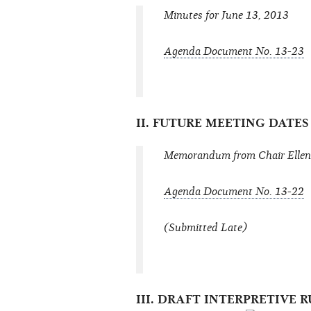
Minutes for June 13, 2013
Agenda Document No. 13-23
II. FUTURE MEETING DATE
Memorandum from Chair Ellen 
Agenda Document No. 13-22
(Submitted Late)
III. DRAFT INTERPRETIVE