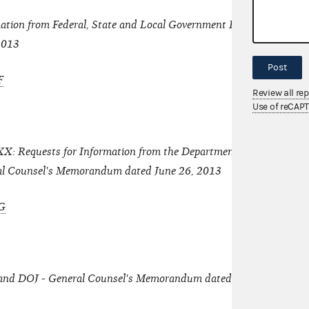
ation from Federal, State and Local Government Entities - Genera
2013
Post
F
Review all re
Use of reCAP
: Requests for Information from the Department of Justice and 
al Counsel's Memorandum dated June 26, 2013
G
 and DOJ - General Counsel's Memorandum dated June 26, 2013