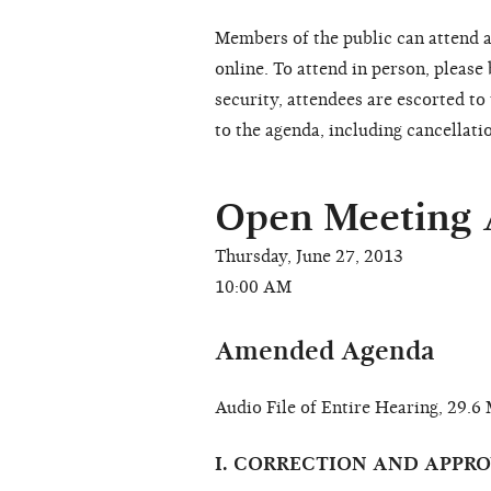
Members of the public can attend a
online. To attend in person, please
security, attendees are escorted t
to the agenda, including cancellati
Open Meeting
Thursday, June 27, 2013
10:00 AM
Amended Agenda
Audio File of Entire Hearing, 29.
I. CORRECTION AND APPR