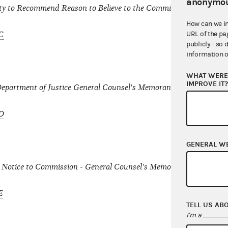
anonymou
ty to Recommend Reason to Believe to the Commission under Sect
How can we i
URL of the pa
C
publicly - so 
information o
WHAT WERE 
IMPROVE IT
Department of Justice General Counsel's Memorandum dated June
D
GENERAL W
 Notice to Commission - General Counsel's Memorandum dated J
E
TELL US AB
I'm a