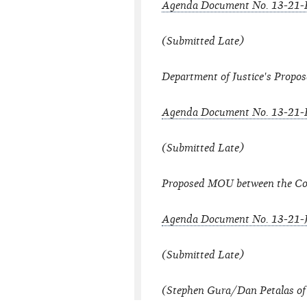
Agenda Document No. 13-21
(Submitted Late)
Department of Justice's Prop
Agenda Document No. 13-21-
(Submitted Late)
Proposed MOU between the Co
Agenda Document No. 13-21-
(Submitted Late)
(Stephen Gura/Dan Petalas of 