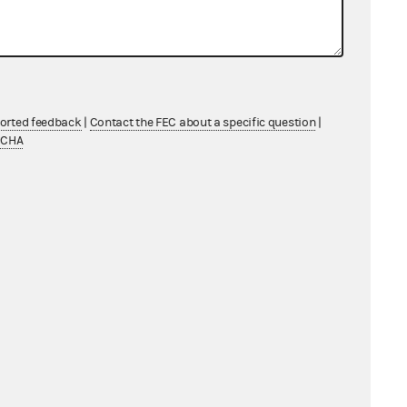
l Counsel's
ported feedback
|
Contact the FEC about a specific question
|
TCHA
other Criminal Law