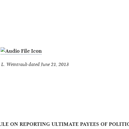
S
L. Weintraub dated June 21, 2013
 RULE ON REPORTING ULTIMATE PAYEES OF POLI