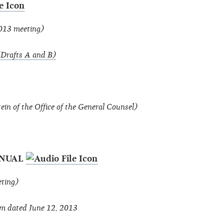
2013 meeting)
Drafts A and B)
n of the Office of the General Counsel)
ANUAL
eting)
m dated June 12, 2013