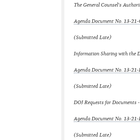
The General Counsel's Authori
Agenda Document No. 13-21-
(Submitted Late)
Information Sharing with the 
Agenda Document No. 13-21-
(Submitted Late)
DOJ Requests for Documents -
Agenda Document No. 13-21-
(Submitted Late)