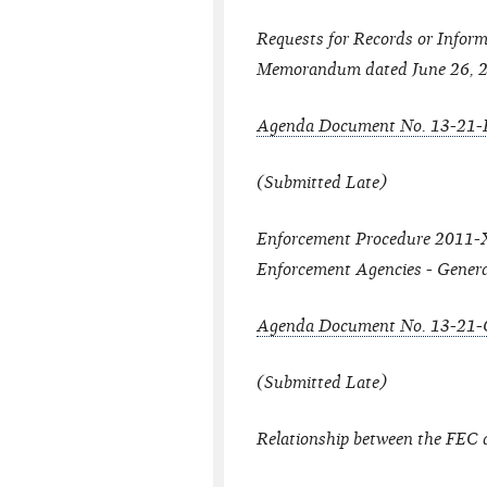
Requests for Records or Inform
Memorandum dated June 26, 
Agenda Document No. 13-21-
(Submitted Late)
Enforcement Procedure 2011-XX
Enforcement Agencies - Gener
Agenda Document No. 13-21-
(Submitted Late)
Relationship between the FEC