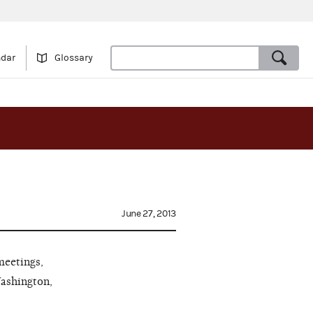
ndar
Glossary
June 27, 2013
meetings,
Washington,