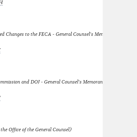
-H
osed Changes to the FECA - General Counsel's Memorandum dated
I
mmission and DOJ - General Counsel's Memorandum dated June
J
the Office of the General Counsel)