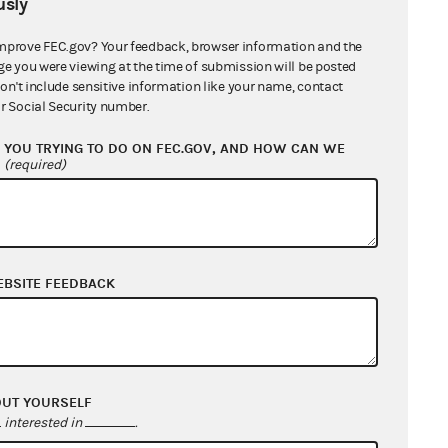
sly
ion 111.8
mprove FEC.gov? Your feedback, browser information and the
ge you were viewing at the time of submission will be posted
don't include sensitive information like your name, contact
r Social Security number.
YOU TRYING TO DO ON FEC.GOV, AND HOW CAN WE
?
(required)
 26, 2013
EBSITE FEEDBACK
une 26, 2013
OUT YOURSELF
interested in
.