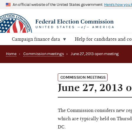
An official website of the United States government
Here's how you
Campaign finance data
Help for candidates and c
Home
›
Commission meetings
›
June 27, 2013 open meeting
COMMISSION MEETINGS
June 27, 2013 
The Commission considers new regu
which are typically held on Thursd
DC.