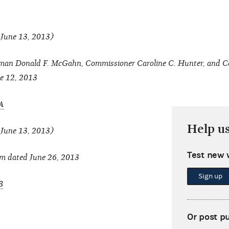
 June 13, 2013)
an Donald F. McGahn, Commissioner Caroline C. Hunter, and C
e 12, 2013
A
Help u
 June 13, 2013)
Test new 
m dated June 26, 2013
Sign up
B
Or post p