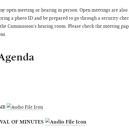
ny open meeting or hearing in person. Open meetings are also
 bring a photo ID and be prepared to go through a security chec
o the Commission's hearing room. Please check the meeting pag
ons.
 Agenda
6 MB
OVAL OF MINUTES