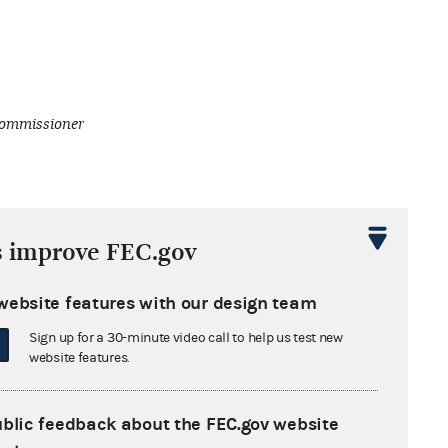
ommissioner
s improve FEC.gov
website features with our design team
Sign up for a 30-minute video call to help us test new
website features.
ublic feedback about the FEC.gov website