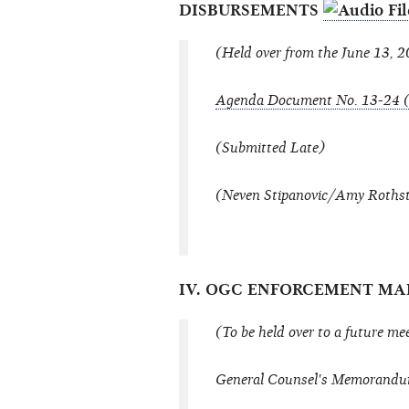
DISBURSEMENTS
(Held over from the June 13, 
Agenda Document No. 13-24 (
(Submitted Late)
(Neven Stipanovic/Amy Rothstei
IV. OGC ENFORCEMENT M
(To be held over to a future me
General Counsel's Memorandu