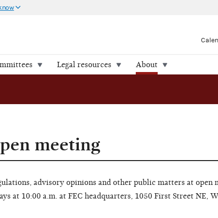
 know
Cale
ommittees
Legal resources
About
open meeting
lations, advisory opinions and other public matters at open 
ays at 10:00 a.m. at FEC headquarters, 1050 First Street NE, 