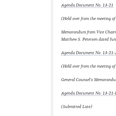
Agenda Document No. 13-21
(Held over from the meeting of
Memorandum from Vice Chairm
Matthew S. Petersen dated Jun
Agenda Document No. 13-21-
(Held over from the meeting of
General Counsel's Memorandu
Agenda Document No. 13-21-
(Submitted Late)