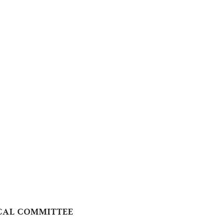
TICAL COMMITTEE