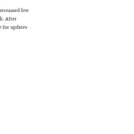
 streamed live
k. After
e for updates