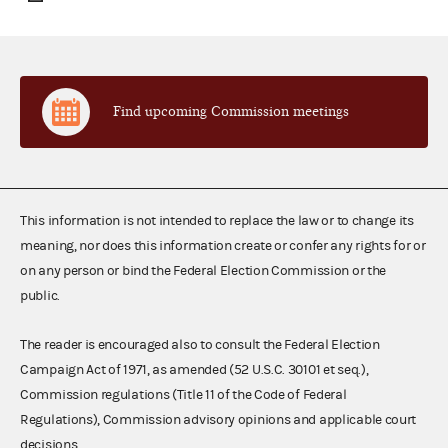
Find upcoming Commission meetings
This information is not intended to replace the law or to change its
meaning, nor does this information create or confer any rights for or
on any person or bind the Federal Election Commission or the
public.
The reader is encouraged also to consult the Federal Election
Campaign Act of 1971, as amended (52 U.S.C. 30101 et seq.),
Commission regulations (Title 11 of the Code of Federal
Regulations), Commission advisory opinions and applicable court
decisions.