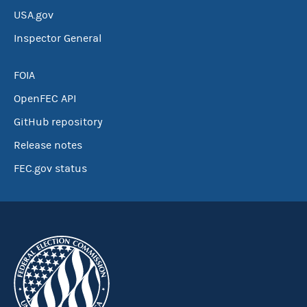
USA.gov
Inspector General
FOIA
OpenFEC API
GitHub repository
Release notes
FEC.gov status