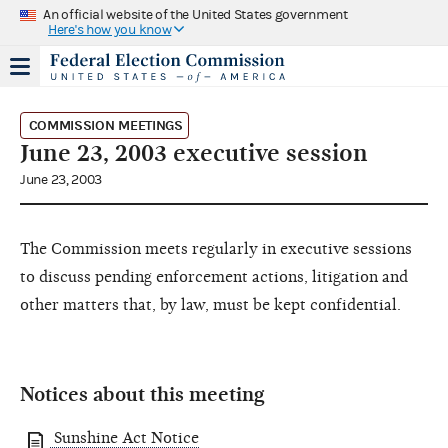
An official website of the United States government
Here's how you know
COMMISSION MEETINGS
June 23, 2003 executive session
June 23, 2003
The Commission meets regularly in executive sessions
to discuss pending enforcement actions, litigation and
other matters that, by law, must be kept confidential.
Notices about this meeting
Sunshine Act Notice