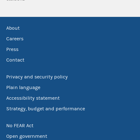
About
Careers
Press
Contact
Privacy and security policy
Plain language
Accessibility statement
Strategy, budget and performance
No FEAR Act
Open government