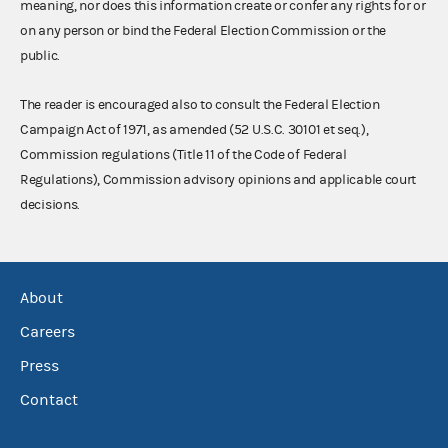
meaning, nor does this information create or confer any rights for or
on any person or bind the Federal Election Commission or the
public.
The reader is encouraged also to consult the Federal Election
Campaign Act of 1971, as amended (52 U.S.C. 30101 et seq.),
Commission regulations (Title 11 of the Code of Federal
Regulations), Commission advisory opinions and applicable court
decisions.
About
Careers
Press
Contact