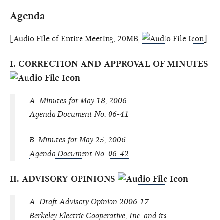
Agenda
[Audio File of Entire Meeting, 20MB,
]
I. CORRECTION AND APPROVAL OF MINUTES
A. Minutes for May 18, 2006
Agenda Document No. 06-41
B. Minutes for May 25, 2006
Agenda Document No. 06-42
II. ADVISORY OPINIONS
A. Draft Advisory Opinion 2006-17
Berkeley Electric Cooperative, Inc. and its