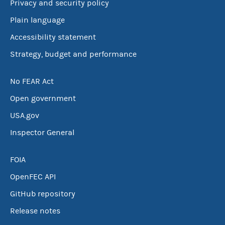
Privacy and security policy
Plain language
Accessibility statement
Strategy, budget and performance
No FEAR Act
Open government
USA.gov
Inspector General
FOIA
OpenFEC API
GitHub repository
Release notes