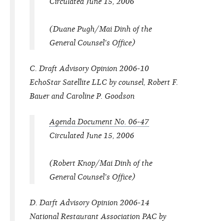
Circulated June 15, 2006
(Duane Pugh/Mai Dinh of the
General Counsel's Office)
C. Draft Advisory Opinion 2006-10
EchoStar Satellite LLC by counsel, Robert F.
Bauer and Caroline P. Goodson
Agenda Document No. 06-47
Circulated June 15, 2006
(Robert Knop/Mai Dinh of the
General Counsel's Office)
D. Darft Advisory Opinion 2006-14
National Restaurant Association PAC by