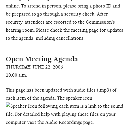
online. To attend in person, please bring a photo ID and
be prepared to go through a security check. After
security, attendees are escorted to the Commission's
hearing room. Please check the meeting page for updates
to the agenda, including cancellations.
Open Meeting Agenda
THURSDAY, JUNE 22, 2006
10:00 a.m.
This page has been updated with audio files (.mp3) of
each item of the agenda. The speaker icon
following each item is a link to the sound
file. For detailed help with playing these files on your
computer visit the
Audio Recordings
page.