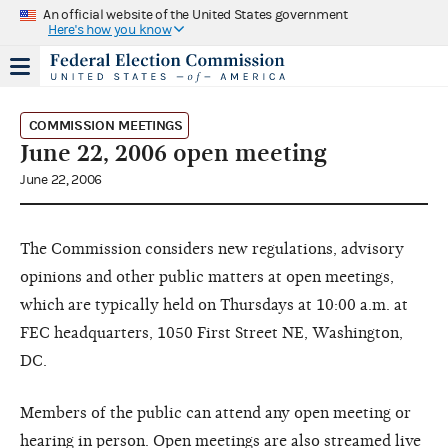
An official website of the United States government
Here's how you know
COMMISSION MEETINGS
June 22, 2006 open meeting
June 22, 2006
The Commission considers new regulations, advisory
opinions and other public matters at open meetings,
which are typically held on Thursdays at 10:00 a.m. at
FEC headquarters, 1050 First Street NE, Washington,
DC.
Members of the public can attend any open meeting or
hearing in person. Open meetings are also streamed live