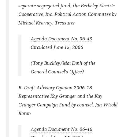
separate segregated fund, the Berkeley Electric
Cooperative, Inc. Political Action Committee by
Michael Kearney, Treasurer
Agenda Document No. 06-45
Circulated June 15, 2006
(Tony Buckley/Mai Dinh of the
General Counsel's Office)
B. Draft Advisory Opinion 2006-18
Representative Kay Granger and the Kay
Granger Campaign Fund by counsel, Jan Witold
Baran
Agenda Document No. 06-46