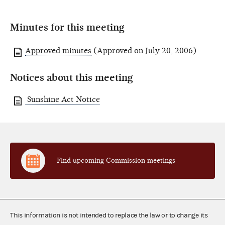
Minutes for this meeting
Approved minutes
(Approved on July 20, 2006)
Notices about this meeting
Sunshine Act Notice
Find upcoming Commission meetings
This information is not intended to replace the law or to change its