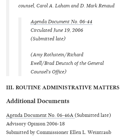
counsel, Carol A. Laham and D. Mark Renaud
Agenda Document No. 06-44
Circulated June 19, 2006
(Submitted late)
(Amy Rothstein/Richard
Ewell/Brad Deutsch of the General
Counsel's Office)
III. ROUTINE ADMINISTRATIVE MATTERS
Additional Documents
Agenda Document No. 06-46A
(Submitted late)
Advisory Opinion 2006-18
Submitted by Commissioner Ellen L. Weintraub