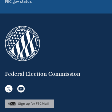
FEC.gov status
Federal Election Commission
Sign up for FECMail