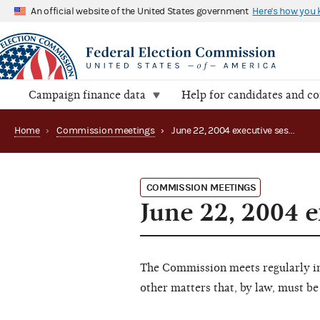
An official website of the United States government
Here's how you
Campaign finance data
Help for candidates and c
Home
›
Commission meetings
›
June 22, 2004 executive session
COMMISSION MEETINGS
June 22, 2004 e
The Commission meets regularly in 
other matters that, by law, must be