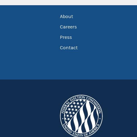
About
Careers
Press
Contact