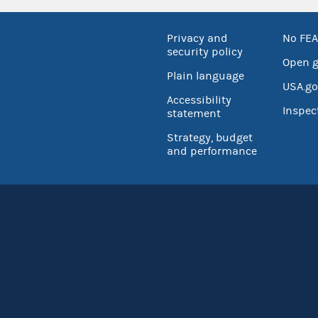
Privacy and
No FEA
security policy
Open 
Plain language
USA.go
Accessibility
Inspec
statement
Strategy, budget
and performance