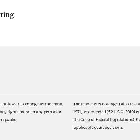
ting
e the law or to change its meaning,
The reader is encouraged also to co
any rights for or on any person or
1971, as amended (52 U.S.C. 30101 et
he public.
the Code of Federal Regulations),
applicable court decisions.