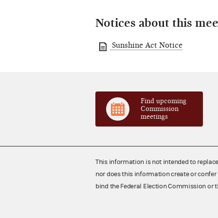
Notices about this mee
Sunshine Act Notice
Find upcoming
Commission
meetings
This information is not intended to replac
nor does this information create or confer 
bind the Federal Election Commission or t