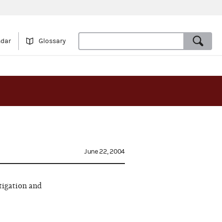
ndar
Glossary
June 22, 2004
tigation and