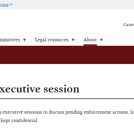
 know
Cale
ommittees
Legal resources
About
xecutive session
executive sessions to discuss pending enforcement actions, li
 kept confidential.