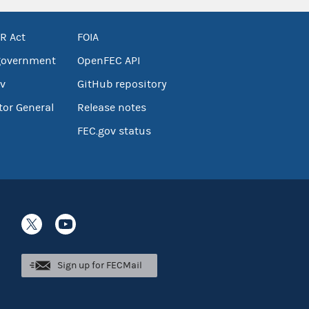
R Act
FOIA
government
OpenFEC API
v
GitHub repository
tor General
Release notes
FEC.gov status
Sign up for FECMail