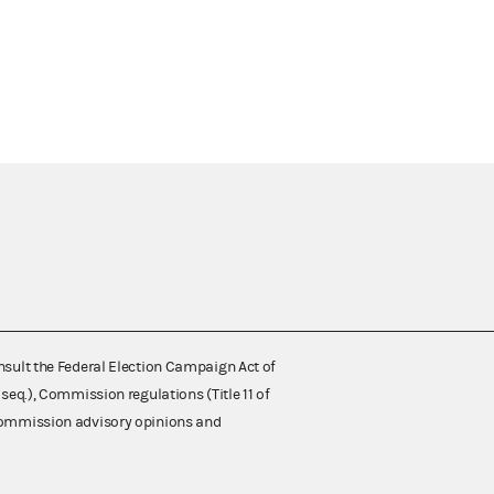
nsult the Federal Election Campaign Act of
 seq.), Commission regulations (Title 11 of
 Commission advisory opinions and