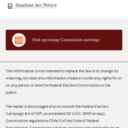
Sunshine Act Notice
Find upcoming Commission meetings
This information is not intended to replace the law or to change its
meaning, nor does this information create or confer any rights for or
on any person or bind the Federal Election Commission or the
public.
The reader is encouraged also to consult the Federal Election
Campaign Act of 1971, as amended (52 U.S.C. 30101 et seq.),
Commission regulations (Title 11 of the Code of Federal
Regulations), Commission advisory opinions and applicable court