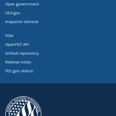
Open government
USA.gov
Inspector General
FOIA
OpenFEC API
GitHub repository
Release notes
FEC.gov status