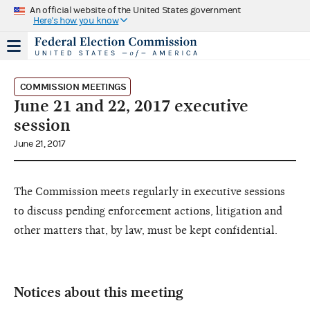
An official website of the United States government
Here's how you know
COMMISSION MEETINGS
June 21 and 22, 2017 executive
session
June 21, 2017
The Commission meets regularly in executive sessions
to discuss pending enforcement actions, litigation and
other matters that, by law, must be kept confidential.
Notices about this meeting