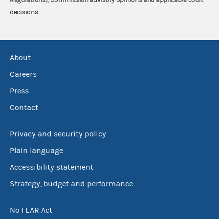
decisions.
About
Careers
Press
Contact
Privacy and security policy
Plain language
Accessibility statement
Strategy, budget and performance
No FEAR Act