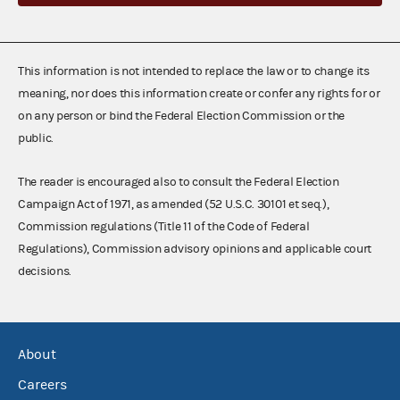
This information is not intended to replace the law or to change its
meaning, nor does this information create or confer any rights for or
on any person or bind the Federal Election Commission or the
public.
The reader is encouraged also to consult the Federal Election
Campaign Act of 1971, as amended (52 U.S.C. 30101 et seq.),
Commission regulations (Title 11 of the Code of Federal
Regulations), Commission advisory opinions and applicable court
decisions.
About
Careers