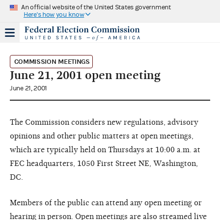
An official website of the United States government
Here's how you know
COMMISSION MEETINGS
June 21, 2001 open meeting
June 21, 2001
The Commission considers new regulations, advisory
opinions and other public matters at open meetings,
which are typically held on Thursdays at 10:00 a.m. at
FEC headquarters, 1050 First Street NE, Washington,
DC.
Members of the public can attend any open meeting or
hearing in person. Open meetings are also streamed live