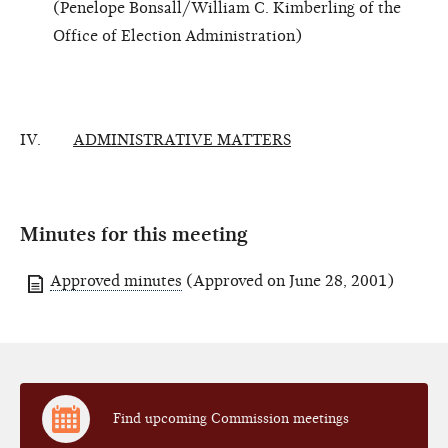
(Penelope Bonsall/William C. Kimberling of the
Office of Election Administration)
IV.
ADMINISTRATIVE MATTERS
Minutes for this meeting
Approved minutes
(Approved on June 28, 2001)
Find upcoming Commission meetings