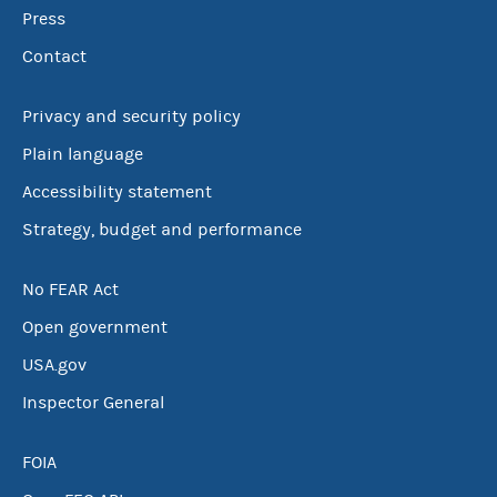
Press
Contact
Privacy and security policy
Plain language
Accessibility statement
Strategy, budget and performance
No FEAR Act
Open government
USA.gov
Inspector General
FOIA