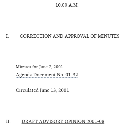
10:00 A.M.
I.
CORRECTION AND APPROVAL OF MINUTES
Minutes for June 7, 2001
Agenda Document No. 01-32
Circulated June 13, 2001
II.
DRAFT ADVISORY OPINION 2001-08