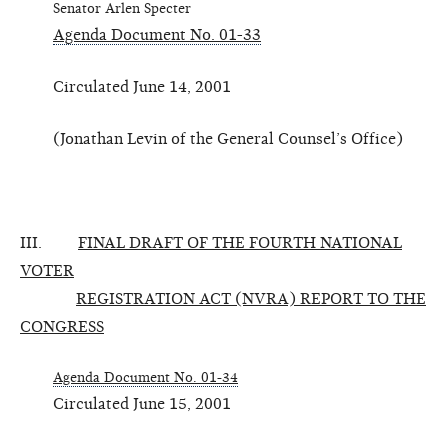
Senator Arlen Specter
Agenda Document No. 01-33
Circulated June 14, 2001
(Jonathan Levin of the General Counsel’s Office)
III.
FINAL DRAFT OF THE FOURTH NATIONAL
VOTER
REGISTRATION ACT (NVRA) REPORT TO THE
CONGRESS
Agenda Document No. 01-34
Circulated June 15, 2001