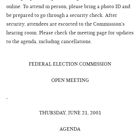
online. To attend in person, please bring a photo ID and
be prepared to go through a security check. After
security, attendees are escorted to the Commission's
hearing room. Please check the meeting page for updates
to the agenda, including cancellations.
FEDERAL ELECTION COMMISSION
OPEN MEETING
THURSDAY, JUNE 21, 2001
AGENDA