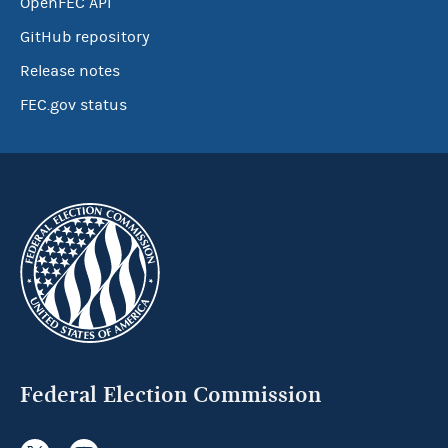
OpenFEC API
GitHub repository
Release notes
FEC.gov status
Federal Election Commission