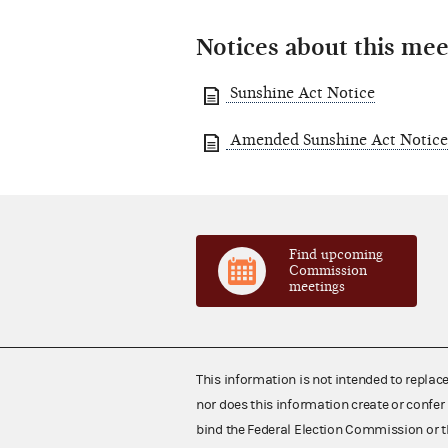
Notices about this mee
Sunshine Act Notice
Amended Sunshine Act Notice
Find upcoming
Commission
meetings
This information is not intended to replac
nor does this information create or confer 
bind the Federal Election Commission or t