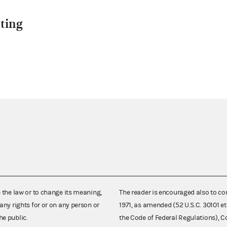
ting
e the law or to change its meaning,
The reader is encouraged also to co
any rights for or on any person or
1971, as amended (52 U.S.C. 30101 et
he public.
the Code of Federal Regulations),