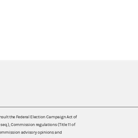
nsult the Federal Election Campaign Act of
 seq.), Commission regulations (Title 11 of
 Commission advisory opinions and