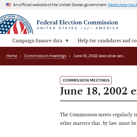
An official website of the United States government
Here's how you
Campaign finance data
Help for candidates and c
Home
›
Commission meetings
›
June 18, 2002 executive session (canceled)
COMMISSION MEETINGS
June 18, 2002 e
The Commission meets regularly in 
other matters that, by law, must be