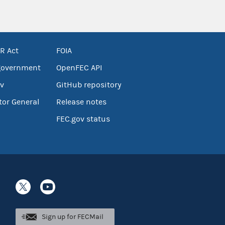
R Act
FOIA
government
OpenFEC API
v
GitHub repository
tor General
Release notes
FEC.gov status
Sign up for FECMail