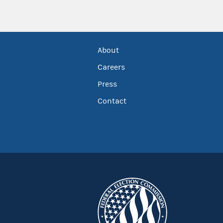
About
Careers
Press
Contact