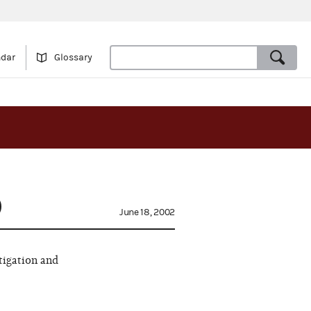
ndar
Glossary
)
June 18, 2002
tigation and