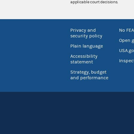
applicable court decisions.
Privacy and
No FEA
security policy
Open 
Plain language
USA.go
Accessibility
Inspec
statement
Strategy, budget
and performance