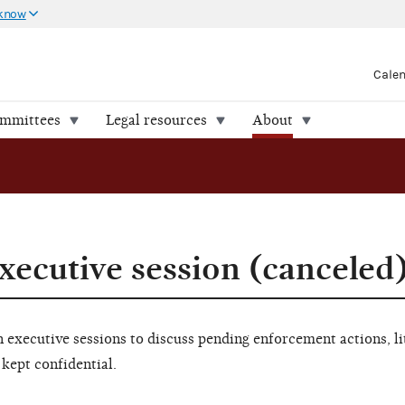
 know
Cale
ommittees
Legal resources
About
xecutive session (canceled
executive sessions to discuss pending enforcement actions, li
 kept confidential.