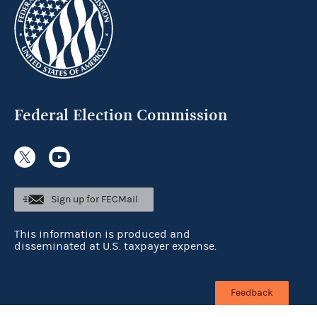
Federal Election Commission
Sign up for FECMail
This information is produced and
disseminated at U.S. taxpayer expense.
Feedback