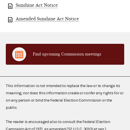
Sunshine Act Notice
Amended Sunshine Act Notice
Find upcoming Commission meetings
This information is not intended to replace the law or to change its
meaning, nor does this information create or confer any rights for or
on any person or bind the Federal Election Commission or the
public.
The reader is encouraged also to consult the Federal Election
Campaign Act of 1971, as amended (52 U.S.C. 30101 et seq.),