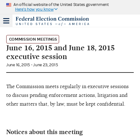
An official website of the United States government
Here's how you know
COMMISSION MEETINGS
June 16, 2015 and June 18, 2015
executive session
June 16, 2015 - June 23, 2015
The Commission meets regularly in executive sessions
to discuss pending enforcement actions, litigation and
other matters that, by law, must be kept confidential.
Notices about this meeting