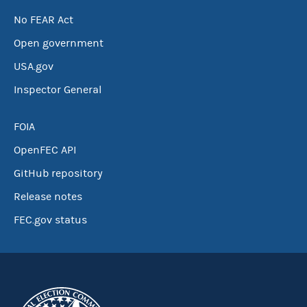
No FEAR Act
Open government
USA.gov
Inspector General
FOIA
OpenFEC API
GitHub repository
Release notes
FEC.gov status