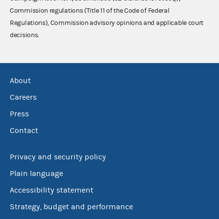
Commission regulations (Title 11 of the Code of Federal
Regulations), Commission advisory opinions and applicable court
decisions.
About
Careers
Press
Contact
Privacy and security policy
Plain language
Accessibility statement
Strategy, budget and performance