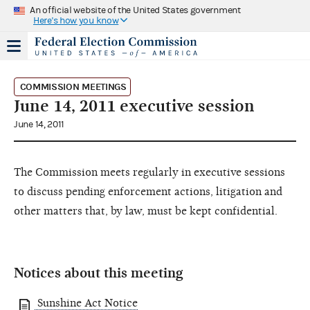
An official website of the United States government
Here's how you know
COMMISSION MEETINGS
June 14, 2011 executive session
June 14, 2011
The Commission meets regularly in executive sessions
to discuss pending enforcement actions, litigation and
other matters that, by law, must be kept confidential.
Notices about this meeting
Sunshine Act Notice