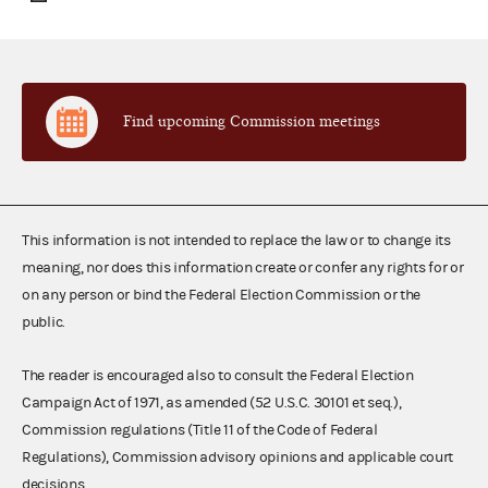
Find upcoming Commission meetings
This information is not intended to replace the law or to change its
meaning, nor does this information create or confer any rights for or
on any person or bind the Federal Election Commission or the
public.
The reader is encouraged also to consult the Federal Election
Campaign Act of 1971, as amended (52 U.S.C. 30101 et seq.),
Commission regulations (Title 11 of the Code of Federal
Regulations), Commission advisory opinions and applicable court
decisions.