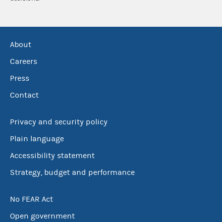
About
Careers
Press
Contact
Privacy and security policy
Plain language
Accessibility statement
Strategy, budget and performance
No FEAR Act
Open government