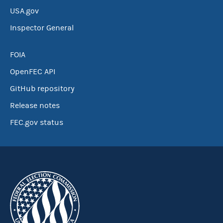
USA.gov
Inspector General
FOIA
OpenFEC API
GitHub repository
Release notes
FEC.gov status