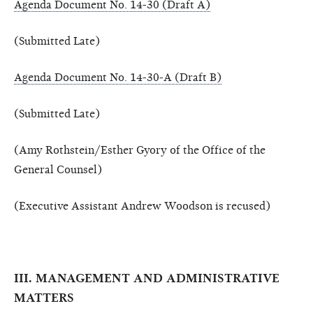
Agenda Document No. 14-30 (Draft A)
(Submitted Late)
Agenda Document No. 14-30-A (Draft B)
(Submitted Late)
(Amy Rothstein/Esther Gyory of the Office of the
General Counsel)
(Executive Assistant Andrew Woodson is recused)
III. MANAGEMENT AND ADMINISTRATIVE
MATTERS