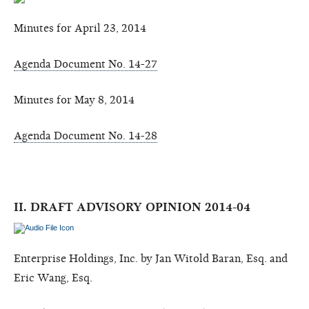
Minutes for April 23, 2014
Agenda Document No. 14-27
Minutes for May 8, 2014
Agenda Document No. 14-28
II. DRAFT ADVISORY OPINION 2014-04
Enterprise Holdings, Inc. by Jan Witold Baran, Esq. and
Eric Wang, Esq.