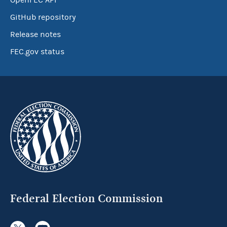
OpenFEC API
GitHub repository
Release notes
FEC.gov status
Federal Election Commission