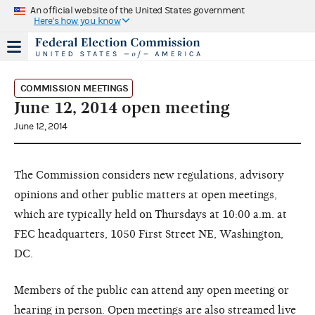
An official website of the United States government
Here's how you know
COMMISSION MEETINGS
June 12, 2014 open meeting
June 12, 2014
The Commission considers new regulations, advisory
opinions and other public matters at open meetings,
which are typically held on Thursdays at 10:00 a.m. at
FEC headquarters, 1050 First Street NE, Washington,
DC.
Members of the public can attend any open meeting or
hearing in person. Open meetings are also streamed live