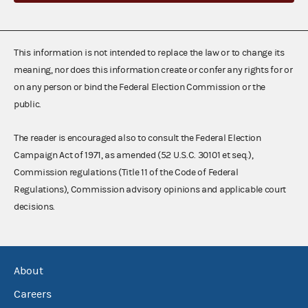
This information is not intended to replace the law or to change its
meaning, nor does this information create or confer any rights for or
on any person or bind the Federal Election Commission or the
public.
The reader is encouraged also to consult the Federal Election
Campaign Act of 1971, as amended (52 U.S.C. 30101 et seq.),
Commission regulations (Title 11 of the Code of Federal
Regulations), Commission advisory opinions and applicable court
decisions.
About
Careers