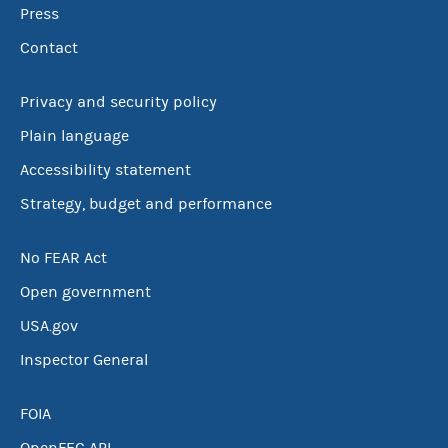
Press
Contact
Privacy and security policy
Plain language
Accessibility statement
Strategy, budget and performance
No FEAR Act
Open government
USA.gov
Inspector General
FOIA