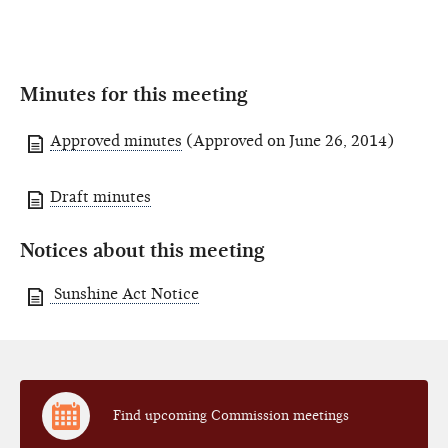
Minutes for this meeting
Approved minutes
(Approved on June 26, 2014)
Draft minutes
Notices about this meeting
Sunshine Act Notice
Find upcoming Commission meetings