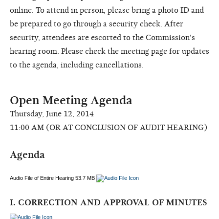
online. To attend in person, please bring a photo ID and
be prepared to go through a security check. After
security, attendees are escorted to the Commission's
hearing room. Please check the meeting page for updates
to the agenda, including cancellations.
Open Meeting Agenda
Thursday, June 12, 2014
11:00 AM (OR AT CONCLUSION OF AUDIT HEARING)
Agenda
Audio File of Entire Hearing 53.7 MB
I. CORRECTION AND APPROVAL OF MINUTES