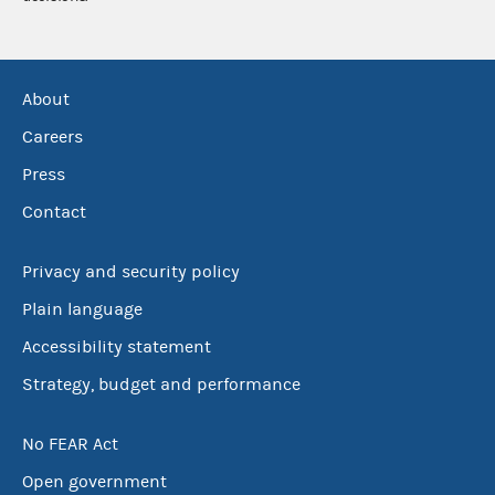
About
Careers
Press
Contact
Privacy and security policy
Plain language
Accessibility statement
Strategy, budget and performance
No FEAR Act
Open government