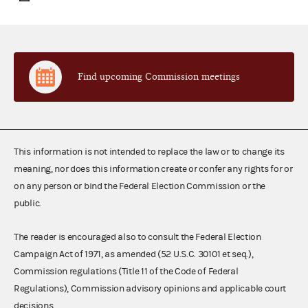
Find upcoming Commission meetings
This information is not intended to replace the law or to change its
meaning, nor does this information create or confer any rights for or
on any person or bind the Federal Election Commission or the
public.
The reader is encouraged also to consult the Federal Election
Campaign Act of 1971, as amended (52 U.S.C. 30101 et seq.),
Commission regulations (Title 11 of the Code of Federal
Regulations), Commission advisory opinions and applicable court
decisions.