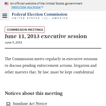
An official website of the United States government
Here's how you know
COMMISSION MEETINGS
June 11, 2013 executive session
June 11, 2013
The Commission meets regularly in executive sessions
to discuss pending enforcement actions, litigation and
other matters that, by law, must be kept confidential.
Notices about this meeting
Sunshine Act Notice