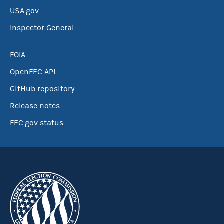
USA.gov
Inspector General
FOIA
OpenFEC API
GitHub repository
Release notes
FEC.gov status