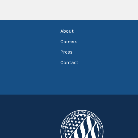
About
Careers
Press
Contact