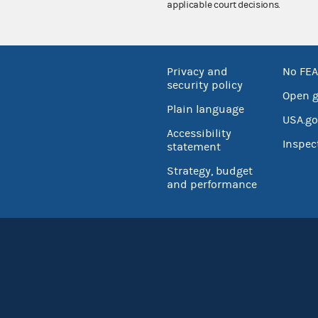
applicable court decisions.
Privacy and
No FEA
security policy
Open 
Plain language
USA.go
Accessibility
Inspec
statement
Strategy, budget
and performance