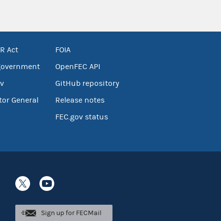
R Act
FOIA
government
OpenFEC API
v
GitHub repository
tor General
Release notes
FEC.gov status
Sign up for FECMail