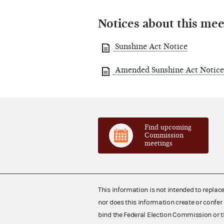
Notices about this mee
Sunshine Act Notice
Amended Sunshine Act Notice
Find upcoming
Commission
meetings
This information is not intended to replac
nor does this information create or confer 
bind the Federal Election Commission or t