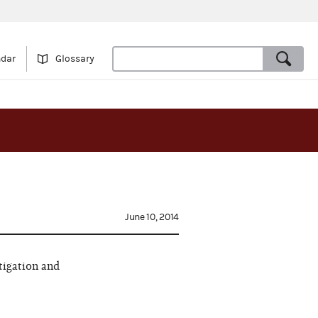
ndar
Glossary
June 10, 2014
tigation and