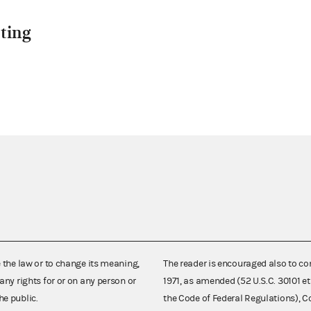
ting
e the law or to change its meaning,
The reader is encouraged also to co
any rights for or on any person or
1971, as amended (52 U.S.C. 30101 et
he public.
the Code of Federal Regulations),