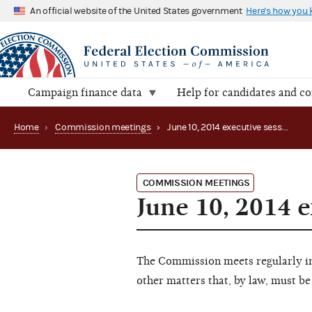
An official website of the United States government
Here's how you
Campaign finance data
Help for candidates and c
Home
›
Commission meetings
›
June 10, 2014 executive session
COMMISSION MEETINGS
June 10, 2014 e
The Commission meets regularly in 
other matters that, by law, must be