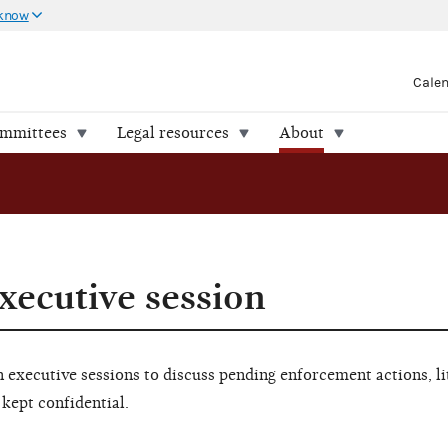
 know
Cale
ommittees
Legal resources
About
xecutive session
executive sessions to discuss pending enforcement actions, li
 kept confidential.