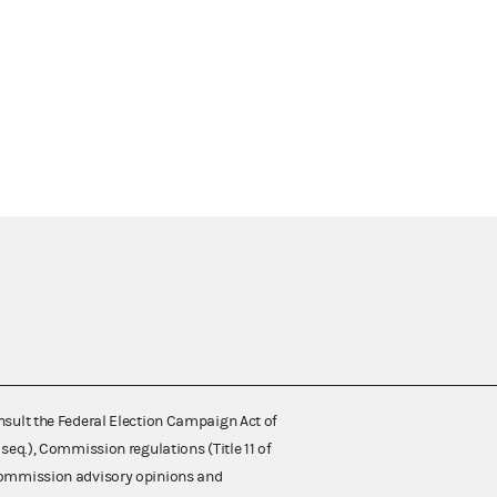
nsult the Federal Election Campaign Act of
 seq.), Commission regulations (Title 11 of
 Commission advisory opinions and